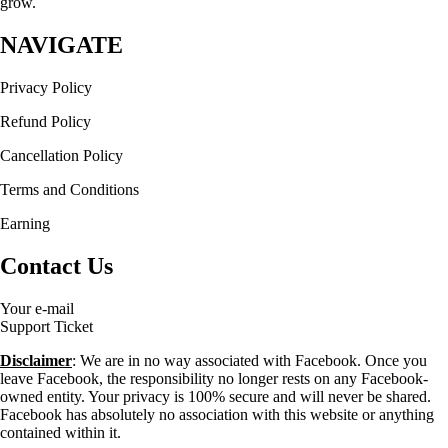
grow.
NAVIGATE
Privacy Policy
Refund Policy
Cancellation Policy
Terms and Conditions
Earning
Contact Us
Your e-mail
Support Ticket
Disclaimer
: We are in no way associated with Facebook. Once you
leave Facebook, the responsibility no longer rests on any Facebook-
owned entity. Your privacy is 100% secure and will never be shared.
Facebook has absolutely no association with this website or anything
contained within it.