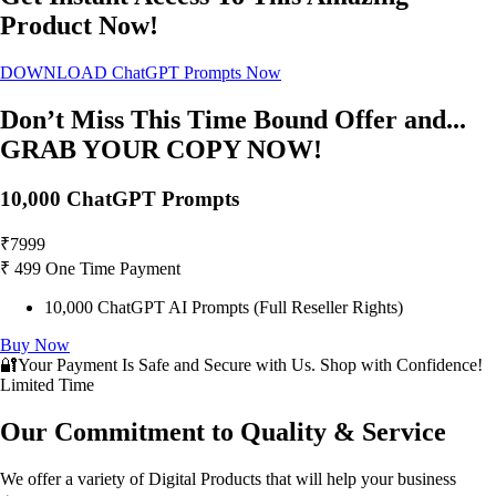
Product Now!
DOWNLOAD ChatGPT Prompts Now
Don’t Miss This Time Bound Offer and...
GRAB YOUR COPY NOW!
10,000 ChatGPT Prompts
₹
7999
₹
499
One Time Payment
10,000 ChatGPT AI Prompts (Full Reseller Rights)
Buy Now
🔐Your Payment Is Safe and Secure with Us. Shop with Confidence!
Limited Time
Our Commitment to Quality & Service
We offer a variety of Digital Products that will help your business