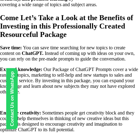
covering a wide range of topics and subject areas.
Come Let’s Take a Look at the Benefits of
Investing in this Professionally Created
Resourceful Package
Save time:
You can save time searching for new topics to create
content on
ChatGPT.
Instead of coming up with ideas on your own,
you can rely on the pre-made prompts to guide the conversation.
Expand knowledge:
Our Package of ChatGPT Prompts cover a wide
Contact Us on WhatsApp
range of topics, marketing to self-help and new startups to sales and
customer service.
By investing in this package, you can expand your
knowledge and learn about new subjects they may not have explored
otherwise.
Enhance creativity:
Sometimes people get creativity block and they
couldn’t help themselves in thinking of new creative ideas but this
package is designed to encourage creativity and imagination to
optimize ChatGPT to its full potential.