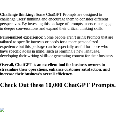
Challenge thinking:
Some ChatGPT Prompts are designed to
challenge users’ thinking and encourage them to consider different
perspectives. By investing this package of prompts, users can engage
in deeper conversations and expand their critical thinking skills.
Personalized experience:
Some people aren’t using Prompts that are
tailored to specific interests or needs for a more personalized
experience but this package can be especially useful for those who
have specific goals in mind, such as learning a new language,
developing their writing skills or generating content for their business.
Overall, ChatGPT is an excellent tool for business owners to
streamline their operations, enhance customer satisfaction, and
increase their business’s overall efficiency.
Check Out these 10,000 ChatGPT Prompts.