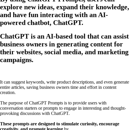
explore new ideas, expand their knowledge,
and have fun interacting with an AI-
powered chatbot, ChatGPT.
ChatGPT is an AI-based tool that can assist
business owners in generating content for
their websites, social media, and marketing
campaigns.
It can suggest keywords, write product descriptions, and even generate
entire articles, saving business owners time and effort in content
creation.
The purpose of ChatGPT Prompts is to provide users with
conversation starters or prompts to engage in interesting and thought-
provoking discussions with ChatGPT.
These prompts are designed to stimulate curiosity, encourage
creativity, and promote learning
by