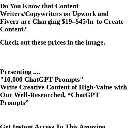
Do You Know that Content
Writers/Copywriters on Upwork and
Fiverr are Charging $19–$45/hr to Create
Content?
Check out these prices in the image..
Presenting ....
"10,000 ChatGPT Prompts"
Write Creative Content of High-Value with
Our Well-Researched, “ChatGPT
Prompts”
Get Instant Access To This Amazing