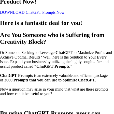
Product Now!
DOWNLOAD ChatGPT Prompts Now
Here is a fantastic deal for you!
Are You Someone who is Suffering from
Creativity Block?
Or Someone Seeking to Leverage
ChatGPT
to Maximize Profits and
Achieve Optimal Results?
Well, here is the Solution to Your Every
Issue.
Expand your business by utilizing the highly sought-after and
useful product called
“ChatGPT Prompts.”
ChatGPT Prompts
is an extremely valuable and efficient package
of
3000 Prompts that you can use to optimize ChatGPT.
Now a question may arise in your mind that what are these prompts
and how can it be useful to you?
By using ChatGPT Prompts, users can