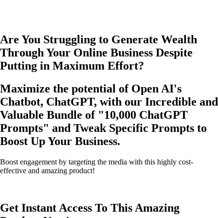
Are You Struggling to Generate Wealth
Through Your Online Business Despite
Putting in Maximum Effort?
Maximize the potential of Open AI's
Chatbot, ChatGPT, with our Incredible and
Valuable Bundle of
"10,000 ChatGPT
Prompts"
and Tweak Specific Prompts to
Boost Up Your Business.
Boost engagement by targeting the media with this highly cost-
effective and amazing product!
Get Instant Access To This Amazing