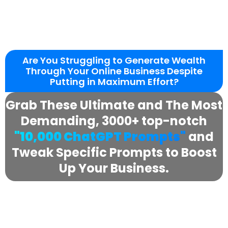
Are You Struggling to Generate Wealth
Through Your Online Business Despite
Putting in Maximum Effort?
Grab These Ultimate and The Most
Demanding, 3000+ top-notch
"10,000 ChatGPT Prompts"
and
Tweak Specific Prompts to Boost
Up Your Business.
Boost engagement by targeting the
media with this highly cost-effective and