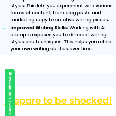
styles. This lets you experiment with various
forms of content, from blog posts and
marketing copy to creative writing pieces.
Improved Writing Skills:
Working with AI
prompts exposes you to different writing
styles and techniques. This helps you refine
your own writing abilities over time.
Check Out these 10,000 Google Bard AI
Prompts
Contact Us on WhatsApp
Prepare to be shocked!