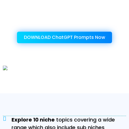
amazing product!
Get Instant Access To This Amazing
Product Now!
DOWNLOAD ChatGPT Prompts Now
Let's explore the benefits provided by the
‘Google Bard AI Prompts’
Explore 10 niche
topics covering a wide
range which also include sub niches