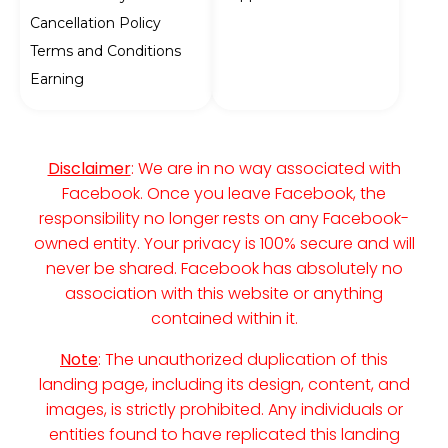
Cancellation Policy
Terms and Conditions
Earning
Disclaimer
: We are in no way associated with
Facebook. Once you leave Facebook, the
responsibility no longer rests on any Facebook-
owned entity. Your privacy is 100% secure and will
never be shared. Facebook has absolutely no
association with this website or anything
contained within it.
Note
: The unauthorized duplication of this
landing page, including its design, content, and
images, is strictly prohibited. Any individuals or
entities found to have replicated this landing