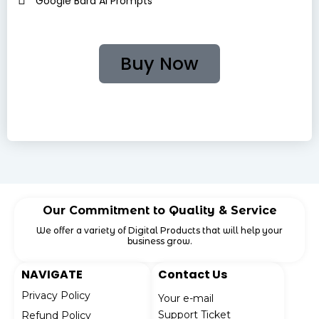
Google Bard AI Prompts
Buy Now
🔐Your Payment Is Safe and Secure with Us. Shop with
Confidence!
Our Commitment to Quality & Service
We offer a variety of Digital Products that will help your
business grow.
NAVIGATE
Contact Us
Privacy Policy
Your e-mail
Support Ticket
Refund Policy