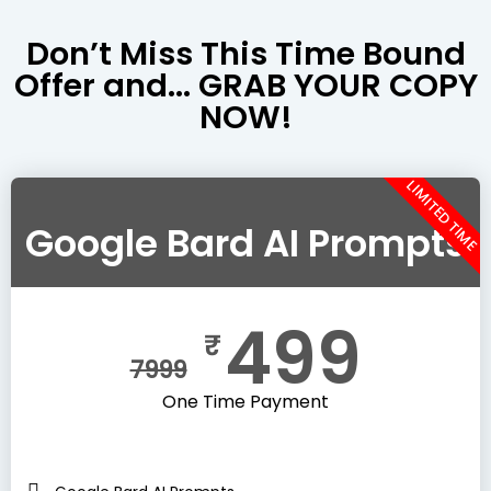
Don’t Miss This Time Bound
Offer and... GRAB YOUR COPY
NOW!
LIMITED TIME
Google Bard AI Prompts
499
₹
7999
One Time Payment