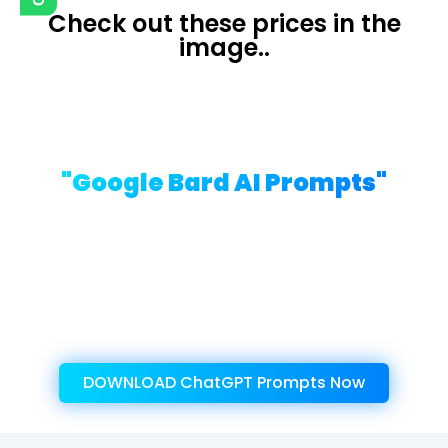
Check out these prices in the
image..
Presenting ....
"Google Bard AI Prompts"
Write Creative Content of High-
Value with Our Well-Researched,
“ChatGPT Prompts”
Get Instant Access To This Amazing
Product Now!
DOWNLOAD ChatGPT Prompts Now