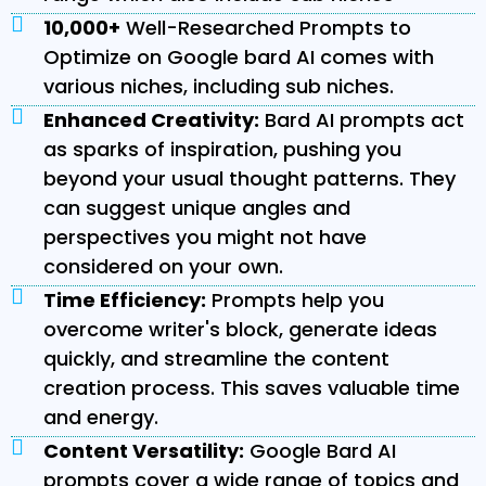
10,000+
Well-Researched Prompts to
Optimize on Google bard AI comes with
various niches, including sub niches.
Enhanced Creativity:
Bard AI prompts act
as sparks of inspiration, pushing you
beyond your usual thought patterns. They
can suggest unique angles and
perspectives you might not have
considered on your own.
Time Efficiency:
Prompts help you
overcome writer's block, generate ideas
quickly, and streamline the content
creation process. This saves valuable time
and energy.
Content Versatility:
Google Bard AI
prompts cover a wide range of topics and