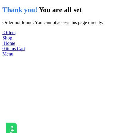
Thank you!
You are all set
Order not found. You cannot access this page directly.
Offers
Shop
Home
0
items
Cart
Menu