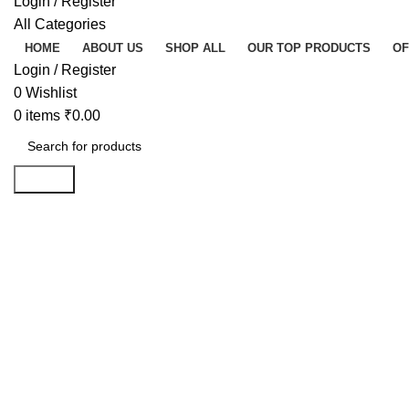
Login / Register
All Categories
HOME
ABOUT US
SHOP ALL
OUR TOP PRODUCTS
OF
Login / Register
0
Wishlist
0
items
₹
0.00
Search