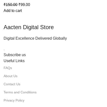
₹
150.00
₹
99.00
Add to cart
Aacten Digital Store
Digital Excellence Delivered Globally
.
Subscribe us
Useful Links
FAQs
About Us
Contact Us
Terms and Conditions
Privacy Policy