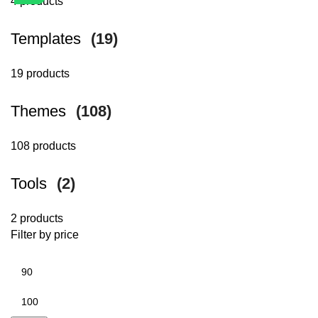
4 products
Templates
(19)
19 products
Themes
(108)
108 products
Tools
(2)
2 products
Filter by price
Min
price
Max
price