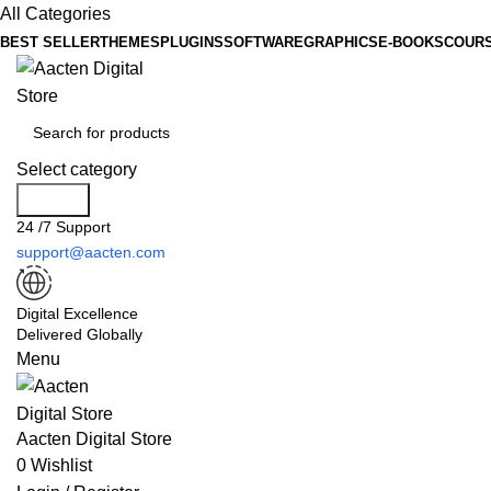
All Categories
BEST SELLER
THEMES
PLUGINS
SOFTWARE
GRAPHICS
E-BOOKS
COUR
Select category
Search
24 /7 Support
support@aacten.com
Digital Excellence
Delivered Globally
Menu
Aacten Digital Store
0
Wishlist