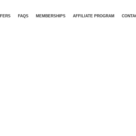
FERS
FAQS
MEMBERSHIPS
AFFILIATE PROGRAM
CONTA