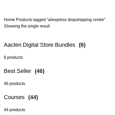
Home
Products tagged “aliexpress dropshipping centre”
Showing the single result
Aacten Digital Store Bundles
(6)
6 products
Best Seller
(46)
46 products
Courses
(44)
44 products