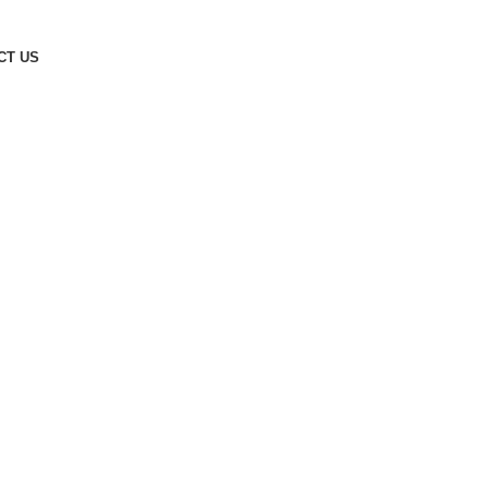
CT US