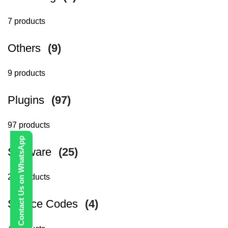
7 products
Others
(9)
9 products
Plugins
(97)
97 products
Contact Us on WhatsApp
Software
(25)
25 products
Source Codes
(4)