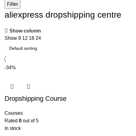
Filter
aliexpress dropshipping centre
Show column
Show
9
12
18
24
-34%
Dropshipping Course
Courses
Rated
0
out of 5
In stock