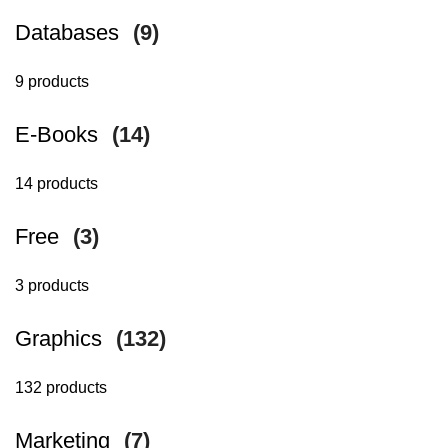
Databases
(9)
9 products
E-Books
(14)
14 products
Free
(3)
3 products
Graphics
(132)
132 products
Marketing
(7)