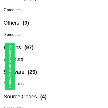
7 products
Others
(9)
9 products
Plugins
(97)
Contact Us on WhatsApp
97 products
Software
(25)
25 products
Source Codes
(4)