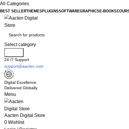
All Categories
BEST SELLER
THEMES
PLUGINS
SOFTWARE
GRAPHICS
E-BOOKS
COUR
Select category
Search
24 /7 Support
support@aacten.com
Digital Excellence
Delivered Globally
Menu
Aacten Digital Store
0
Wishlist