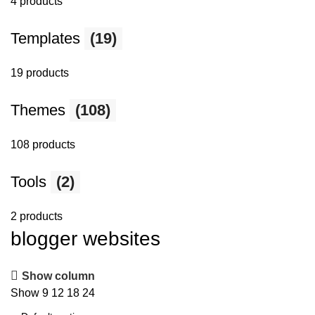
4 products
Templates
(19)
19 products
Themes
(108)
108 products
Tools
(2)
2 products
blogger websites
Show column
Show
9
12
18
24