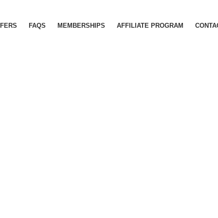
FERS
FAQS
MEMBERSHIPS
AFFILIATE PROGRAM
CONTA