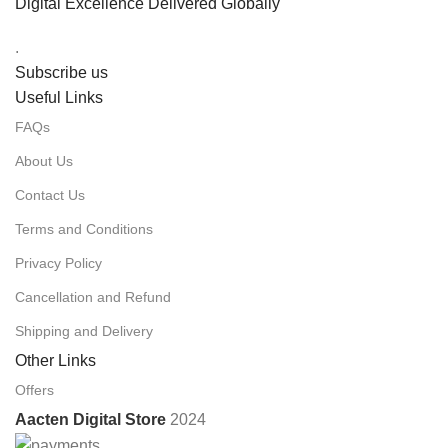
Digital Excellence Delivered Globally
.
Subscribe us
Useful Links
FAQs
About Us
Contact Us
Terms and Conditions
Privacy Policy
Cancellation and Refund
Shipping and Delivery
Other Links
Offers
Aacten Digital Store
2024