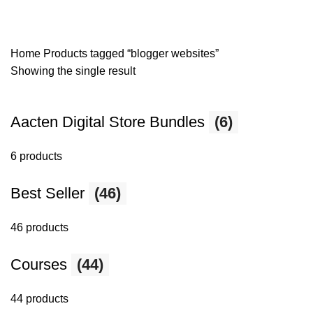
Home
Products tagged “blogger websites”
Showing the single result
Aacten Digital Store Bundles
(6)
6 products
Best Seller
(46)
46 products
Courses
(44)
44 products