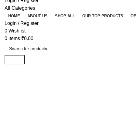
Login / Register
All Categories
HOME
ABOUT US
SHOP ALL
OUR TOP PRODUCTS
OF
Login / Register
0
Wishlist
0
items
₹
0.00
Search