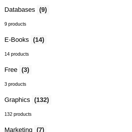
Databases
(9)
9 products
E-Books
(14)
14 products
Free
(3)
3 products
Graphics
(132)
132 products
Marketing
(7)