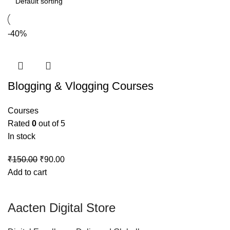
-40%
Blogging & Vlogging Courses
Courses
Rated
0
out of 5
In stock
₹
150.00
₹
90.00
Add to cart
Aacten Digital Store