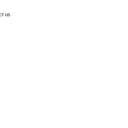
CT US