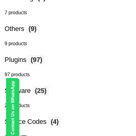
7 products
Others
(9)
9 products
Plugins
(97)
97 products
Contact Us on WhatsApp
Software
(25)
25 products
Source Codes
(4)