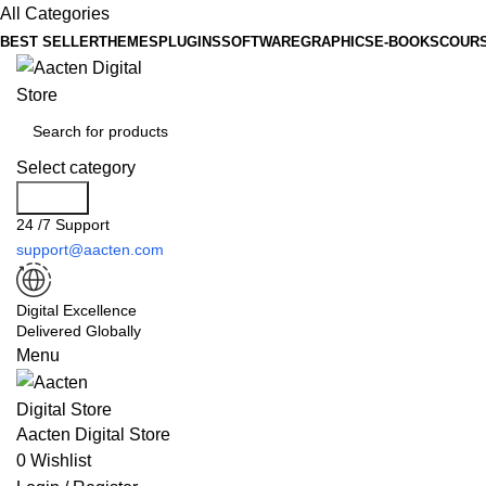
All Categories
BEST SELLER
THEMES
PLUGINS
SOFTWARE
GRAPHICS
E-BOOKS
COUR
Select category
Search
24 /7 Support
support@aacten.com
Digital Excellence
Delivered Globally
Menu
Aacten Digital Store
0
Wishlist