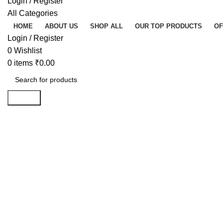
Login / Register
All Categories
HOME
ABOUT US
SHOP ALL
OUR TOP PRODUCTS
OF
Login / Register
0
Wishlist
0
items
₹
0.00
Search