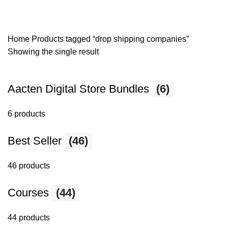
Home
Products tagged “drop shipping companies”
Showing the single result
Aacten Digital Store Bundles
(6)
6 products
Best Seller
(46)
46 products
Courses
(44)
44 products