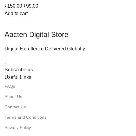
₹
150.00
₹
99.00
Add to cart
Aacten Digital Store
Digital Excellence Delivered Globally
.
Subscribe us
Useful Links
FAQs
About Us
Contact Us
Terms and Conditions
Privacy Policy