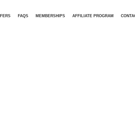
FERS
FAQS
MEMBERSHIPS
AFFILIATE PROGRAM
CONTA