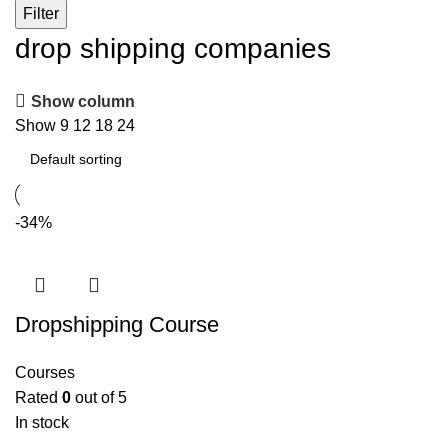
Filter
drop shipping companies
Show column
Show
9
12
18
24
-34%
Dropshipping Course
Courses
Rated
0
out of 5
In stock