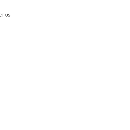
CT US