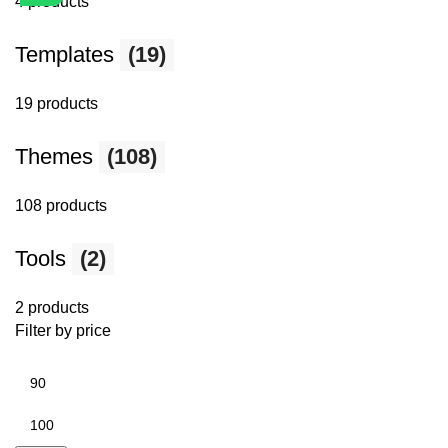
4 products
Templates
(19)
19 products
Themes
(108)
108 products
Tools
(2)
2 products
Filter by price
Min
price
Max
price