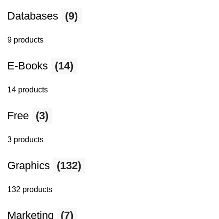
Databases
(9)
9 products
E-Books
(14)
14 products
Free
(3)
3 products
Graphics
(132)
132 products
Marketing
(7)