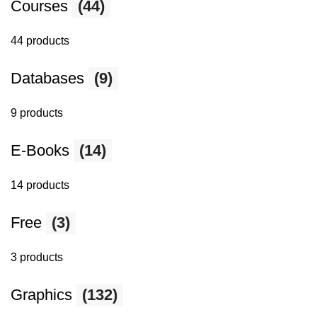
Courses
(44)
44 products
Databases
(9)
9 products
E-Books
(14)
14 products
Free
(3)
3 products
Graphics
(132)