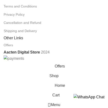
Terms and Conditions
Privacy Policy
Cancellation and Refund
Shipping and Delivery
Other Links
Offers
Aacten Digital Store
2024
Offers
Shop
Home
Cart
Menu