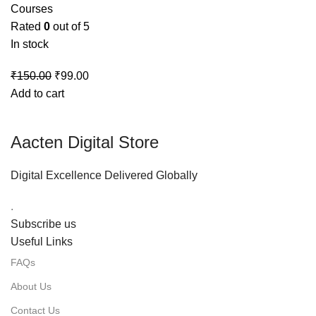
Courses
Rated
0
out of 5
In stock
₹
150.00
₹
99.00
Add to cart
Aacten Digital Store
Digital Excellence Delivered Globally
.
Subscribe us
Useful Links
FAQs
About Us
Contact Us