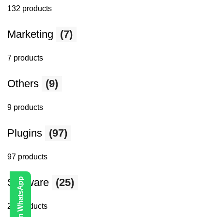
132 products
Marketing
(7)
7 products
Others
(9)
9 products
Plugins
(97)
97 products
Software
(25)
25 products