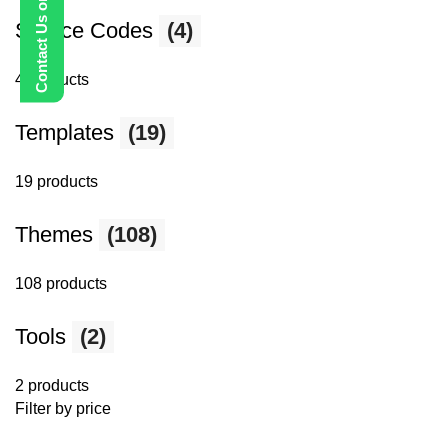
Contact Us on WhatsApp
Source Codes
(4)
4 products
Templates
(19)
19 products
Themes
(108)
108 products
Tools
(2)
2 products
Filter by price