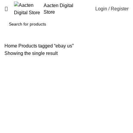
Aacten Digital
Login / Register
Store
Home
Products tagged “ebay us”
Showing the single result