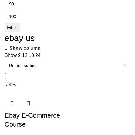
Min
price
Max
price
Filter
ebay us
Show column
Show
9
12
18
24
-34%
Ebay E-Commerce
Course