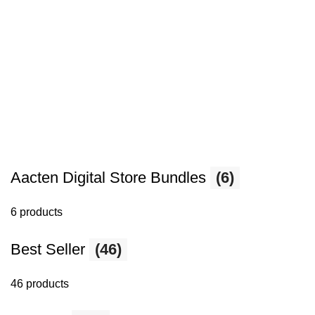
Aacten Digital Store Bundles
(6)
6 products
Best Seller
(46)
46 products