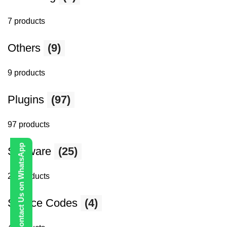
7 products
Others
(9)
9 products
Plugins
(97)
97 products
Contact Us on WhatsApp
Software
(25)
25 products
Source Codes
(4)