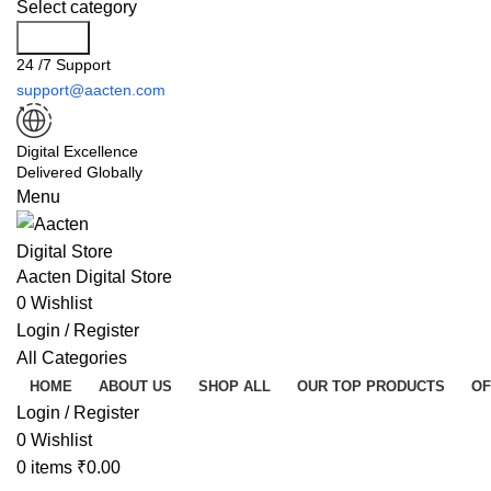
Select category
Search
24 /7 Support
support@aacten.com
Digital Excellence
Delivered Globally
Menu
Aacten Digital Store
0
Wishlist
Login / Register
All Categories
HOME
ABOUT US
SHOP ALL
OUR TOP PRODUCTS
OF
Login / Register
0
Wishlist
0
items
₹
0.00