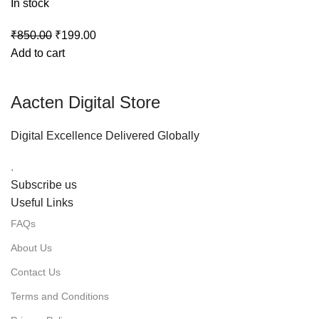
In stock
₹
850.00
₹
199.00
Add to cart
Aacten Digital Store
Digital Excellence Delivered Globally
.
Subscribe us
Useful Links
FAQs
About Us
Contact Us
Terms and Conditions