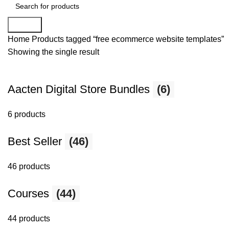
Search
Home
Products tagged “free ecommerce website templates”
Showing the single result
Aacten Digital Store Bundles
(6)
6 products
Best Seller
(46)
46 products
Courses
(44)
44 products