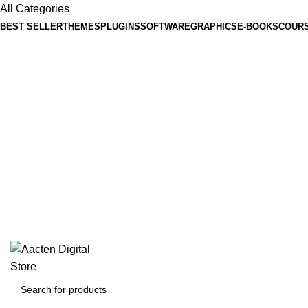
All Categories
BEST SELLER
THEMES
PLUGINS
SOFTWARE
GRAPHICS
E-BOOKS
COUR