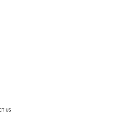
CT US