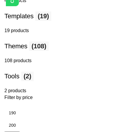
4 products
Templates
(19)
19 products
Themes
(108)
108 products
Tools
(2)
2 products
Filter by price
Min
price
Max
price