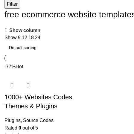
Filter
free ecommerce website template
Show column
Show
9
12
18
24
-77%
Hot
1000+ Websites Codes,
Themes & Plugins
Plugins
,
Source Codes
Rated
0
out of 5