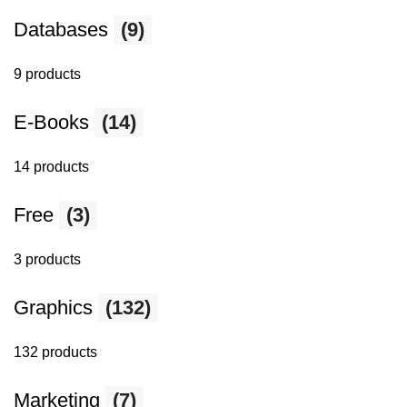
Databases
(9)
9 products
E-Books
(14)
14 products
Free
(3)
3 products
Graphics
(132)
132 products
Marketing
(7)