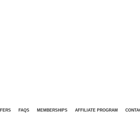
FERS
FAQS
MEMBERSHIPS
AFFILIATE PROGRAM
CONTA