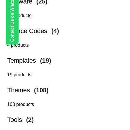
Contact Us on WhatsApp
Software
(25)
25 products
Source Codes
(4)
4 products
Templates
(19)
19 products
Themes
(108)
108 products
Tools
(2)