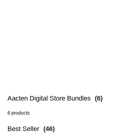
Aacten Digital Store Bundles
(6)
6 products
Best Seller
(46)