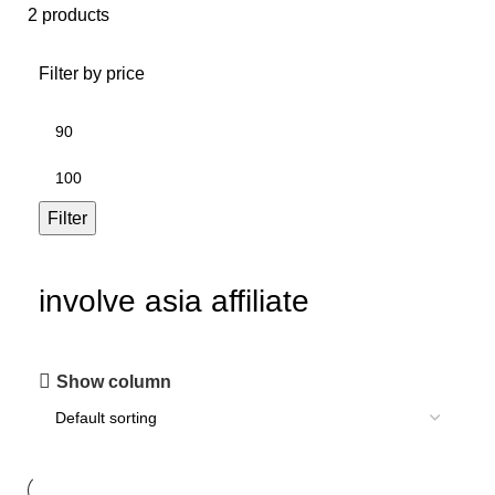
2 products
Filter by price
Filter
involve asia affiliate
Show column