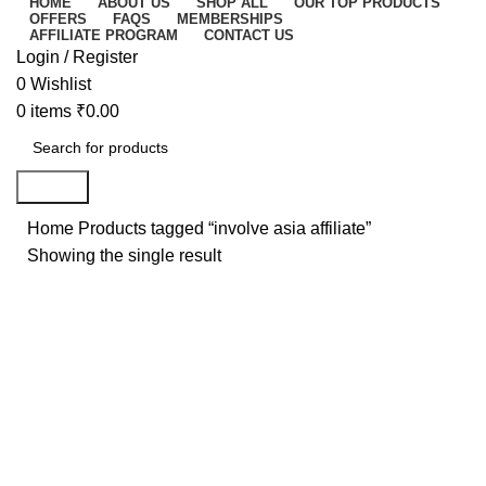
HOME
ABOUT US
SHOP ALL
OUR TOP PRODUCTS
OFFERS
FAQS
MEMBERSHIPS
AFFILIATE PROGRAM
CONTACT US
Login / Register
0
Wishlist
0
items
₹
0.00
Search
Home
Products tagged “involve asia affiliate”
Showing the single result