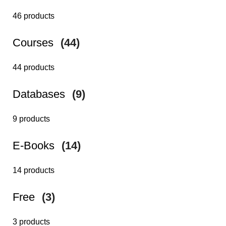
46 products
Courses
(44)
44 products
Databases
(9)
9 products
E-Books
(14)
14 products
Free
(3)
3 products