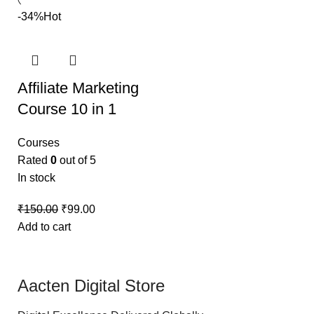
-34%
Hot
Affiliate Marketing
Course 10 in 1
Courses
Rated
0
out of 5
In stock
₹
150.00
₹
99.00
Add to cart
Aacten Digital Store