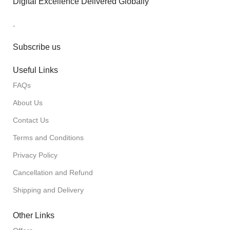
Digital Excellence Delivered Globally
.
Subscribe us
Useful Links
FAQs
About Us
Contact Us
Terms and Conditions
Privacy Policy
Cancellation and Refund
Shipping and Delivery
Other Links