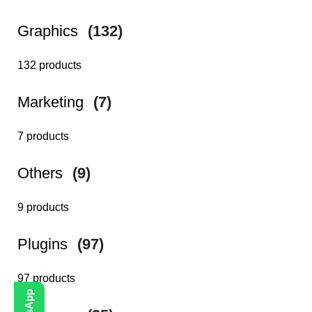
Graphics
(132)
132 products
Marketing
(7)
7 products
Others
(9)
9 products
Plugins
(97)
97 products