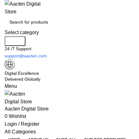
Select category
Search
24 /7 Support
support@aacten.com
Digital Excellence
Delivered Globally
Menu
Aacten Digital Store
0
Wishlist
Login / Register
All Categories