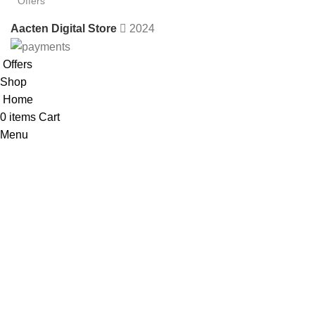
Offers
Aacten Digital Store
2024
Offers
Shop
Home
0
items
Cart
Menu