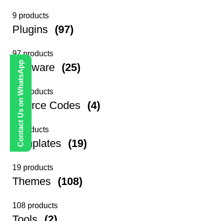
9 products
Plugins
(97)
97 products
Contact Us on WhatsApp
Software
(25)
25 products
Source Codes
(4)
4 products
Templates
(19)
19 products
Themes
(108)
108 products
Tools
(2)