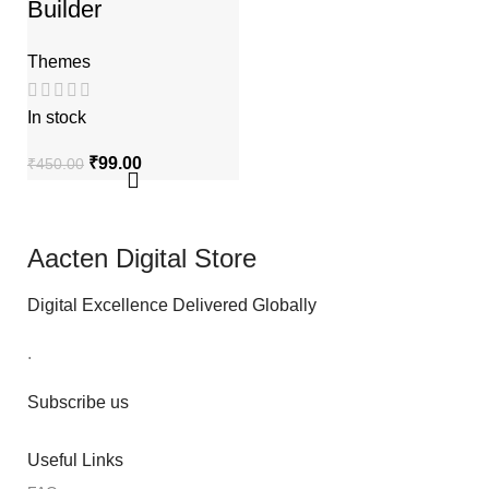
Builder
Themes
In stock
₹
99.00
₹
450.00
Aacten Digital Store
Digital Excellence Delivered Globally
.
Subscribe us
Useful Links