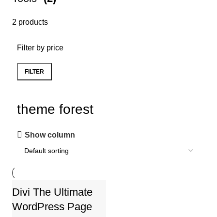
2 products
Filter by price
FILTER
theme forest
Show column
Divi The Ultimate
-78%
WordPress Page