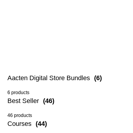
Aacten Digital Store Bundles
(6)
6 products
Best Seller
(46)
46 products
Courses
(44)