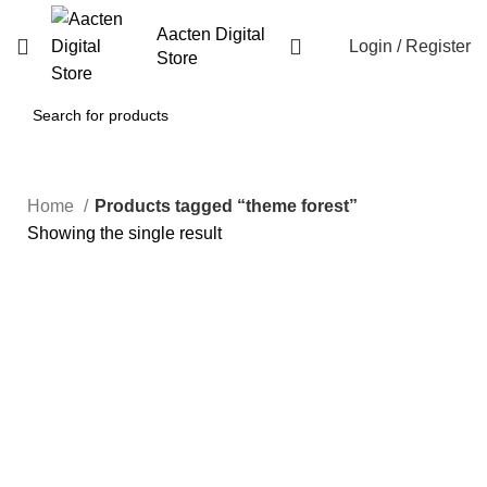
Aacten Digital
Login / Register
Store
Home
Products tagged “theme forest”
Showing the single result