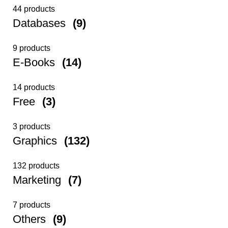
44 products
Databases
(9)
9 products
E-Books
(14)
14 products
Free
(3)
3 products
Graphics
(132)
132 products
Marketing
(7)
7 products
Others
(9)