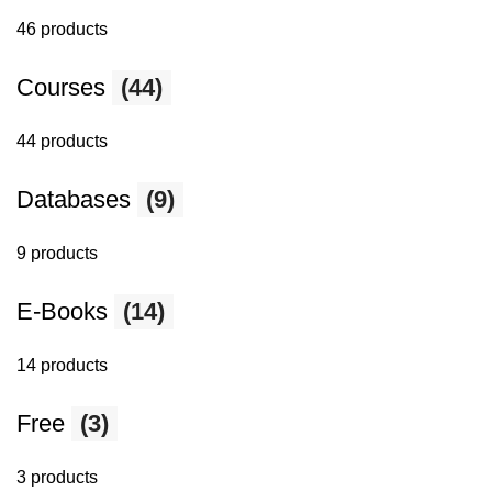
46 products
Courses
(44)
44 products
Databases
(9)
9 products
E-Books
(14)
14 products
Free
(3)
3 products