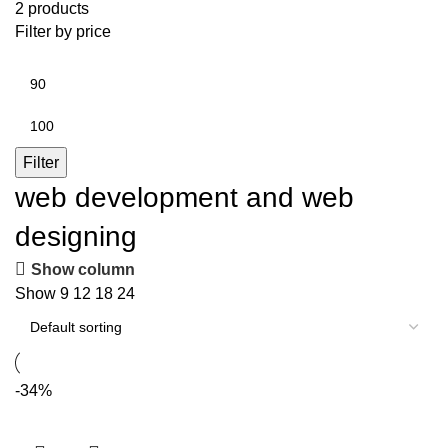
2 products
Filter by price
Min
price
Max
price
Filter
web development and web
designing
Show column
Show
9
12
18
24
-34%