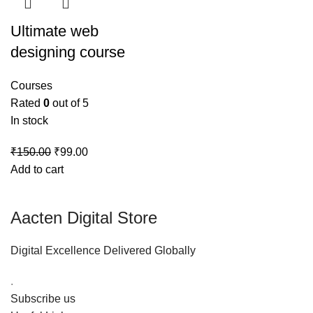
Ultimate web
designing course
Courses
Rated
0
out of 5
In stock
₹
150.00
₹
99.00
Add to cart
Aacten Digital Store
Digital Excellence Delivered Globally
.
Subscribe us