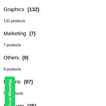
Graphics
(132)
132 products
Marketing
(7)
7 products
Others
(9)
9 products
Plugins
Contact Us on WhatsApp
(97)
97 products
Software
(25)