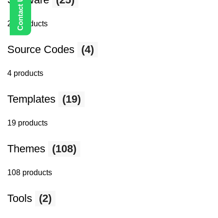
25 products
Source Codes
(4)
4 products
Templates
(19)
19 products
Themes
(108)
108 products
Tools
(2)