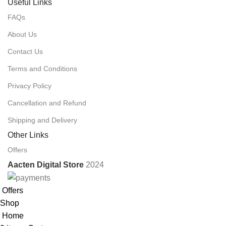
Useful Links
FAQs
About Us
Contact Us
Terms and Conditions
Privacy Policy
Cancellation and Refund
Shipping and Delivery
Other Links
Offers
Aacten Digital Store
2024
Offers
Shop
Home