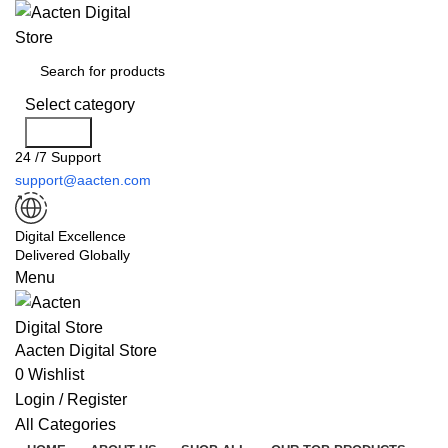
Select category
Search
24 /7 Support
support@aacten.com
Digital Excellence
Delivered Globally
Menu
Aacten Digital Store
0
Wishlist
Login / Register
All Categories