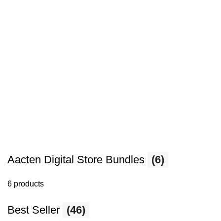
Aacten Digital Store Bundles
(6)
6 products
Best Seller
(46)