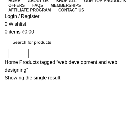
HOME
ABOUT US
SHOP ALL
OUR TOP PRODUCTS
OFFERS
FAQS
MEMBERSHIPS
AFFILIATE PROGRAM
CONTACT US
Login / Register
0
Wishlist
0
items
₹
0.00
Search
Home
Products tagged “web development and web
designing”
Showing the single result