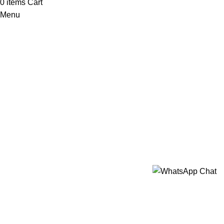
0
items
Cart
Menu