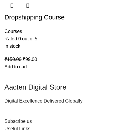
Dropshipping Course
Courses
Rated
0
out of 5
In stock
₹
150.00
₹
99.00
Add to cart
Aacten Digital Store
Digital Excellence Delivered Globally
.
Subscribe us
Useful Links