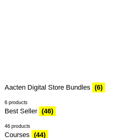
Aacten Digital Store Bundles
(6)
6 products
Best Seller
(46)
46 products
Courses
(44)