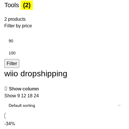
Tools
(2)
2 products
Filter by price
Min
price
Max
price
Filter
wiio dropshipping
Show column
Show
9
12
18
24
-34%