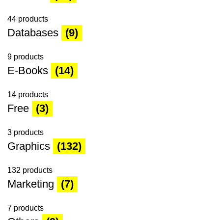
44 products
Databases
(9)
9 products
E-Books
(14)
14 products
Free
(3)
3 products
Graphics
(132)
132 products
Marketing
(7)
7 products