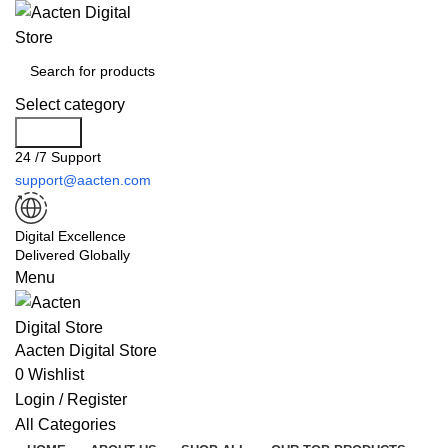
Select category
Search
24 /7 Support
support@aacten.com
Digital Excellence
Delivered Globally
Menu
Aacten Digital Store
0
Wishlist
Login / Register
All Categories