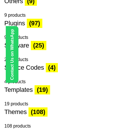
Others
(9)
9 products
Plugins
(97)
Contact Us on WhatsApp
97 products
Software
(25)
25 products
Source Codes
(4)
4 products
Templates
(19)
19 products
Themes
(108)
108 products