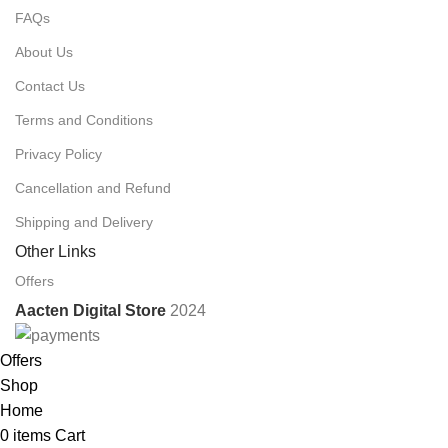
FAQs
About Us
Contact Us
Terms and Conditions
Privacy Policy
Cancellation and Refund
Shipping and Delivery
Other Links
Offers
Aacten Digital Store
2024
Offers
Shop
Home
0
items
Cart