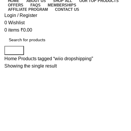
HOME
ABOUT US
SHOP ALL
OUR TOP PRODUCTS
OFFERS
FAQS
MEMBERSHIPS
AFFILIATE PROGRAM
CONTACT US
Login / Register
0
Wishlist
0
items
₹
0.00
Search
Home
Products tagged “wiio dropshipping”
Showing the single result