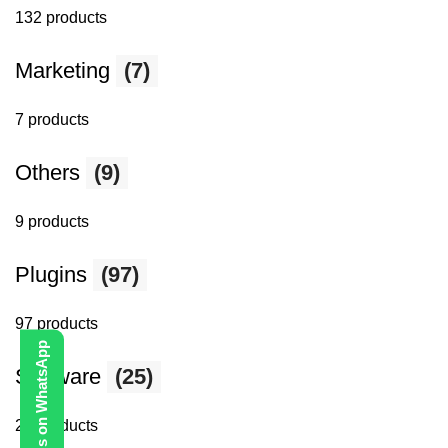
132 products
Marketing
(7)
7 products
Others
(9)
9 products
Plugins
(97)
97 products
Contact Us on WhatsApp
Software
(25)
25 products