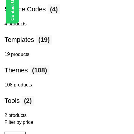
Source Codes
(4)
4 products
Templates
(19)
19 products
Themes
(108)
108 products
Tools
(2)
2 products
Filter by price