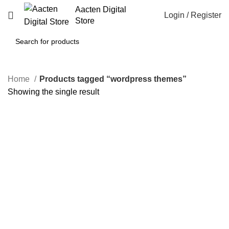
Aacten Digital
Login / Register
Store
Home
Products tagged “wordpress themes”
Showing the single result