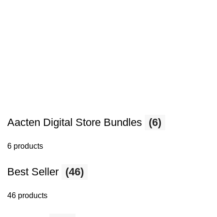
Aacten Digital Store Bundles
(6)
6 products
Best Seller
(46)
46 products