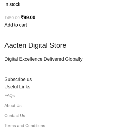
In stock
₹
99.00
₹
450.00
Add to cart
Aacten Digital Store
Digital Excellence Delivered Globally
.
Subscribe us
Useful Links
FAQs
About Us
Contact Us
Terms and Conditions