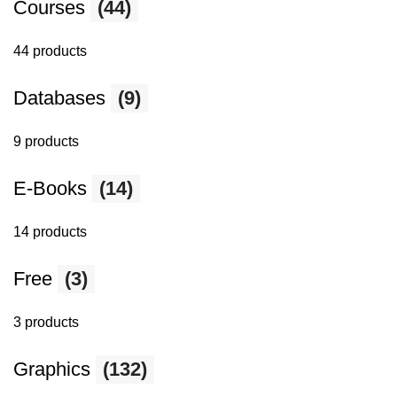
Courses
(44)
44 products
Databases
(9)
9 products
E-Books
(14)
14 products
Free
(3)
3 products
Graphics
(132)