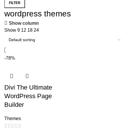
FILTER
Min
Max
wordpress themes
price
price
Show column
Show
9
12
18
24
-78%
Divi The Ultimate
WordPress Page
Builder
Themes