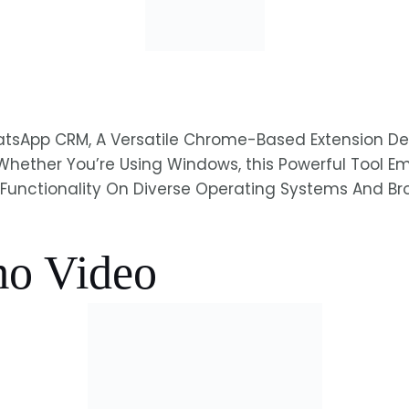
WhatsApp CRM, A Versatile Chrome-Based Extension
Whether You’re Using Windows, this Powerful Tool 
Full Functionality On Diverse Operating Systems And 
o Video