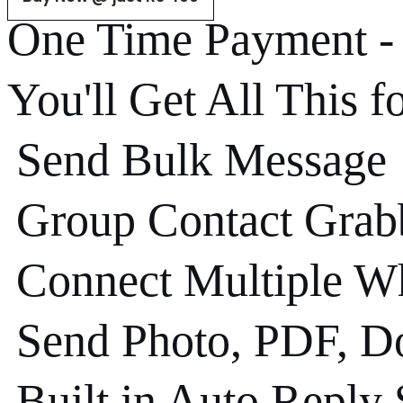
One Time Payment 
You'll Get All This f
Send Bulk Message
Group Contact Grab
Connect Multiple W
Send Photo, PDF, Do
Built in Auto Reply