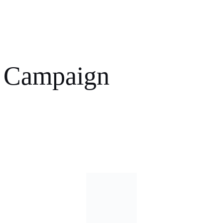
 Campaign