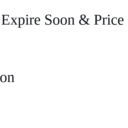
 Expire Soon & Price
ion