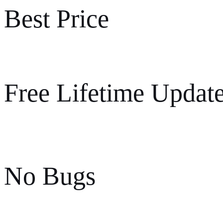
Best Price
Free Lifetime Updat
No Bugs