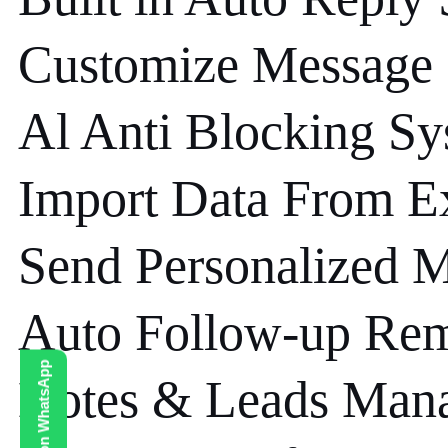
Customize Message
Al Anti Blocking S
Import Data From E
Send Personalized 
Auto Follow-up Re
Notes & Leads Man