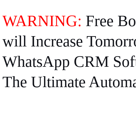
WARNING:
Free Bo
will Increase Tomorr
WhatsApp CRM Soft
The Ultimate Automa