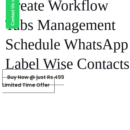
Contact Us on WhatsApp
Create Workflow
Tabs Management
Schedule WhatsApp
Label Wise Contacts
Buy Now @ just Rs 499
Limited Time Offer