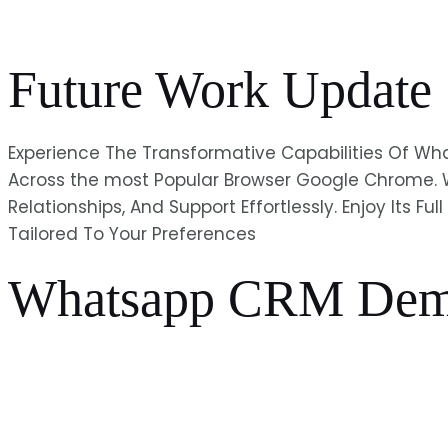
Future Work Update
Experience The Transformative Capabilities Of 
Across the most Popular Browser Google Chrome. 
Relationships, And Support Effortlessly. Enjoy Its 
Tailored To Your Preferences
Whatsapp CRM Dem