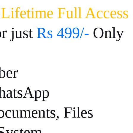
-
Lifetime Full Access
or just
Rs 499/-
Only
ber
hatsApp
cuments, Files
 System