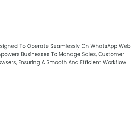
 Designed To Operate Seamlessly On WhatsApp Web
Empowers Businesses To Manage Sales, Customer
Browsers, Ensuring A Smooth And Efficient Workflow