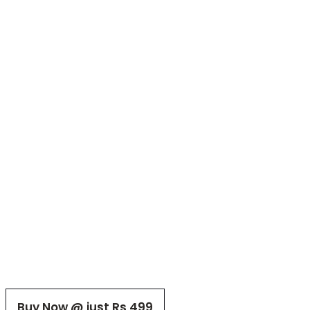
Buy Now @ just Rs 499