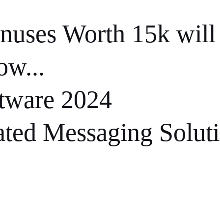
nuses Worth 15k will
ow...
ware 2024
ted Messaging Solut