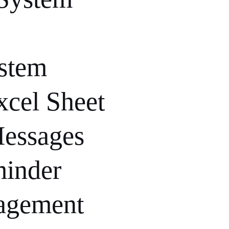
ystem
xcel Sheet
Messages
minder
agement