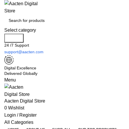
Select category
Search
24 /7 Support
support@aacten.com
Digital Excellence
Delivered Globally
Menu
Aacten Digital Store
0
Wishlist
Login / Register
All Categories