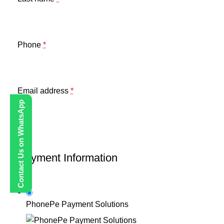
Phone
*
Email address
*
Contact Us on WhatsApp
Payment Information
PhonePe Payment Solutions