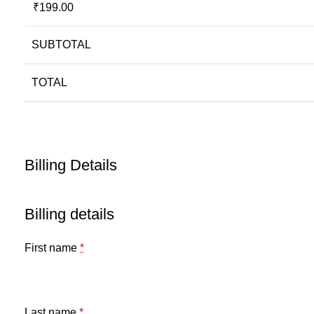
₹
199.00
SUBTOTAL
TOTAL
Billing Details
Billing details
First name
*
Last name
*