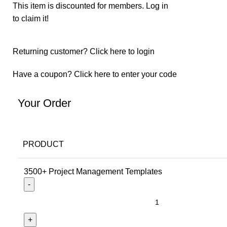
This item is discounted for members.
Log in
to claim it!
Returning customer?
Click here to login
Have a coupon?
Click here to enter your code
Your Order
PRODUCT
3500+ Project Management Templates