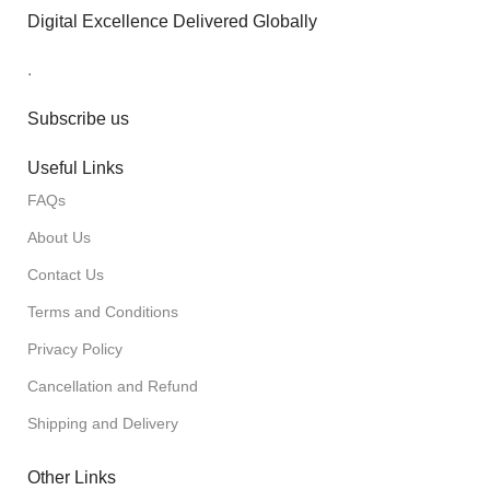
Digital Excellence Delivered Globally
.
Subscribe us
Useful Links
FAQs
About Us
Contact Us
Terms and Conditions
Privacy Policy
Cancellation and Refund
Shipping and Delivery
Other Links