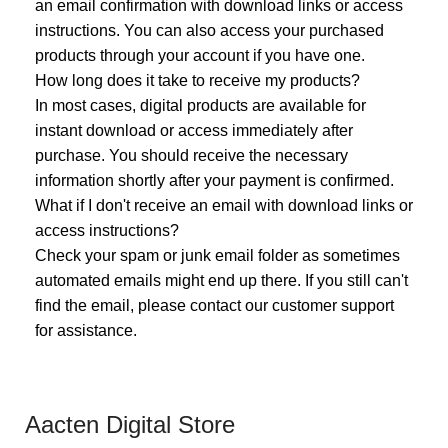
an email confirmation with download links or access
instructions. You can also access your purchased
products through your account if you have one.
How long does it take to receive my products?
In most cases, digital products are available for
instant download or access immediately after
purchase. You should receive the necessary
information shortly after your payment is confirmed.
What if I don't receive an email with download links or
access instructions?
Check your spam or junk email folder as sometimes
automated emails might end up there. If you still can't
find the email, please contact our customer support
for assistance.
Aacten Digital Store