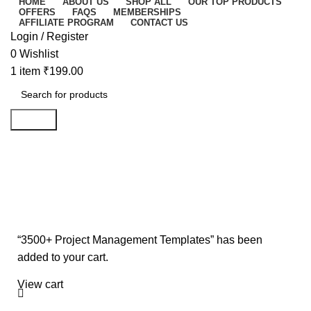
HOME
ABOUT US
SHOP ALL
OUR TOP PRODUCTS
OFFERS
FAQS
MEMBERSHIPS
AFFILIATE PROGRAM
CONTACT US
Login / Register
0
Wishlist
1
item
₹
199.00
Search
Shopping cart
Checkout
Order complete
“3500+ Project Management Templates” has been
added to your cart.
View cart