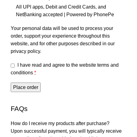
All UPI apps, Debit and Credit Cards, and
NetBanking accepted | Powered by PhonePe
Your personal data will be used to process your
order, support your experience throughout this
website, and for other purposes described in our
privacy policy
.
I have read and agree to the website
terms and
conditions
*
Place order
FAQs
How do I receive my products after purchase?
Upon successful payment, you will typically receive