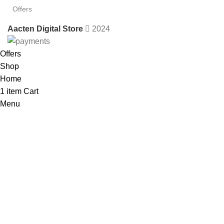
Offers
Aacten Digital Store
2024
Offers
Shop
Home
1
item
Cart
Menu