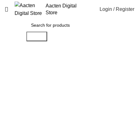
Aacten Digital
Login / Register
Store
Search