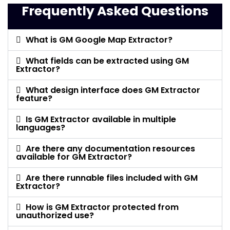
Frequently Asked Questions
What is GM Google Map Extractor?
What fields can be extracted using GM
Extractor?
What design interface does GM Extractor
feature?
Is GM Extractor available in multiple
languages?
Are there any documentation resources
available for GM Extractor?
Are there runnable files included with GM
Extractor?
How is GM Extractor protected from
unauthorized use?