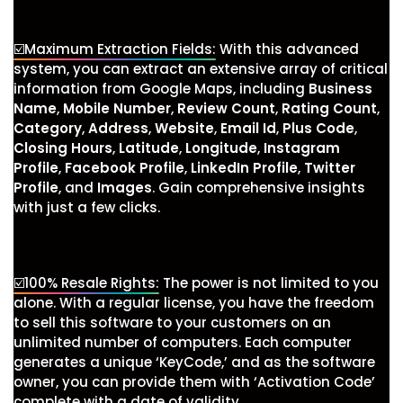
☑️Maximum Extraction Fields:
With this advanced
system, you can extract an extensive array of critical
information from Google Maps, including
Business
Name
,
Mobile Number
,
Review Count
,
Rating Count
,
Category
,
Address
,
Website
,
Email Id
,
Plus Code
,
Closing Hours
,
Latitude
,
Longitude
,
Instagram
Profile
,
Facebook Profile
,
LinkedIn Profile
,
Twitter
Profile
, and
Images
. Gain comprehensive insights
with just a few clicks.
☑️100% Resale Rights:
The power is not limited to you
alone. With a regular license, you have the freedom
to sell this software to your customers on an
unlimited number of computers. Each computer
generates a unique ‘KeyCode,’ and as the software
owner, you can provide them with ‘Activation Code’
complete with a date of validity.