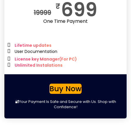
699
₹
19999
One Time Payment
Lifetime updates
User Documentation
License key Manager(For PC)
Unlimited Instalations
Buy Now
🔐Your Payment Is Safe and Secure with Us. Shop with
Confidence!