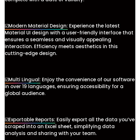
☑️Modern Material Design:
Experience the latest
Material UI design with a user-friendly interface that
ensures a seamless and visually appealing
interaction. Efficiency meets aesthetics in this
cutting-edge design.
☑️Multi Lingual:
Enjoy the convenience of our software
in over 19 languages, ensuring accessibility for a
global audience.
☑️Exportable Reports:
Easily export all the data you’ve
scraped into an Excel sheet, simplifying data
analysis and sharing with your team.