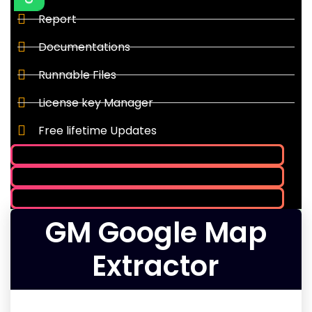
Report
Documentations
Runnable Files
License key Manager
Free lifetime Updates
GM Google Map
Extractor