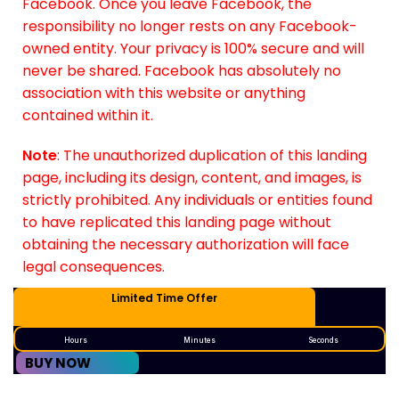
Facebook. Once you leave Facebook, the
responsibility no longer rests on any Facebook-
owned entity. Your privacy is 100% secure and will
never be shared. Facebook has absolutely no
association with this website or anything
contained within it.
Note
: The unauthorized duplication of this landing
page, including its design, content, and images, is
strictly prohibited. Any individuals or entities found
to have replicated this landing page without
obtaining the necessary authorization will face
legal consequences.
Limited Time Offer
Hours
Minutes
Seconds
BUY NOW