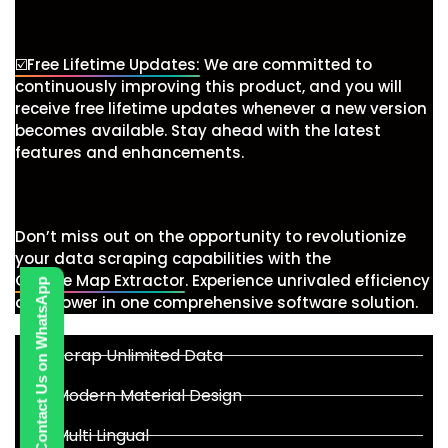
☑️Free Lifetime Updates:
We are committed to
continuously improving this product, and you will
receive free lifetime updates whenever a new version
becomes available. Stay ahead with the latest
features and enhancements.
Don’t miss out on the opportunity to revolutionize
your data scraping capabilities with the
Google Map Extractor
. Experience unrivaled efficiency
Contact Us on WhatsApp
and power in one comprehensive software solution.
Scrap Unlimited Data
Modern Material Design
Multi Lingual