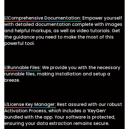
☑️Comprehensive Documentation:
Empower yourself
with detailed documentation complete with images
and helpful markups, as well as video tutorials. Get
the guidance you need to make the most of this
powerful tool.
☑️Runnable Files:
We provide you with the necessary
runnable files, making installation and setup a
breeze.
☑️License Key Manager:
Rest assured with our robust
Activation Process, which includes a ‘KeyGen’
bundled with the app. Your software is protected,
ensuring your data extraction remains secure.