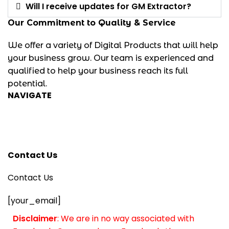
Will I receive updates for GM Extractor?
Our Commitment to Quality & Service
We offer a variety of Digital Products that will help
your business grow. Our team is experienced and
qualified to help your business reach its full
potential.
NAVIGATE
Privacy Policy
Refund Policy
Terms and Conditions
Contact Us
Contact Us
[your_email]
Disclaimer
: We are in no way associated with