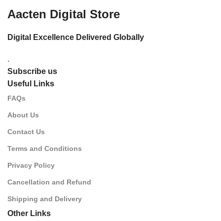
Aacten Digital Store
Digital Excellence Delivered Globally
.
Subscribe us
Useful Links
FAQs
About Us
Contact Us
Terms and Conditions
Privacy Policy
Cancellation and Refund
Shipping and Delivery
Other Links