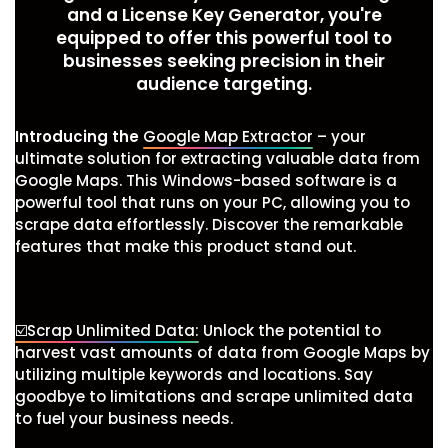
and a License Key Generator, you're
equipped to offer this powerful tool to
businesses seeking precision in their
audience targeting.
Introducing the
Google Map Extractor
– your
ultimate solution for extracting valuable data from
Google Maps. This Windows-based software is a
powerful tool that runs on your PC, allowing you to
scrape data effortlessly. Discover the remarkable
features that make this product stand out.
☑️Scrap Unlimited Data:
Unlock the potential to
harvest vast amounts of data from Google Maps by
utilizing multiple keywords and locations. Say
goodbye to limitations and scrape unlimited data
to fuel your business needs.