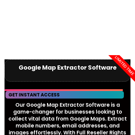
LIMITED TIM
Google Map Extractor Software
GET INSTANT ACCESS
Our Google Map Extractor Software is a
game-changer for businesses looking to
collect vital data from Google Maps. Extract
mobile numbers, email addresses, and
images effortlessly. With Full Reseller Rights