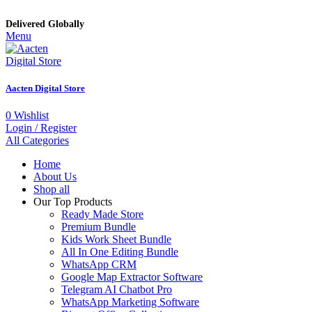
Delivered Globally
Menu
Aacten Digital Store
0
Wishlist
Login / Register
All Categories
Home
About Us
Shop all
Our Top Products
Ready Made Store
Premium Bundle
Kids Work Sheet Bundle
All In One Editing Bundle
WhatsApp CRM
Google Map Extractor Software
Telegram AI Chatbot Pro
WhatsApp Marketing Software