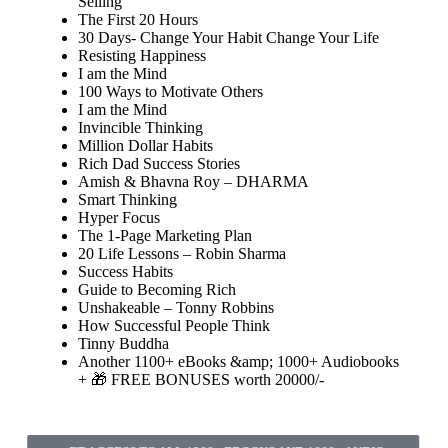
Selling
The First 20 Hours
30 Days- Change Your Habit Change Your Life
Resisting Happiness
I am the Mind
100 Ways to Motivate Others
I am the Mind
Invincible Thinking
Million Dollar Habits
Rich Dad Success Stories
Amish & Bhavna Roy – DHARMA
Smart Thinking
Hyper Focus
The 1-Page Marketing Plan
20 Life Lessons – Robin Sharma
Success Habits
Guide to Becoming Rich
Unshakeable – Tonny Robbins
How Successful People Think
Tinny Buddha
Another 1100+ eBooks &amp; 1000+ Audiobooks
+ 🎁 FREE BONUSES worth 20000/-