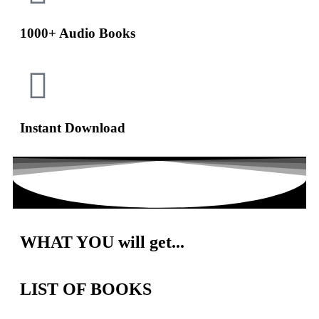
1000+ Audio Books
Instant Download
WHAT
YOU will get...
LIST OF BOOKS