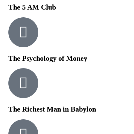
The 5 AM Club
The Psychology of Money
The Richest Man in Babylon