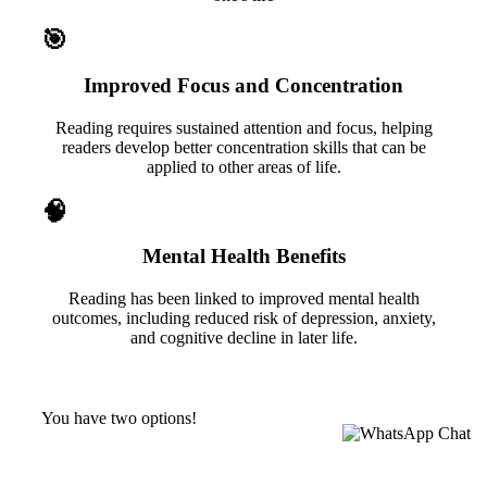
🎯
Improved Focus and Concentration
Reading requires sustained attention and focus, helping
readers develop better concentration skills that can be
applied to other areas of life.
🧠
Mental Health Benefits
Reading has been linked to improved mental health
outcomes, including reduced risk of depression, anxiety,
and cognitive decline in later life.
You have two options!