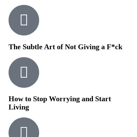
The Subtle Art of Not Giving a F*ck
How to Stop Worrying and Start
Living