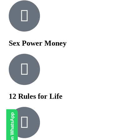
Sex Power Money
12 Rules for Life