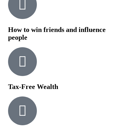
How to win friends and influence
people
Tax-Free Wealth