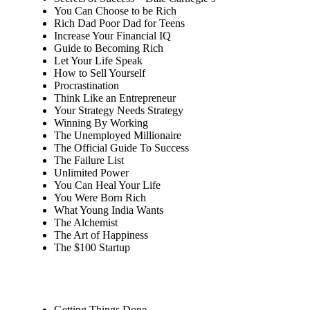
You Can Choose to be Rich
Rich Dad Poor Dad for Teens
Increase Your Financial IQ
Guide to Becoming Rich
Let Your Life Speak
How to Sell Yourself
Procrastination
Think Like an Entrepreneur
Your Strategy Needs Strategy
Winning By Working
The Unemployed Millionaire
The Official Guide To Success
The Failure List
Unlimited Power
You Can Heal Your Life
You Were Born Rich
What Young India Wants
The Alchemist
The Art of Happiness
The $100 Startup
Getting Things Done