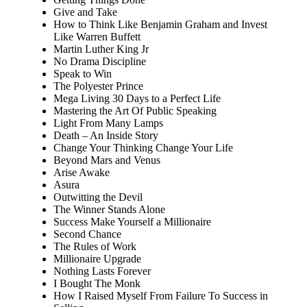
Give and Take
How to Think Like Benjamin Graham and Invest
Like Warren Buffett
Martin Luther King Jr
No Drama Discipline
Speak to Win
The Polyester Prince
Mega Living 30 Days to a Perfect Life
Mastering the Art Of Public Speaking
Light From Many Lamps
Death – An Inside Story
Change Your Thinking Change Your Life
Beyond Mars and Venus
Arise Awake
Asura
Outwitting the Devil
The Winner Stands Alone
Success Make Yourself a Millionaire
Second Chance
The Rules of Work
Millionaire Upgrade
Nothing Lasts Forever
I Bought The Monk
How I Raised Myself From Failure To Success in