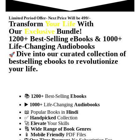
Limited Period Offer- Next Price Will be 499/-
Transform
Your Life
With
Our
Exclusive
Bundle!
1200+ Best-Selling eBooks & 1000+
Life-Changing Audiobooks
Dive into our curated collection of
🚀
bestselling ebooks to revolutionize
your life.
📚
1200+
Best-Selling
Ebooks
▶️
1000+
Life-Changing
Audiobooks
📖 Popular Books in
Hindi
✅
Handpicked
Collection
🚀
Elevate
Your Skills
🔠
Wide Range of Book Genres
📱
Mobile Friendly
PDF Files