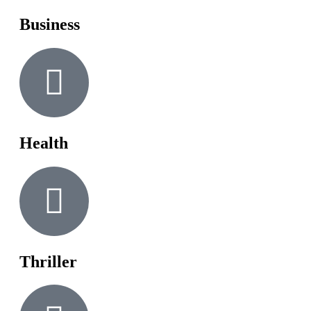
Business
Health
Thriller