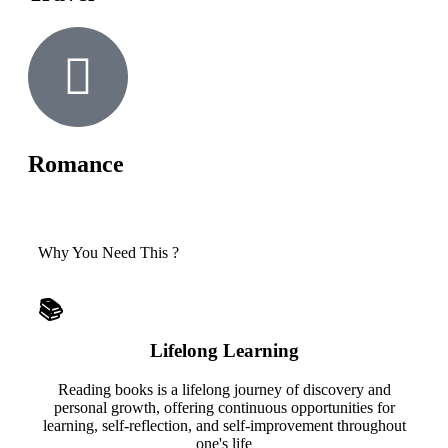
Romance
Why You Need This ?
📚
Lifelong Learning
Reading books is a lifelong journey of discovery and
personal growth, offering continuous opportunities for
learning, self-reflection, and self-improvement throughout
one's life