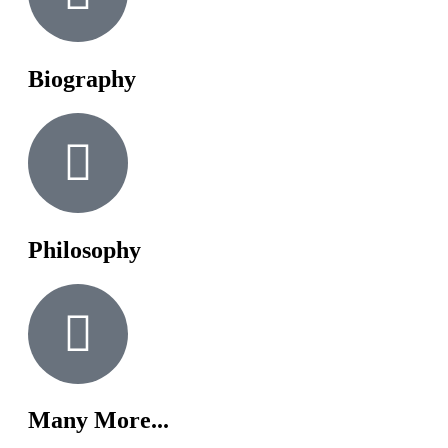
Biography
Philosophy
Many More...