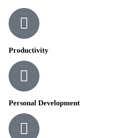
Productivity
Personal Development