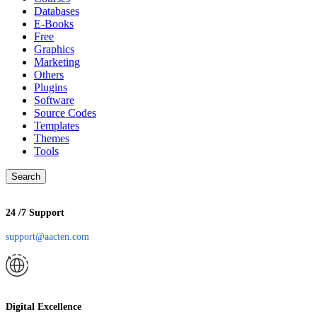
Databases
E-Books
Free
Graphics
Marketing
Others
Plugins
Software
Source Codes
Templates
Themes
Tools
Search
24 /7 Support
support@aacten.com
Digital Excellence