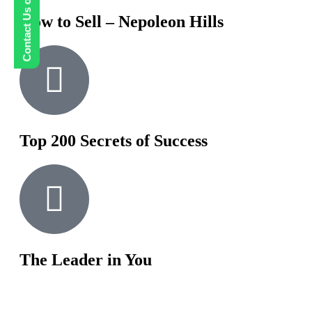
Contact Us on WhatsApp
How to Sell – Nepoleon Hills
Top 200 Secrets of Success
The Leader in You