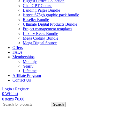
Biggest Office Collection
Chat GPT Course
Landing Pages Bundle
largest 675gb graphic pack bundle
Reseller Bundle
Ultimate Digital Products Bundle
Project management templates
Luxury Reels Bundle
Mega Coding Bundle
Mega Digital Source
Offers
FAQs
Memberships
Monthly
Yearly
Lifetime
Affiliate Program
Contact Us
Login / Register
0
Wishlist
0
items
₹
0.00
Search