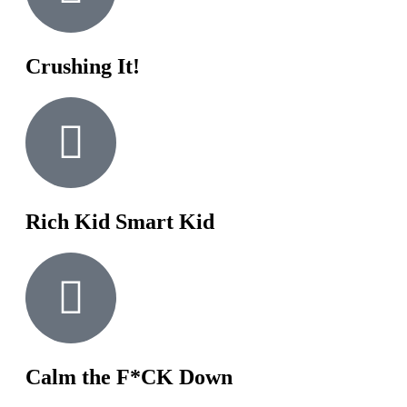
Crushing It!
Rich Kid Smart Kid
Calm the F*CK Down