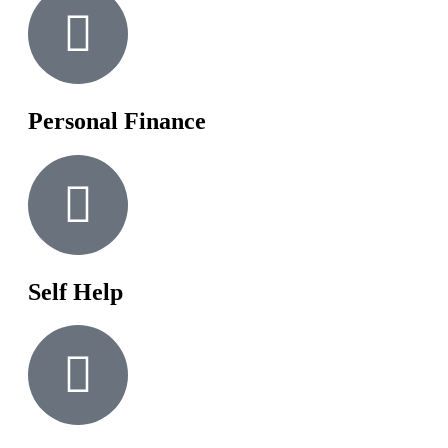
Personal Finance
Self Help