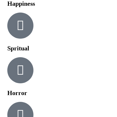
Happiness
Spritual
Horror