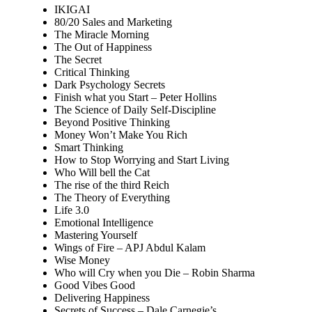
IKIGAI
80/20 Sales and Marketing
The Miracle Morning
The Out of Happiness
The Secret
Critical Thinking
Dark Psychology Secrets
Finish what you Start – Peter Hollins
The Science of Daily Self-Discipline
Beyond Positive Thinking
Money Won’t Make You Rich
Smart Thinking
How to Stop Worrying and Start Living
Who Will bell the Cat
The rise of the third Reich
The Theory of Everything
Life 3.0
Emotional Intelligence
Mastering Yourself
Wings of Fire – APJ Abdul Kalam
Wise Money
Who will Cry when you Die – Robin Sharma
Good Vibes Good
Delivering Happiness
Secrets of Success – Dale Carnegie’s