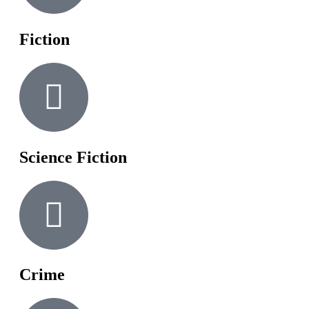
Fiction
Science Fiction
Crime