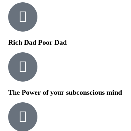
Rich Dad Poor Dad
The Power of your subconscious mind