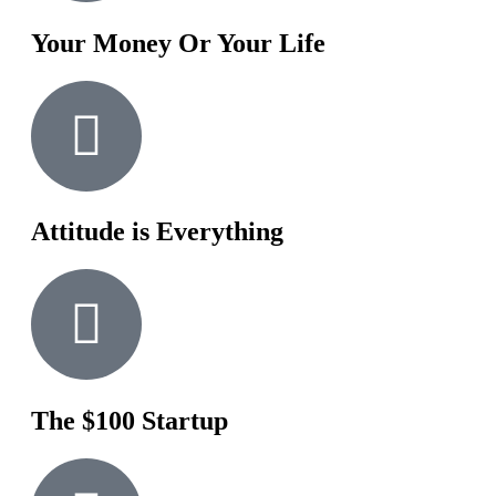
Your Money Or Your Life
Attitude is Everything
The $100 Startup