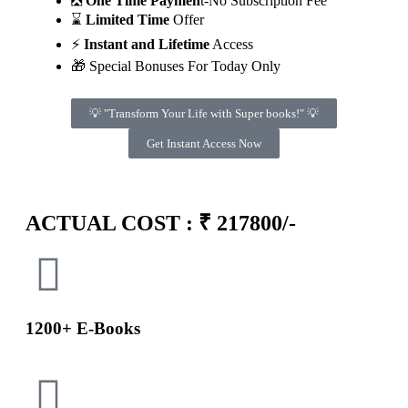
❎
One Time Paymen
t-No Subscription Fee
⌛
Limited Time
Offer
⚡
Instant and Lifetime
Access
🎁 Special Bonuses For Today Only
💡 "Transform Your Life with Super books!" 💡
Get Instant Access Now
Minutes
Seconds
ACTUAL COST : ₹ 217800/-
1200+ E-Books