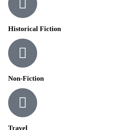
Historical Fiction
Non-Fiction
Travel