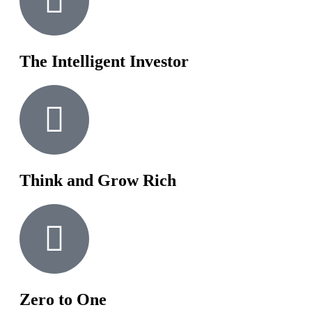
The Intelligent Investor
Think and Grow Rich
Zero to One