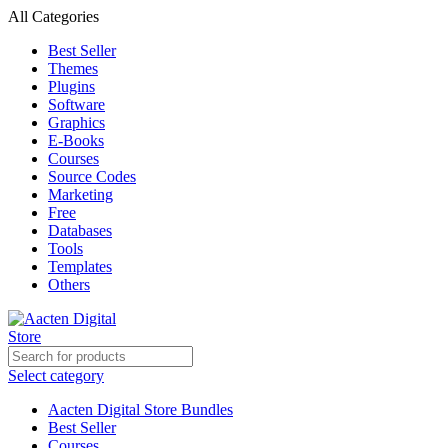
All Categories
Best Seller
Themes
Plugins
Software
Graphics
E-Books
Courses
Source Codes
Marketing
Free
Databases
Tools
Templates
Others
Select category
Aacten Digital Store Bundles
Best Seller
Courses