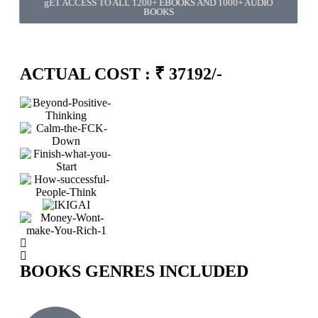
gET ACCESS TO ALL 1200+ EBOOKS AND 1000+ AUDIO
BOOKS
Minutes
Seconds
ACTUAL COST : ₹ 37192/-
BOOKS GENRES INCLUDED