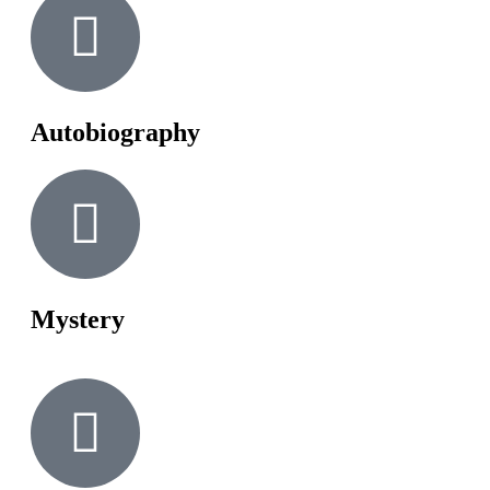
Autobiography
Mystery