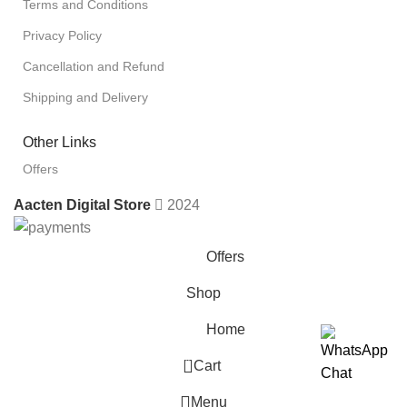
Terms and Conditions
Privacy Policy
Cancellation and Refund
Shipping and Delivery
Other Links
Offers
Aacten Digital Store
2024
Offers
Shop
Home
0
Cart
Menu