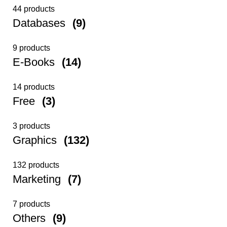
44 products
Databases
(9)
9 products
E-Books
(14)
14 products
Free
(3)
3 products
Graphics
(132)
132 products
Marketing
(7)
7 products
Others
(9)