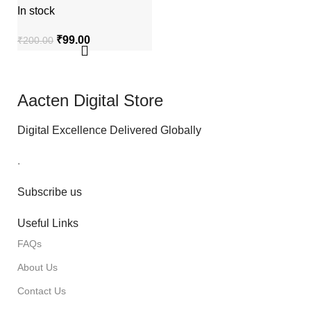
In stock
₹
99.00
₹
200.00
Aacten Digital Store
Digital Excellence Delivered Globally
.
Subscribe us
Useful Links
FAQs
About Us
Contact Us