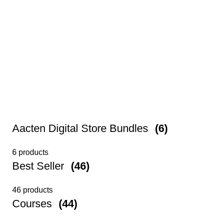
Aacten Digital Store Bundles
(6)
6 products
Best Seller
(46)
46 products
Courses
(44)