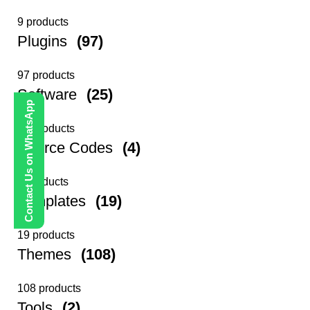
9 products
Plugins
(97)
97 products
Software
(25)
Contact Us on WhatsApp
25 products
Source Codes
(4)
4 products
Templates
(19)
19 products
Themes
(108)
108 products
Tools
(2)