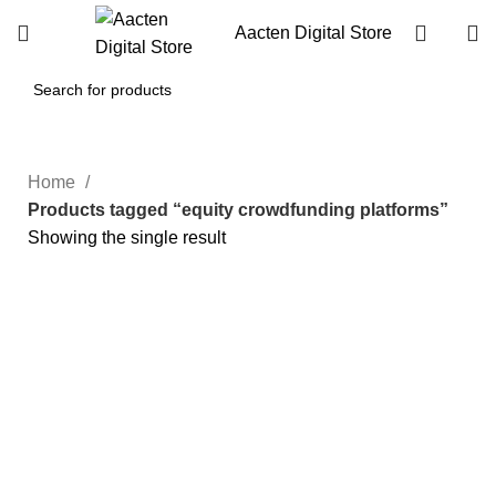
Aacten Digital Store
Home
Products tagged “equity crowdfunding platforms”
Showing the single result