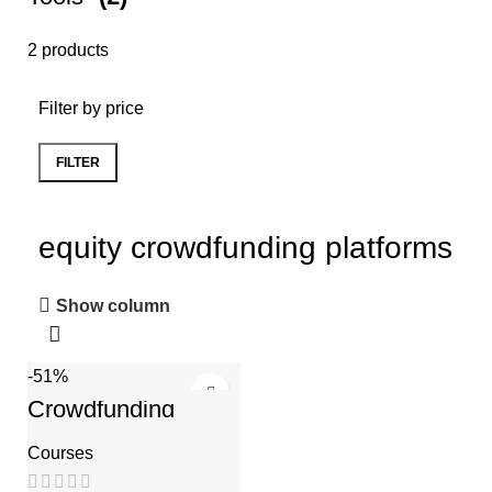
2 products
Filter by price
FILTER
equity crowdfunding platforms
Show column
-51%
Crowdfunding
Course
Courses