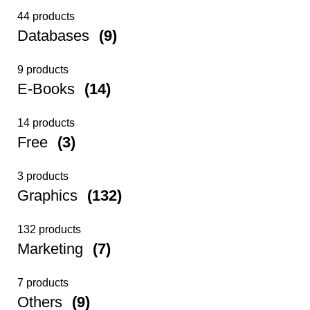
44 products
Databases
(9)
9 products
E-Books
(14)
14 products
Free
(3)
3 products
Graphics
(132)
132 products
Marketing
(7)
7 products
Others
(9)