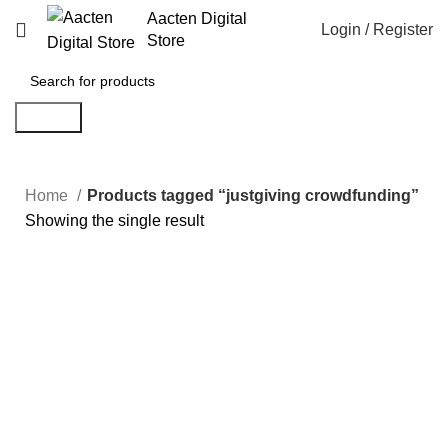
Aacten Digital
Login / Register
Store
Search
Home
Products tagged “justgiving crowdfunding”
Showing the single result