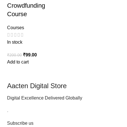
Crowdfunding
Course
Courses
In stock
₹
99.00
₹
200.00
Add to cart
Aacten Digital Store
Digital Excellence Delivered Globally
.
Subscribe us