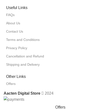
Useful Links
FAQs
About Us
Contact Us
Terms and Conditions
Privacy Policy
Cancellation and Refund
Shipping and Delivery
Other Links
Offers
Aacten Digital Store
2024
Offers