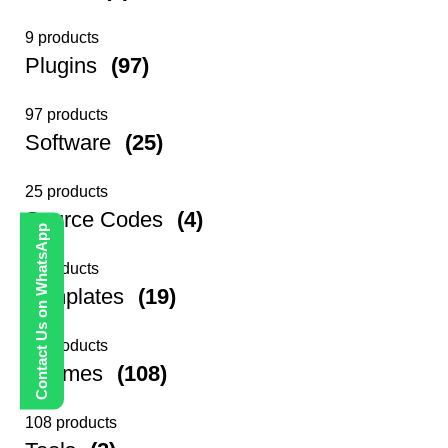
9 products
Plugins
(97)
97 products
Software
(25)
25 products
Source Codes
(4)
Contact Us on WhatsApp
4 products
Templates
(19)
19 products
Themes
(108)
108 products