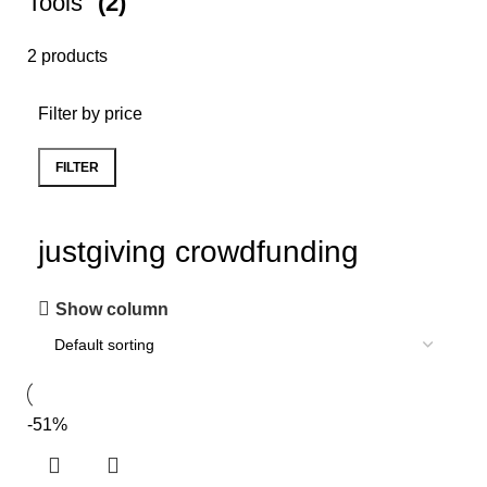
Tools
(2)
2 products
Filter by price
FILTER
justgiving crowdfunding
Show column
-51%