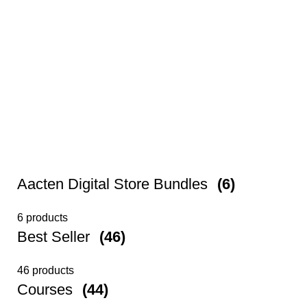
Aacten Digital Store Bundles
(6)
6 products
Best Seller
(46)
46 products
Courses
(44)