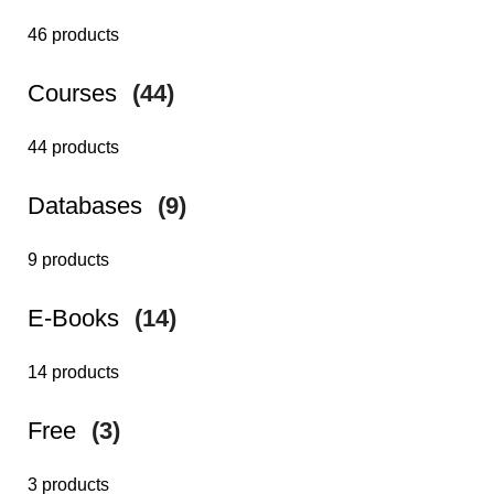
46 products
Courses
(44)
44 products
Databases
(9)
9 products
E-Books
(14)
14 products
Free
(3)
3 products