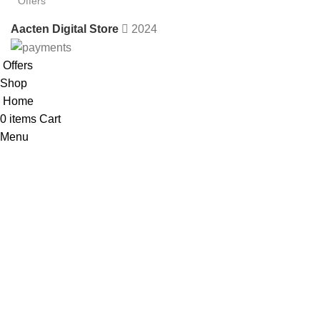
Offers
Aacten Digital Store
2024
Offers
Shop
Home
0
items
Cart
Menu