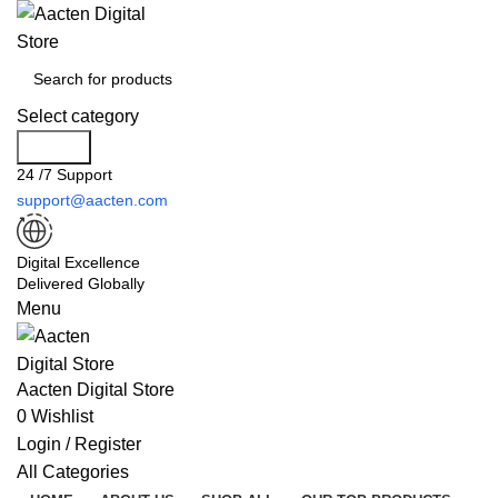
Select category
Search
24 /7 Support
support@aacten.com
Digital Excellence
Delivered Globally
Menu
Aacten Digital Store
0
Wishlist
Login / Register
All Categories