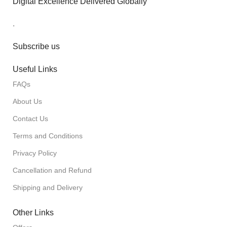
Digital Excellence Delivered Globally
.
Subscribe us
Useful Links
FAQs
About Us
Contact Us
Terms and Conditions
Privacy Policy
Cancellation and Refund
Shipping and Delivery
Other Links