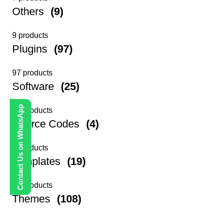
Others
(9)
9 products
Plugins
(97)
97 products
Software
(25)
Contact Us on WhatsApp
25 products
Source Codes
(4)
4 products
Templates
(19)
19 products
Themes
(108)