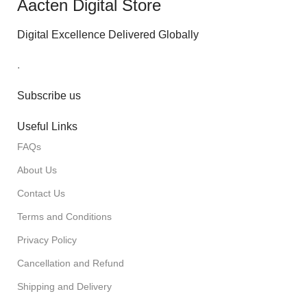
Aacten Digital Store
Digital Excellence Delivered Globally
.
Subscribe us
Useful Links
FAQs
About Us
Contact Us
Terms and Conditions
Privacy Policy
Cancellation and Refund
Shipping and Delivery