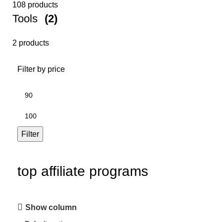
108 products
Tools
(2)
2 products
Filter by price
Filter
top affiliate programs
Show column