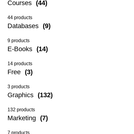
Courses
(44)
44 products
Databases
(9)
9 products
E-Books
(14)
14 products
Free
(3)
3 products
Graphics
(132)
132 products
Marketing
(7)
7 products