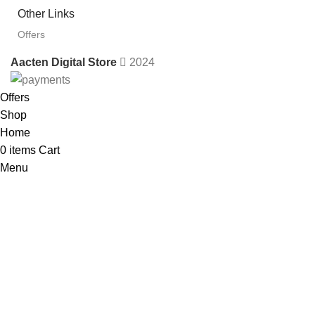
Other Links
Offers
Aacten Digital Store
2024
Offers
Shop
Home
0
items
Cart
Menu