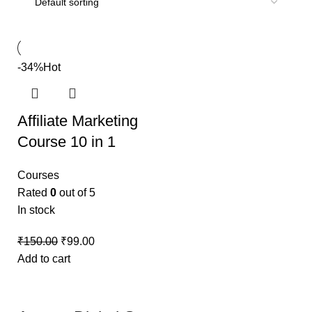
-34%
Hot
Affiliate Marketing
Course 10 in 1
Courses
Rated
0
out of 5
In stock
₹
150.00
₹
99.00
Add to cart