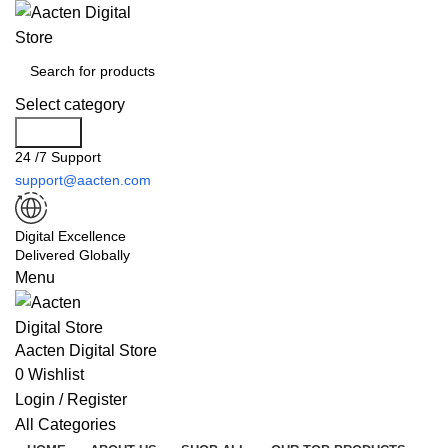
Select category
Search
24 /7 Support
support@aacten.com
Digital Excellence
Delivered Globally
Menu
Aacten Digital Store
0
Wishlist
Login / Register
All Categories