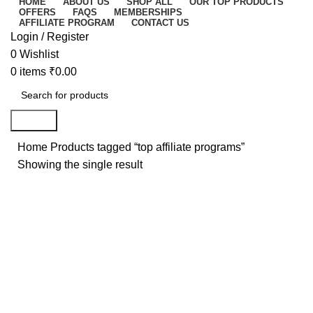
HOME
ABOUT US
SHOP ALL
OUR TOP PRODUCTS
OFFERS
FAQS
MEMBERSHIPS
AFFILIATE PROGRAM
CONTACT US
Login / Register
0
Wishlist
0
items
₹
0.00
Search
Home
Products tagged “top affiliate programs”
Showing the single result