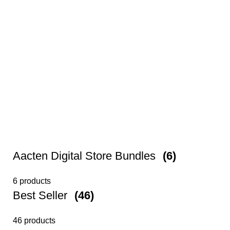
Aacten Digital Store Bundles
(6)
6 products
Best Seller
(46)
46 products