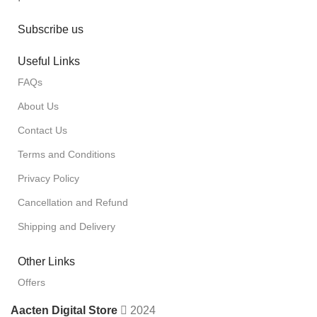
Subscribe us
Useful Links
FAQs
About Us
Contact Us
Terms and Conditions
Privacy Policy
Cancellation and Refund
Shipping and Delivery
Other Links
Offers
Aacten Digital Store
2024