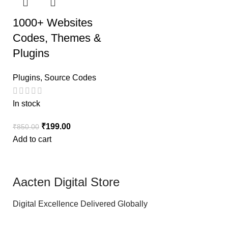
1000+ Websites
Codes, Themes &
Plugins
Plugins
,
Source Codes
In stock
₹
199.00
₹
850.00
Add to cart
Aacten Digital Store
Digital Excellence Delivered Globally
.