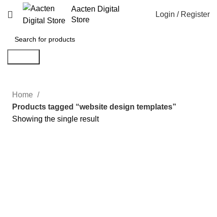
Aacten Digital
Login / Register
Store
Search
Home
Products tagged “website design templates”
Showing the single result