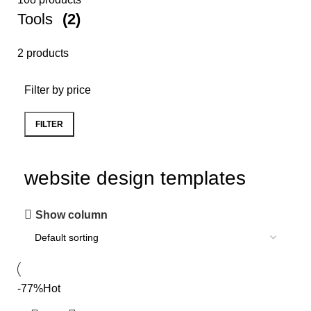
Tools
(2)
2 products
Filter by price
FILTER
website design templates
Show column
-77%
Hot