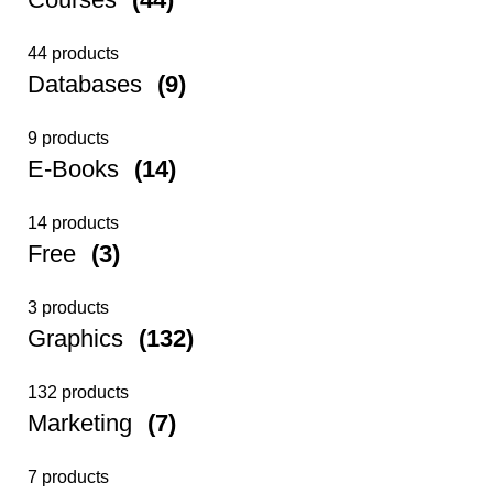
44 products
Databases
(9)
9 products
E-Books
(14)
14 products
Free
(3)
3 products
Graphics
(132)
132 products
Marketing
(7)
7 products