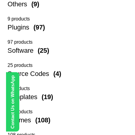
Others
(9)
9 products
Plugins
(97)
97 products
Software
(25)
25 products
Source Codes
(4)
Contact Us on WhatsApp
4 products
Templates
(19)
19 products
Themes
(108)
108 products