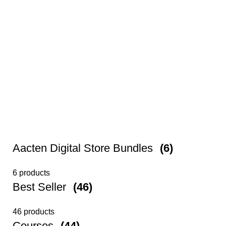
Aacten Digital Store Bundles
(6)
6 products
Best Seller
(46)
46 products
Courses
(44)