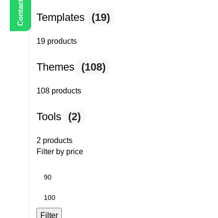
Templates
(19)
19 products
Themes
(108)
108 products
Tools
(2)
2 products
Filter by price
Min
price
Max
price
Filter