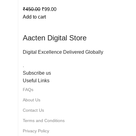
₹
450.00
₹
99.00
Add to cart
Aacten Digital Store
Digital Excellence Delivered Globally
.
Subscribe us
Useful Links
FAQs
About Us
Contact Us
Terms and Conditions
Privacy Policy