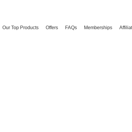
Our Top Products
Offers
FAQs
Memberships
Affili