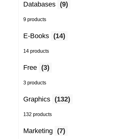
Databases
(9)
9 products
E-Books
(14)
14 products
Free
(3)
3 products
Graphics
(132)
132 products
Marketing
(7)