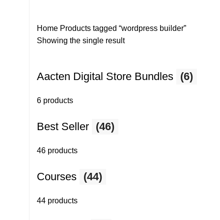
Home
Products tagged “wordpress builder”
Showing the single result
Aacten Digital Store Bundles
(6)
6 products
Best Seller
(46)
46 products
Courses
(44)
44 products