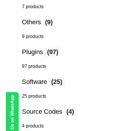
7 products
Others
(9)
9 products
Plugins
(97)
97 products
Software
(25)
25 products
Contact Us on WhatsApp
Source Codes
(4)
4 products