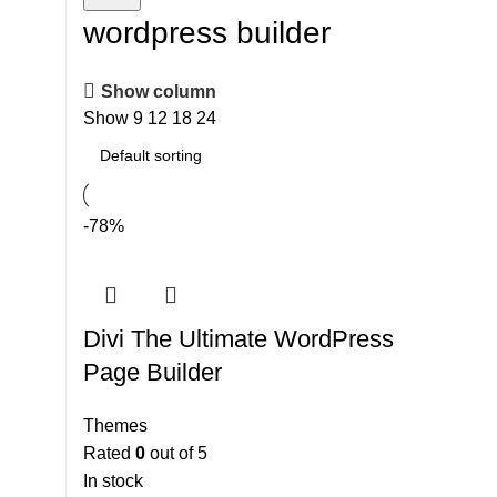
wordpress builder
Show column
Show
9
12
18
24
-78%
Divi The Ultimate WordPress
Page Builder
Themes
Rated
0
out of 5
In stock