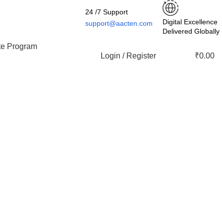
24 /7 Support
Digital Excellence
support@aacten.com
Delivered Globally
ate Program
Login / Register
₹
0.00