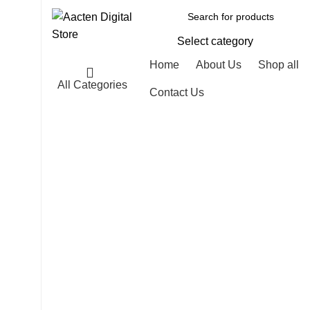
Select category
Home
About Us
Shop all
All Categories
Contact Us