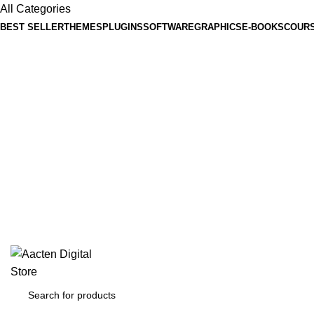
All Categories
BEST SELLER
THEMES
PLUGINS
SOFTWARE
GRAPHICS
E-BOOKS
COUR