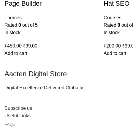
Page Builder
Hat SEO
Themes
Courses
Rated
0
out of 5
Rated
0
out of
In stock
In stock
₹
450.00
₹
99.00
₹
200.00
₹
99.
Add to cart
Add to cart
Aacten Digital Store
Digital Excellence Delivered Globally
.
Subscribe us
Useful Links
FAQs