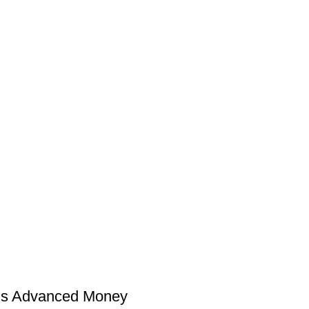
 Advanced Money