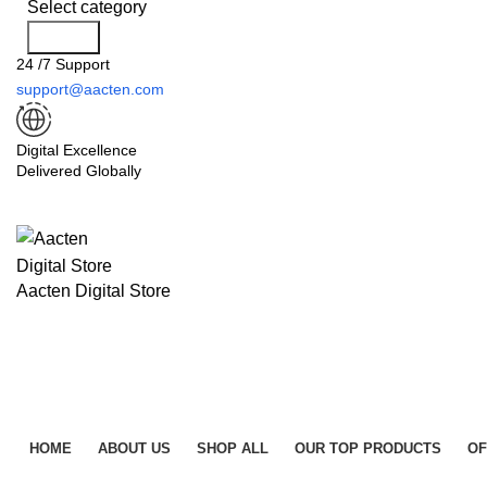
Select category
Search
24 /7 Support
support@aacten.com
Digital Excellence
Delivered Globally
Aacten Digital Store
HOME
ABOUT US
SHOP ALL
OUR TOP PRODUCTS
OF