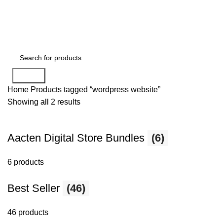
Search
Home
Products tagged “wordpress website”
Showing all 2 results
Aacten Digital Store Bundles
(6)
6 products
Best Seller
(46)
46 products