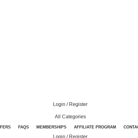
Login / Register
All Categories
FERS
FAQS
MEMBERSHIPS
AFFILIATE PROGRAM
CONTA
Login / Register