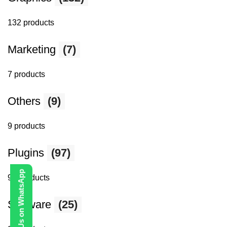
132 products
Marketing
(7)
7 products
Others
(9)
9 products
Plugins
(97)
Contact Us on WhatsApp
97 products
Software
(25)