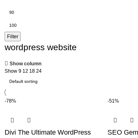
Min
price
Max
price
Filter
wordpress website
Show column
Show
9
12
18
24
-78%
-51%
Divi The Ultimate WordPress
SEO Gems