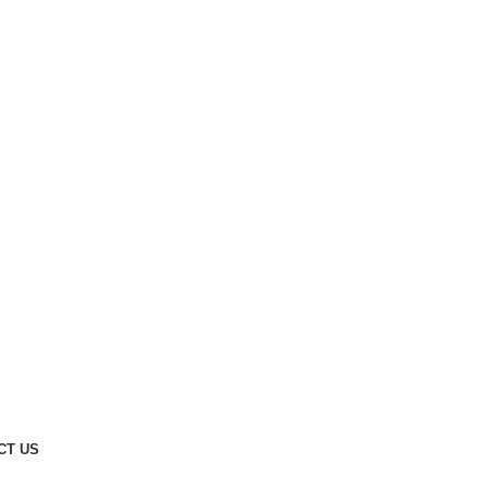
CT US