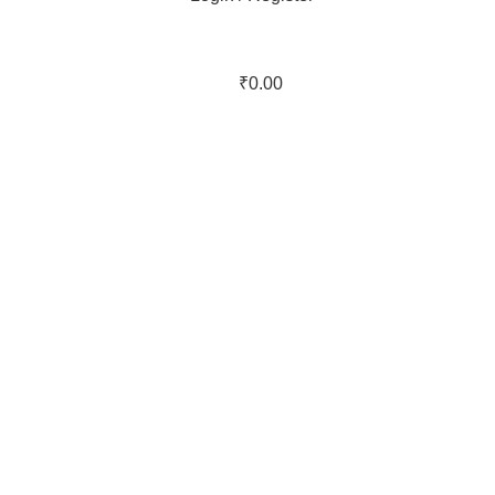
₹
0.00