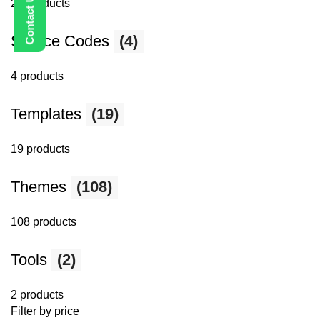
25 products
Source Codes
(4)
4 products
Templates
(19)
19 products
Themes
(108)
108 products
Tools
(2)
2 products
Filter by price