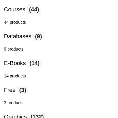
Courses
(44)
44 products
Databases
(9)
9 products
E-Books
(14)
14 products
Free
(3)
3 products
Graphics
(132)