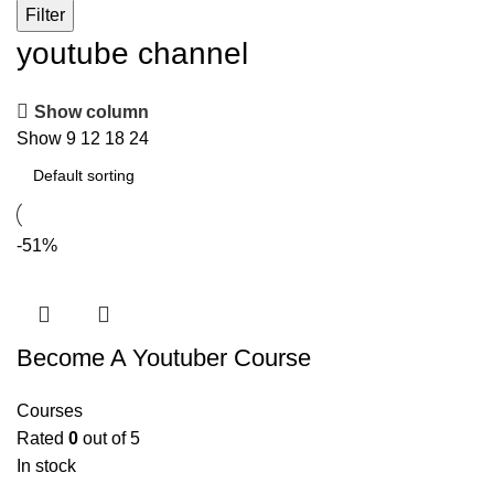
Filter
youtube channel
Show column
Show
9
12
18
24
-51%
Become A Youtuber Course
Courses
Rated
0
out of 5
In stock