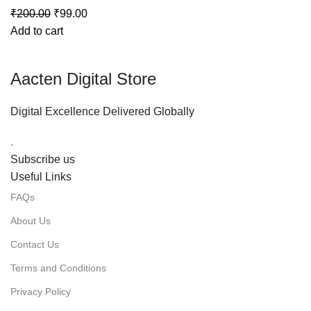
₹
200.00
₹
99.00
Add to cart
Aacten Digital Store
Digital Excellence Delivered Globally
.
Subscribe us
Useful Links
FAQs
About Us
Contact Us
Terms and Conditions
Privacy Policy