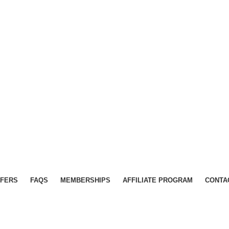
FERS
FAQS
MEMBERSHIPS
AFFILIATE PROGRAM
CONTA