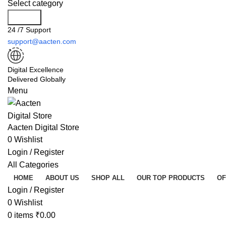
Select category
Search
24 /7 Support
support@aacten.com
Digital Excellence
Delivered Globally
Menu
Aacten Digital Store
0
Wishlist
Login / Register
All Categories
HOME
ABOUT US
SHOP ALL
OUR TOP PRODUCTS
OF
Login / Register
0
Wishlist
0
items
₹
0.00