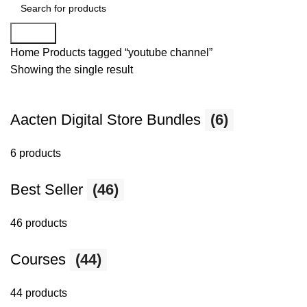
Search
Home
Products tagged “youtube channel”
Showing the single result
Aacten Digital Store Bundles
(6)
6 products
Best Seller
(46)
46 products
Courses
(44)
44 products