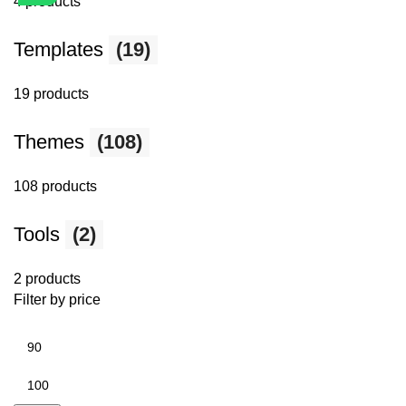
4 products
Templates
(19)
19 products
Themes
(108)
108 products
Tools
(2)
2 products
Filter by price
Min
price
Max
price