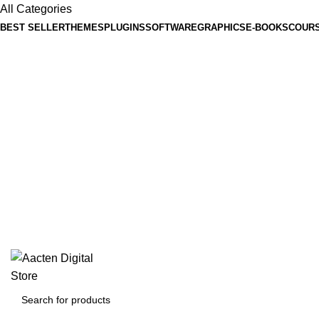
All Categories
BEST SELLER
THEMES
PLUGINS
SOFTWARE
GRAPHICS
E-BOOKS
COUR