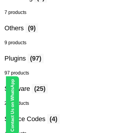
7 products
Others
(9)
9 products
Plugins
(97)
97 products
Contact Us on WhatsApp
Software
(25)
25 products
Source Codes
(4)