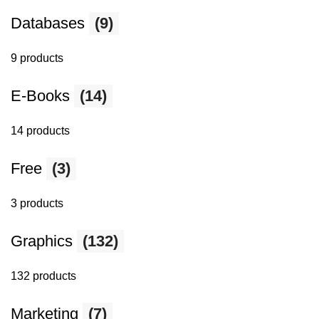
Databases
(9)
9 products
E-Books
(14)
14 products
Free
(3)
3 products
Graphics
(132)
132 products
Marketing
(7)