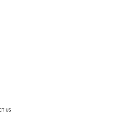
CT US