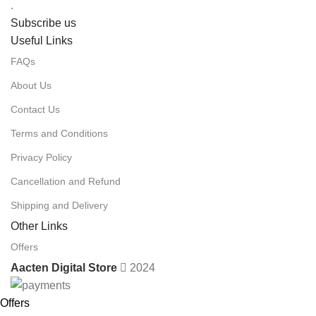
.
Subscribe us
Useful Links
FAQs
About Us
Contact Us
Terms and Conditions
Privacy Policy
Cancellation and Refund
Shipping and Delivery
Other Links
Offers
Aacten Digital Store
2024
Offers