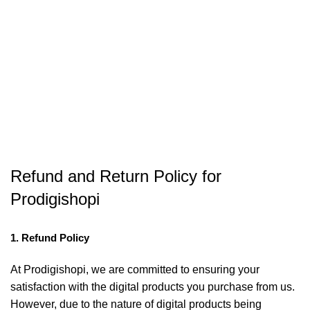
Refund and Return Policy for
Prodigishopi
1. Refund Policy
At Prodigishopi, we are committed to ensuring your
satisfaction with the digital products you purchase from us.
However, due to the nature of digital products being