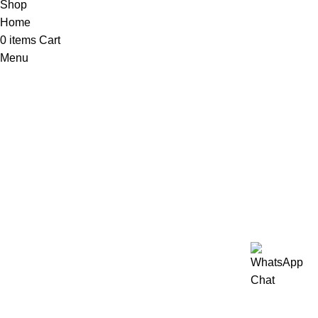
Shop
Home
0
items
Cart
Menu