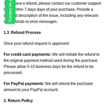
To request a refund, please contact our customer support
team within 7 days days of your purchase. Provide a
detailed description of the issue, including any relevant
screenshots or error messages.
1.3. Refund Process
Once your refund request is approved:
For credit card payments:
We will initiate the refund to
the original payment method used during the purchase.
Please allow 5-10 business days for the refund to be
processed.
For PayPal payments
: We will refund the purchase
amount to your PayPal account.
2. Return Policy