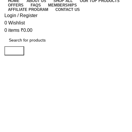
HOME
ABOUT US
SHOP ALL
OUR TOP PRODUCTS
OFFERS
FAQS
MEMBERSHIPS
AFFILIATE PROGRAM
CONTACT US
Login / Register
0
Wishlist
0
items
₹
0.00
Search