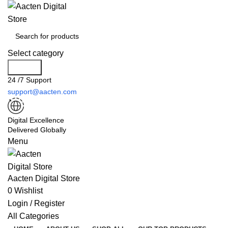
Select category
Search
24 /7 Support
support@aacten.com
Digital Excellence
Delivered Globally
Menu
Aacten Digital Store
0
Wishlist
Login / Register
All Categories