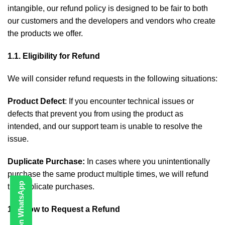
intangible, our refund policy is designed to be fair to both
our customers and the developers and vendors who create
the products we offer.
1.1. Eligibility for Refund
We will consider refund requests in the following situations:
Product Defect
: If you encounter technical issues or
defects that prevent you from using the product as
intended, and our support team is unable to resolve the
issue.
Duplicate Purchase:
In cases where you unintentionally
purchase the same product multiple times, we will refund
Contact Us on WhatsApp
the duplicate purchases.
1.2. How to Request a Refund