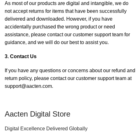
As most of our products are digital and intangible, we do
not accept returns for items that have been successfully
delivered and downloaded. However, if you have
accidentally purchased the wrong product or need
assistance, please contact our customer support team for
guidance, and we will do our best to assist you.
3. Contact Us
If you have any questions or concerns about our refund and
return policy, please contact our customer support team at
support@aacten.com.
Aacten Digital Store
Digital Excellence Delivered Globally