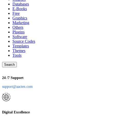
Databases
E-Books
Free
Graphics
Marketing
Others
Plugins
Software
Source Codes
Templates
Themes
Tools
Search
24 /7 Support
support@aacten.com
Digital Excellence