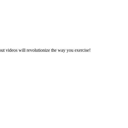
ut videos will revolutionize the way you exercise!