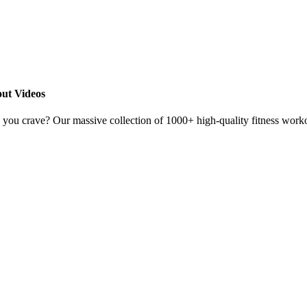
ut Videos
s you crave? Our massive collection of 1000+ high-quality fitness worko