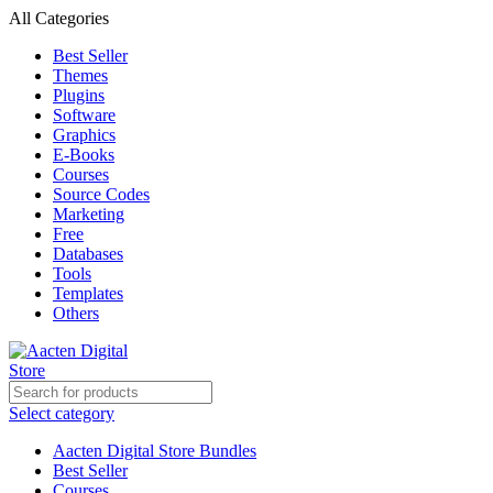
All Categories
Best Seller
Themes
Plugins
Software
Graphics
E-Books
Courses
Source Codes
Marketing
Free
Databases
Tools
Templates
Others
Select category
Aacten Digital Store Bundles
Best Seller
Courses