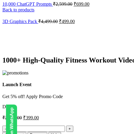
10,000 ChatGPT Prompts
₹
2,599.00
₹
699.00
Back to products
3D Graphics Pack
₹
4,499.00
₹
499.00
-84%
Click to enlarge
1000+ High-Quality Fitness Workout Vide
Launch Event
Get 5% off! Apply Promo Code
DIGI5
₹
2,499.00
₹
399.00
1000+
High-