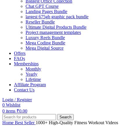
Biggest Office Collection
Chat GPT Course
Landing Pages Bundle
largest 675gb graphic pack bundle
Reseller Bundle
Ultimate Digital Products Bundle
Project management templates
Luxury Reels Bundle
Mega Coding Bundle
Mega Digital Source
Offers
FAQs
Memberships
Monthly
Yearly
Lifetime
Affiliate Program
Contact Us
Login / Register
0
Wishlist
0
items
₹
0.00
Search
Home
Best Seller
1000+ High-Quality Fitness Workout Videos