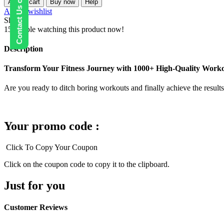
Contact Us on WhatsApp
Add to cart
Buy now
Help
Quality
Add to wishlist
Fitness
Share:
Workout
15
People watching this product now!
Videos
quantity
Description
Transform Your Fitness Journey with 1000+ High-Quality Worko
Are you ready to ditch boring workouts and finally achieve the result
Your promo code :
Click To Copy Your Coupon
Click on the coupon code to copy it to the clipboard.
Just for you
Customer Reviews