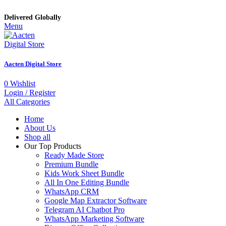
Delivered Globally
Menu
Aacten Digital Store
0
Wishlist
Login / Register
All Categories
Home
About Us
Shop all
Our Top Products
Ready Made Store
Premium Bundle
Kids Work Sheet Bundle
All In One Editing Bundle
WhatsApp CRM
Google Map Extractor Software
Telegram AI Chatbot Pro
WhatsApp Marketing Software