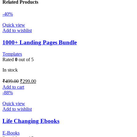
Related Products
-40%
Quick view
Add to wishlist
1000+ Landing Pages Bundle
Templates
Rated
0
out of 5
In stock
₹
499.00
₹
299.00
Add to cart
-88%
Quick view
Add to wishlist
Life Changing Ebooks
E-Books