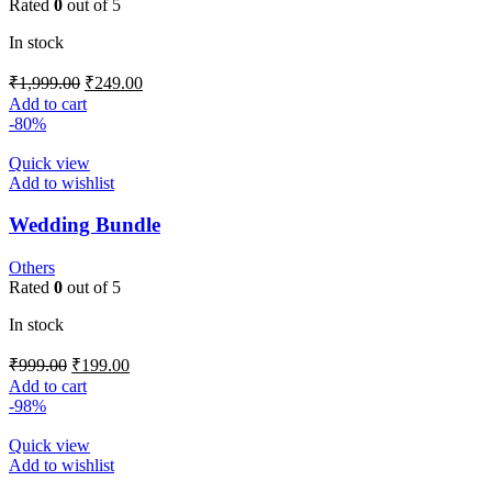
Rated
0
out of 5
In stock
₹
1,999.00
₹
249.00
Add to cart
-80%
Quick view
Add to wishlist
Wedding Bundle
Others
Rated
0
out of 5
In stock
₹
999.00
₹
199.00
Add to cart
-98%
Quick view
Add to wishlist