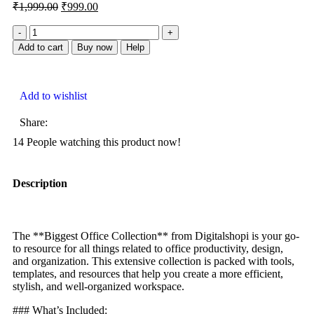
₹
1,999.00
₹
999.00
Add to cart
Buy now
Help
Add to wishlist
Share:
14
People watching this product now!
Description
The **Biggest Office Collection** from Digitalshopi is your go-
to resource for all things related to office productivity, design,
and organization. This extensive collection is packed with tools,
templates, and resources that help you create a more efficient,
stylish, and well-organized workspace.
### What’s Included: