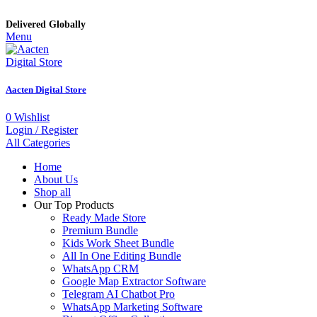
Delivered Globally
Menu
Aacten Digital Store
0
Wishlist
Login / Register
All Categories
Home
About Us
Shop all
Our Top Products
Ready Made Store
Premium Bundle
Kids Work Sheet Bundle
All In One Editing Bundle
WhatsApp CRM
Google Map Extractor Software
Telegram AI Chatbot Pro
WhatsApp Marketing Software