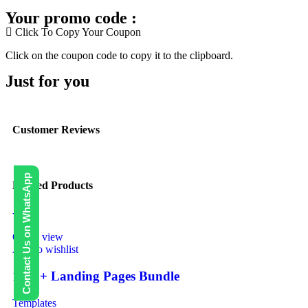
Your promo code :
Click To Copy Your Coupon
Click on the coupon code to copy it to the clipboard.
Just for you
Customer Reviews
Contact Us on WhatsApp
Related Products
-40%
Quick view
Add to wishlist
1000+ Landing Pages Bundle
Templates