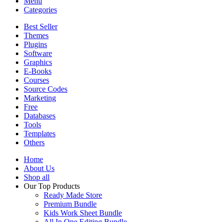
Menu
Categories
Best Seller
Themes
Plugins
Software
Graphics
E-Books
Courses
Source Codes
Marketing
Free
Databases
Tools
Templates
Others
Home
About Us
Shop all
Our Top Products
Ready Made Store
Premium Bundle
Kids Work Sheet Bundle
All In One Editing Bundle