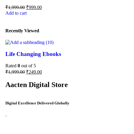
₹
1,999.00
₹
999.00
Add to cart
Recently Viewed
Life Changing Ebooks
Rated
0
out of 5
₹
1,999.00
₹
249.00
Aacten Digital Store
Digital Excellence Delivered Globally
.