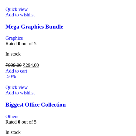
Quick view
Add to wishlist
Mega Graphics Bundle
Graphics
Rated
0
out of 5
In stock
₹
999.00
₹
294.00
Add to cart
-50%
Quick view
Add to wishlist
Biggest Office Collection
Others
Rated
0
out of 5
In stock