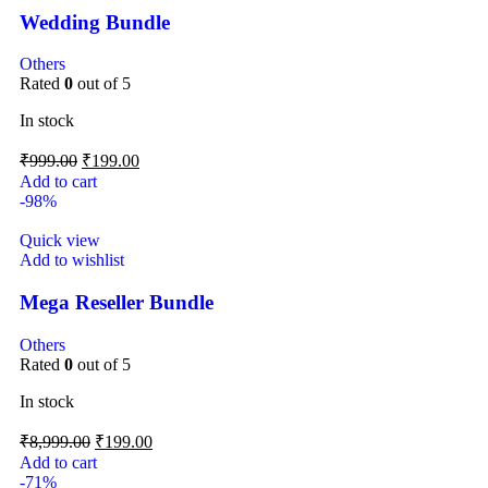
Wedding Bundle
Others
Rated
0
out of 5
In stock
₹
999.00
₹
199.00
Add to cart
-98%
Quick view
Add to wishlist
Mega Reseller Bundle
Others
Rated
0
out of 5
In stock
₹
8,999.00
₹
199.00
Add to cart
-71%