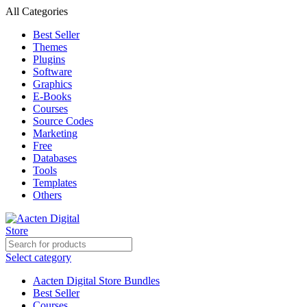
All Categories
Best Seller
Themes
Plugins
Software
Graphics
E-Books
Courses
Source Codes
Marketing
Free
Databases
Tools
Templates
Others
Select category
Aacten Digital Store Bundles
Best Seller
Courses