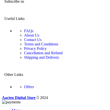
Subscribe us
Useful Links
FAQs
About Us
Contact Us
Terms and Conditions
Privacy Policy
Cancellation and Refund
Shipping and Delivery
Other Links
Offers
Aacten Digital Store
2024