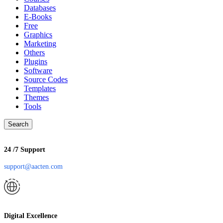
Databases
E-Books
Free
Graphics
Marketing
Others
Plugins
Software
Source Codes
Templates
Themes
Tools
Search
24 /7 Support
support@aacten.com
Digital Excellence