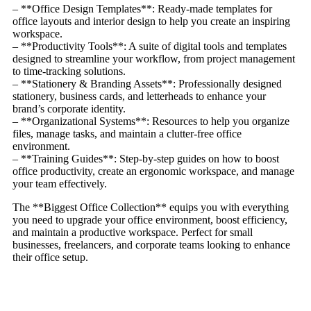
– **Office Design Templates**: Ready-made templates for
office layouts and interior design to help you create an inspiring
workspace.
– **Productivity Tools**: A suite of digital tools and templates
designed to streamline your workflow, from project management
to time-tracking solutions.
– **Stationery & Branding Assets**: Professionally designed
stationery, business cards, and letterheads to enhance your
brand’s corporate identity.
– **Organizational Systems**: Resources to help you organize
files, manage tasks, and maintain a clutter-free office
environment.
– **Training Guides**: Step-by-step guides on how to boost
office productivity, create an ergonomic workspace, and manage
your team effectively.
The **Biggest Office Collection** equips you with everything
you need to upgrade your office environment, boost efficiency,
and maintain a productive workspace. Perfect for small
businesses, freelancers, and corporate teams looking to enhance
their office setup.