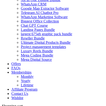
WhatsApp CRM
Google Map Extractor Software
Telegram AI Chatbot Pro
WhatsApp Marketing Software
Biggest Office Collection
Chat GPT Course
Landing Pages Bundle
largest 675gb graphic pack bundle
Reseller Bundle
Ultimate Digital Products Bundle
Project management templates
Luxury Reels Bundle
Mega Coding Bundle
Mega Digital Source
Offers
FAQs
Memberships
Monthly
Yearly
Lifetime
Affiliate Program
Contact Us
Wishlist
Shopping cart