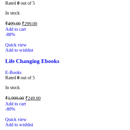
Rated
0
out of 5
In stock
₹
499.00
₹
299.00
Add to cart
-88%
Quick view
Add to wishlist
Life Changing Ebooks
E-Books
Rated
0
out of 5
In stock
₹
1,999.00
₹
249.00
Add to cart
-80%
Quick view
Add to wishlist