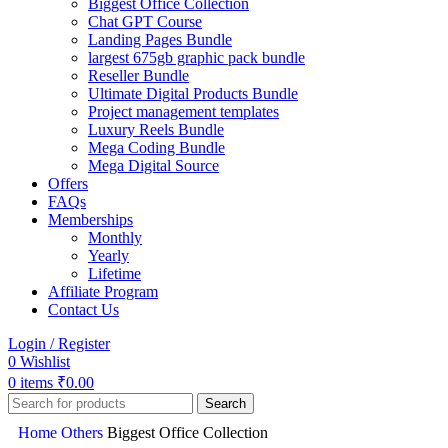
Biggest Office Collection
Chat GPT Course
Landing Pages Bundle
largest 675gb graphic pack bundle
Reseller Bundle
Ultimate Digital Products Bundle
Project management templates
Luxury Reels Bundle
Mega Coding Bundle
Mega Digital Source
Offers
FAQs
Memberships
Monthly
Yearly
Lifetime
Affiliate Program
Contact Us
Login / Register
0
Wishlist
0
items
₹
0.00
Search
Home
Others
Biggest Office Collection