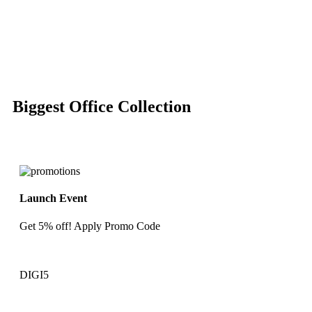
-50%
Click to enlarge
Biggest Office Collection
Launch Event
Get 5% off! Apply Promo Code
DIGI5