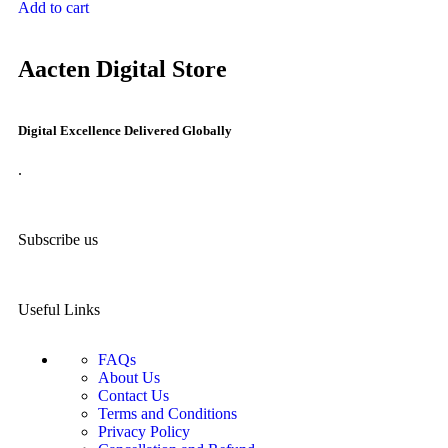
Add to cart
Aacten Digital Store
Digital Excellence Delivered Globally
.
Subscribe us
Useful Links
FAQs
About Us
Contact Us
Terms and Conditions
Privacy Policy