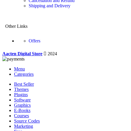
Cancellation and Refund
Shipping and Delivery
Other Links
Offers
Aacten Digital Store
2024
Menu
Categories
Best Seller
Themes
Plugins
Software
Graphics
E-Books
Courses
Source Codes
Marketing