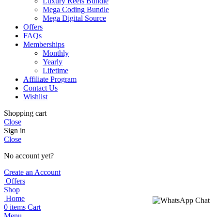
Luxury Reels Bundle
Mega Coding Bundle
Mega Digital Source
Offers
FAQs
Memberships
Monthly
Yearly
Lifetime
Affiliate Program
Contact Us
Wishlist
Shopping cart
Close
Sign in
Close
No account yet?
Create an Account
Offers
Shop
Home
0
items
Cart
Menu