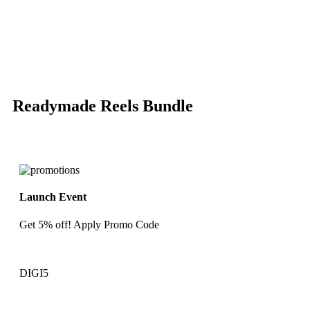
-85%
Click to enlarge
Readymade Reels Bundle
Launch Event
Get 5% off! Apply Promo Code
DIGI5