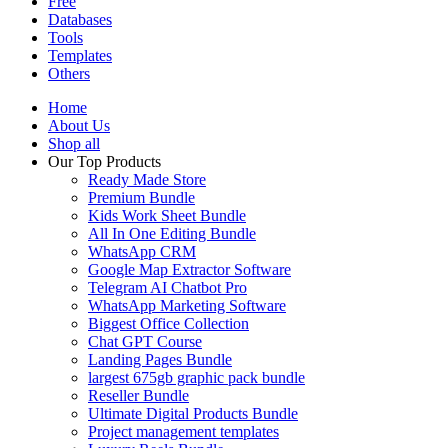
Free
Databases
Tools
Templates
Others
Home
About Us
Shop all
Our Top Products
Ready Made Store
Premium Bundle
Kids Work Sheet Bundle
All In One Editing Bundle
WhatsApp CRM
Google Map Extractor Software
Telegram AI Chatbot Pro
WhatsApp Marketing Software
Biggest Office Collection
Chat GPT Course
Landing Pages Bundle
largest 675gb graphic pack bundle
Reseller Bundle
Ultimate Digital Products Bundle
Project management templates