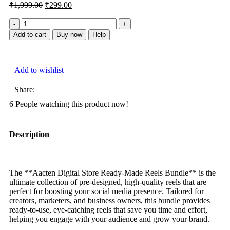
₹
1,999.00
₹
299.00
Add to cart
Buy now
Help
Add to wishlist
Share:
6
People watching this product now!
Description
The **Aacten Digital Store Ready-Made Reels Bundle** is the
ultimate collection of pre-designed, high-quality reels that are
perfect for boosting your social media presence. Tailored for
creators, marketers, and business owners, this bundle provides
ready-to-use, eye-catching reels that save you time and effort,
helping you engage with your audience and grow your brand.