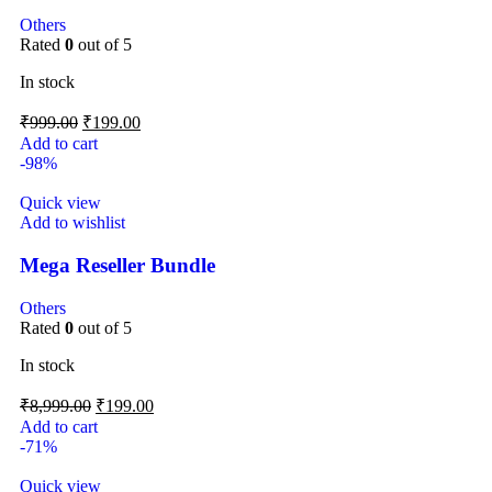
Others
Rated
0
out of 5
In stock
₹
999.00
₹
199.00
Add to cart
-98%
Quick view
Add to wishlist
Mega Reseller Bundle
Others
Rated
0
out of 5
In stock
₹
8,999.00
₹
199.00
Add to cart
-71%
Quick view