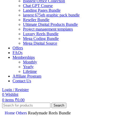
Biggest Office Collection
Chat GPT Course
Landing Pages Bundle
largest 675gb graphic pack bundle
Reseller Bundle
Ultimate Digital Products Bundle
Project management templates
Luxury Reels Bundle
Mega Coding Bundle
Mega Digital Source
Offers
FAQs
Memberships
Monthly
Yearly
Lifetime
Affiliate Program
Contact Us
Login / Register
0
Wishlist
0
items
₹
0.00
Search
Home
Others
Readymade Reels Bundle