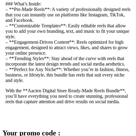
### What’s Inside:
– **Pre-Made Reels**: A variety of professionally designed reels
that you can instantly use on platforms like Instagram, TikTok,
and Facebook.
– **Customizable Templates**: Easily editable reels that allow
you to add your own branding, text, and music to fit your unique
style.
– **Engagement-Driven Content**: Reels optimized for high
engagement, designed to attract views, likes, and shares to grow
your online presence.
– **Trending Styles**: Stay ahead of the curve with reels that
incorporate the latest design trends and social media aesthetics.
– **Perfect for Any Niche**: Whether you’re in fashion, fitness,
business, or lifestyle, this bundle has reels that suit every niche
and style.
With the **Aacten Digital Store Ready-Made Reels Bundle**,
you’ll have everything you need to create stunning, professional
reels that capture attention and drive results on social media.
Your promo code :