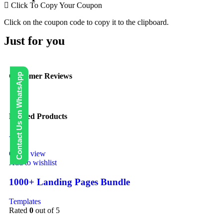
Click To Copy Your Coupon
Click on the coupon code to copy it to the clipboard.
Just for you
Contact Us on WhatsApp
Customer Reviews
Related Products
-40%
Quick view
Add to wishlist
1000+ Landing Pages Bundle
Templates
Rated
0
out of 5