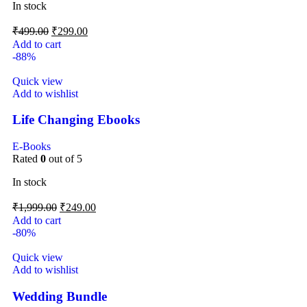
In stock
₹
499.00
₹
299.00
Add to cart
-88%
Quick view
Add to wishlist
Life Changing Ebooks
E-Books
Rated
0
out of 5
In stock
₹
1,999.00
₹
249.00
Add to cart
-80%
Quick view
Add to wishlist
Wedding Bundle