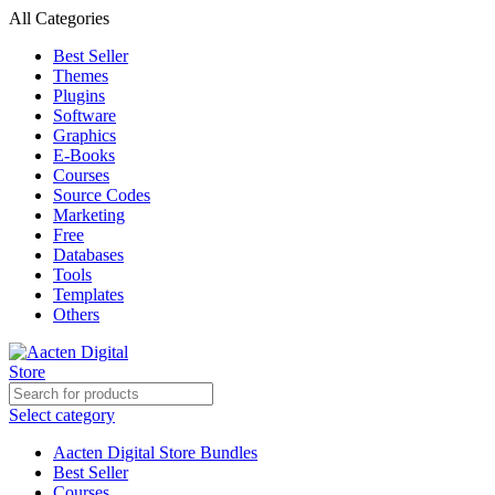
All Categories
Best Seller
Themes
Plugins
Software
Graphics
E-Books
Courses
Source Codes
Marketing
Free
Databases
Tools
Templates
Others
Select category
Aacten Digital Store Bundles
Best Seller
Courses