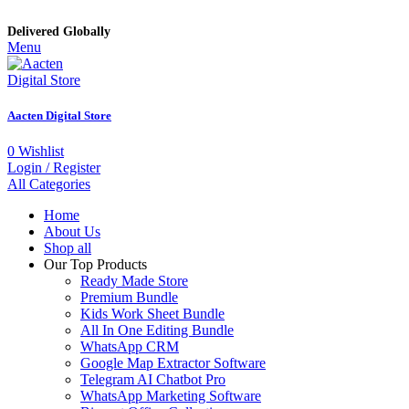
Delivered Globally
Menu
Aacten Digital Store
0
Wishlist
Login / Register
All Categories
Home
About Us
Shop all
Our Top Products
Ready Made Store
Premium Bundle
Kids Work Sheet Bundle
All In One Editing Bundle
WhatsApp CRM
Google Map Extractor Software
Telegram AI Chatbot Pro
WhatsApp Marketing Software