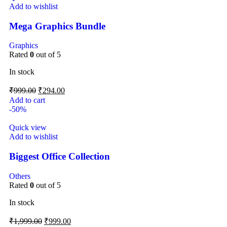
Add to wishlist
Mega Graphics Bundle
Graphics
Rated
0
out of 5
In stock
₹
999.00
₹
294.00
Add to cart
-50%
Quick view
Add to wishlist
Biggest Office Collection
Others
Rated
0
out of 5
In stock
₹
1,999.00
₹
999.00