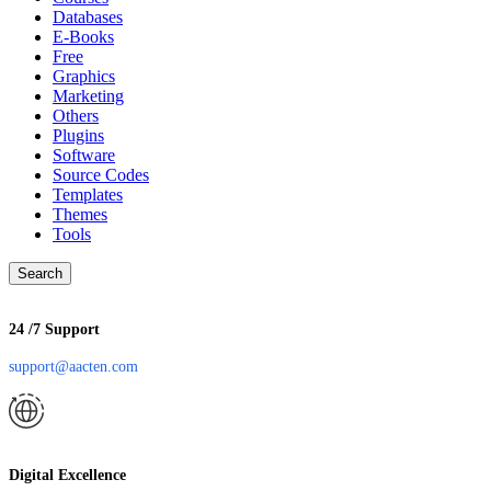
Databases
E-Books
Free
Graphics
Marketing
Others
Plugins
Software
Source Codes
Templates
Themes
Tools
Search
24 /7 Support
support@aacten.com
Digital Excellence