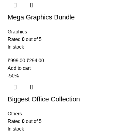
Mega Graphics Bundle
Graphics
Rated
0
out of 5
In stock
₹
999.00
₹
294.00
Add to cart
-50%
Biggest Office Collection
Others
Rated
0
out of 5
In stock