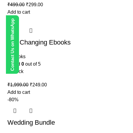
₹
499.00
₹
299.00
Add to cart
-88%
Contact Us on WhatsApp
Life Changing Ebooks
E-Books
Rated
0
out of 5
In stock
₹
1,999.00
₹
249.00
Add to cart
-80%
Wedding Bundle