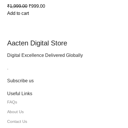
₹
1,999.00
₹
999.00
Add to cart
Aacten Digital Store
Digital Excellence Delivered Globally
.
Subscribe us
Useful Links
FAQs
About Us
Contact Us