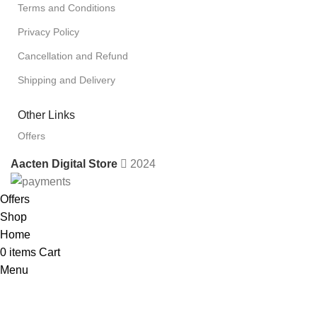
Terms and Conditions
Privacy Policy
Cancellation and Refund
Shipping and Delivery
Other Links
Offers
Aacten Digital Store
2024
Offers
Shop
Home
0
items
Cart
Menu