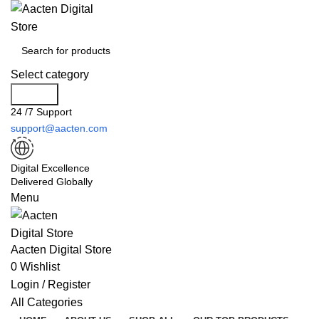
Select category
Search
24 /7 Support
support@aacten.com
Digital Excellence
Delivered Globally
Menu
Aacten Digital Store
0
Wishlist
Login / Register
All Categories