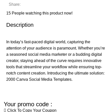
Share:
15
People watching this product now!
Description
In today’s fast-paced digital world, capturing the
attention of your audience is paramount. Whether you’re
a seasoned social media marketer or a budding digital
creator, staying ahead of the curve requires innovative
tools that streamline your workflow while ensuring top-
notch content creation. Introducing the ultimate solution:
2000 Canva Social Media Templates.
Your promo code :
Click To Copy Your Coupon