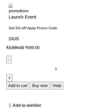
Launch Event
Get 5% off! Apply Promo Code
DIGI5
₹
2,599.00
₹
699.00
Add to cart
Buy now
Help
Add to wishlist