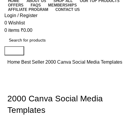
HOME
ABOUT US
SHOP ALL
OUR TOP PRODUCTS
OFFERS
FAQS
MEMBERSHIPS
AFFILIATE PROGRAM
CONTACT US
Login / Register
0
Wishlist
0
items
₹
0.00
Search
Home
Best Seller
2000 Canva Social Media Templates
-73%
Click to enlarge
2000 Canva Social Media
Templates