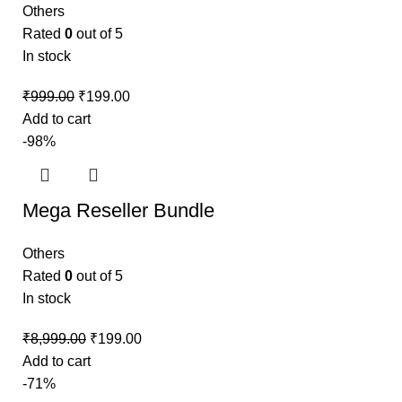
Others
Rated
0
out of 5
In stock
₹
999.00
₹
199.00
Add to cart
-98%
Mega Reseller Bundle
Others
Rated
0
out of 5
In stock
₹
8,999.00
₹
199.00
Add to cart
-71%