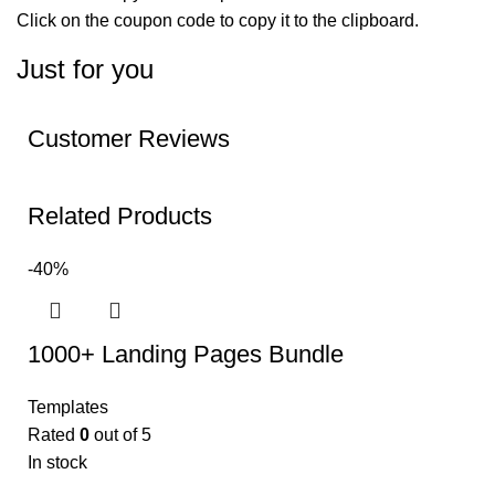
Click on the coupon code to copy it to the clipboard.
Just for you
Customer Reviews
Related Products
-40%
1000+ Landing Pages Bundle
Templates
Rated
0
out of 5
In stock