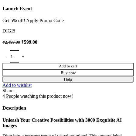
Launch Event
Get 5% off! Apply Promo Code
DIGI5
₹
599.00
₹
2,499.00
Add to cart
Buy now
Help
Add to wishlist
Share:
4
People watching this product now!
Description
Unleash Your Creative Possibilities with 3000 Exquisite AI
Images
Dive into a treasure trove of visual wonders! This unparalleled