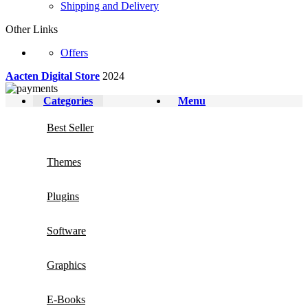
Shipping and Delivery
Other Links
Offers
Aacten Digital Store
2024
Categories
Menu
Best Seller
Themes
Plugins
Software
Graphics
E-Books