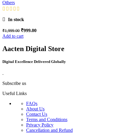
Others
In stock
₹
999.00
₹
1,999.00
Add to cart
Aacten Digital Store
Digital Excellence Delivered Globally
.
Subscribe us
Useful Links
FAQs
About Us
Contact Us
Terms and Conditions
Privacy Policy
Cancellation and Refund