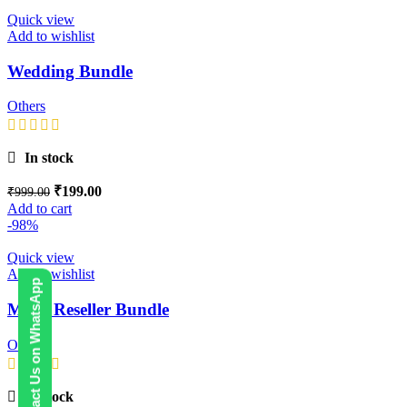
Quick view
Add to wishlist
Wedding Bundle
Others
In stock
₹
199.00
₹
999.00
Add to cart
-98%
Quick view
Add to wishlist
Contact Us on WhatsApp
Mega Reseller Bundle
Others
In stock