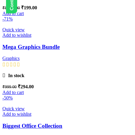
₹
199.00
₹
8,999.00
Add to cart
-71%
Quick view
Add to wishlist
Mega Graphics Bundle
Graphics
In stock
₹
294.00
₹
999.00
Add to cart
-50%
Quick view
Add to wishlist
Biggest Office Collection