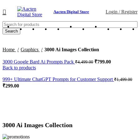
Login / Register
Aacten Digital Store
Search
Home
Graphics
3000 Ai Images Collection
3000 Google Bard Ai Prompts Pack
₹
799.00
₹
4,499.00
Back to products
999+ Ultimate ChatGPT Prompts for Customer Support
₹
1,499.00
₹
299.00
-76%
Click to enlarge
3000 Ai Images Collection