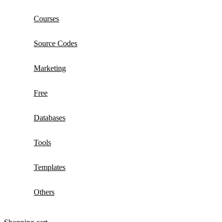
Courses
Source Codes
Marketing
Free
Databases
Tools
Templates
Others