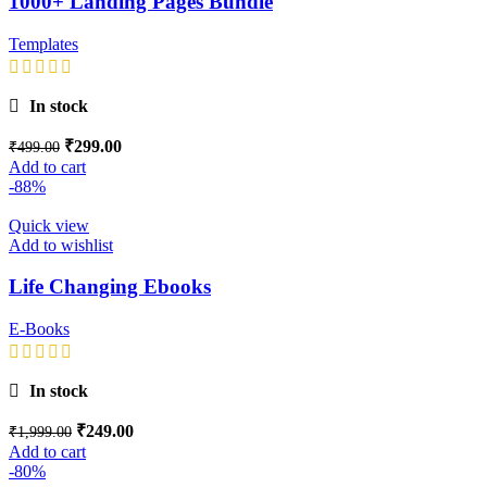
1000+ Landing Pages Bundle
Templates
In stock
₹
299.00
₹
499.00
Add to cart
-88%
Quick view
Add to wishlist
Life Changing Ebooks
E-Books
In stock
₹
249.00
₹
1,999.00
Add to cart
-80%