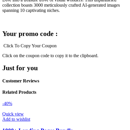
collection boasts 3000 meticulously crafted AI-generated images
spanning 10 captivating niches.
Your promo code :
Click To Copy Your Coupon
Click on the coupon code to copy it to the clipboard.
Just for you
Customer Reviews
Related Products
-40%
Quick view
Add to wishlist