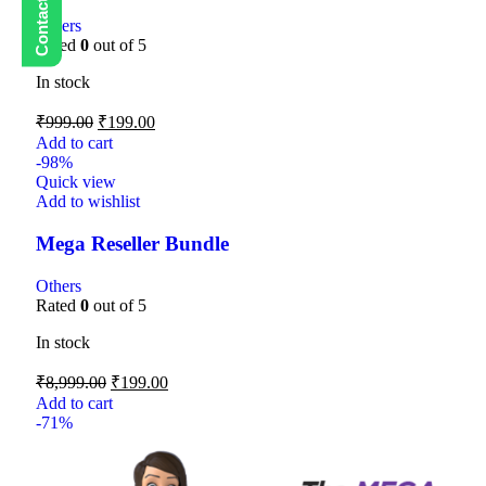
Others
Rated
0
out of 5
In stock
₹
999.00
₹
199.00
Add to cart
-98%
Quick view
Add to wishlist
Mega Reseller Bundle
Others
Rated
0
out of 5
In stock
₹
8,999.00
₹
199.00
Add to cart
-71%