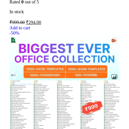
Rated
0
out of 5
In stock
₹
999.00
₹
294.00
Add to cart
-50%