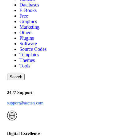
Databases
E-Books
Free
Graphics
Marketing
Others
Plugins
Software
Source Codes
Templates
Themes
Tools
Search
24 /7 Support
support@aacten.com
Digital Excellence