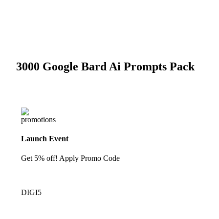
-82%
Click to enlarge
3000 Google Bard Ai Prompts Pack
Launch Event
Get 5% off! Apply Promo Code
DIGI5