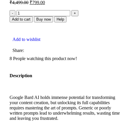
₹
4,499.00
₹
799.00
Add to cart
Buy now
Help
Add to wishlist
Share:
8
People watching this product now!
Description
Google Bard AI holds immense potential for transforming
your content creation, but unlocking its full capabilities
requires mastering the art of prompts. Generic or poorly
written prompts lead to underwhelming results, wasting time
and leaving you frustrated.