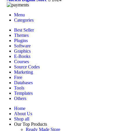
Menu
Categories
Best Seller
Themes
Plugins
Software
Graphics
E-Books
Courses
Source Codes
Marketing
Free
Databases
Tools
Templates
Others
Home
About Us
Shop all
Our Top Products
Ready Made Store