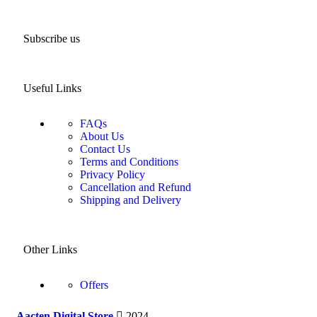
Subscribe us
Useful Links
FAQs
About Us
Contact Us
Terms and Conditions
Privacy Policy
Cancellation and Refund
Shipping and Delivery
Other Links
Offers
Aacten Digital Store
2024