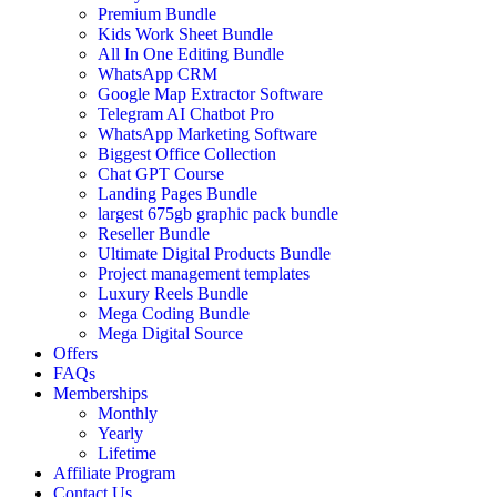
Premium Bundle
Kids Work Sheet Bundle
All In One Editing Bundle
WhatsApp CRM
Google Map Extractor Software
Telegram AI Chatbot Pro
WhatsApp Marketing Software
Biggest Office Collection
Chat GPT Course
Landing Pages Bundle
largest 675gb graphic pack bundle
Reseller Bundle
Ultimate Digital Products Bundle
Project management templates
Luxury Reels Bundle
Mega Coding Bundle
Mega Digital Source
Offers
FAQs
Memberships
Monthly
Yearly
Lifetime
Affiliate Program
Contact Us