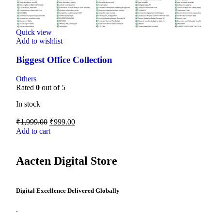
Quick view
Add to wishlist
Biggest Office Collection
Others
Rated
0
out of 5
In stock
₹
1,999.00
₹
999.00
Add to cart
Aacten Digital Store
Digital Excellence Delivered Globally
.