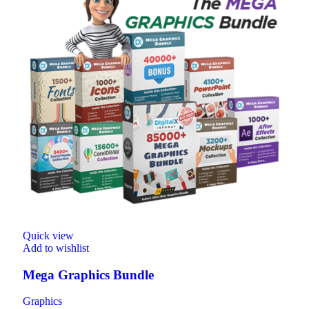
Quick view
Add to wishlist
Mega Graphics Bundle
Graphics