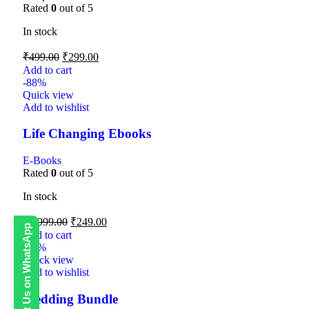
Rated
0
out of 5
In stock
₹
499.00
₹
299.00
Add to cart
-88%
Quick view
Add to wishlist
Life Changing Ebooks
E-Books
Rated
0
out of 5
In stock
₹
1,999.00
₹
249.00
Contact Us on WhatsApp
Add to cart
-80%
Quick view
Add to wishlist
Wedding Bundle