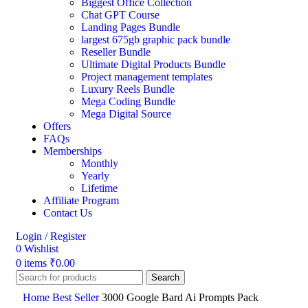
Biggest Office Collection
Chat GPT Course
Landing Pages Bundle
largest 675gb graphic pack bundle
Reseller Bundle
Ultimate Digital Products Bundle
Project management templates
Luxury Reels Bundle
Mega Coding Bundle
Mega Digital Source
Offers
FAQs
Memberships
Monthly
Yearly
Lifetime
Affiliate Program
Contact Us
Login / Register
0
Wishlist
0
items
₹
0.00
Search
Home
Best Seller
3000 Google Bard Ai Prompts Pack