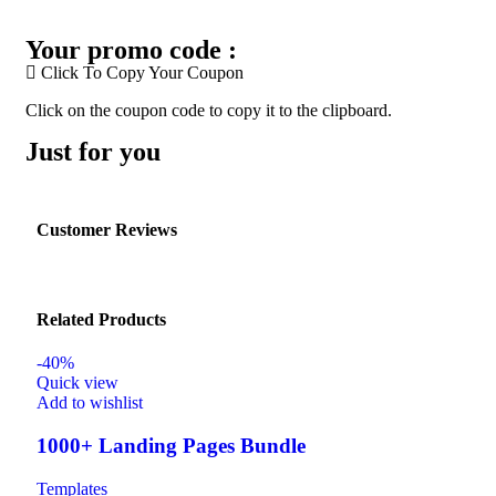
Your promo code :
Click To Copy Your Coupon
Click on the coupon code to copy it to the clipboard.
Just for you
Customer Reviews
Related Products
-40%
Quick view
Add to wishlist
1000+ Landing Pages Bundle
Templates