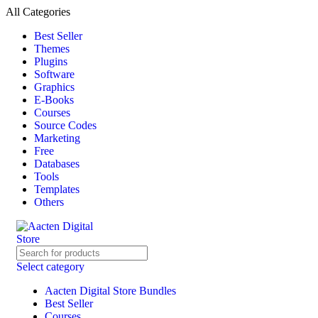
All Categories
Best Seller
Themes
Plugins
Software
Graphics
E-Books
Courses
Source Codes
Marketing
Free
Databases
Tools
Templates
Others
Select category
Aacten Digital Store Bundles
Best Seller
Courses