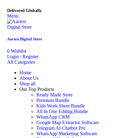
Delivered Globally
Menu
Aacten Digital Store
0
Wishlist
Login / Register
All Categories
Home
About Us
Shop all
Our Top Products
Ready Made Store
Premium Bundle
Kids Work Sheet Bundle
All In One Editing Bundle
WhatsApp CRM
Google Map Extractor Software
Telegram AI Chatbot Pro
WhatsApp Marketing Software