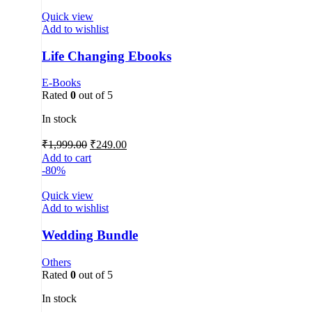
Quick view
Add to wishlist
Life Changing Ebooks
E-Books
Rated
0
out of 5
In stock
₹
1,999.00
₹
249.00
Add to cart
-80%
Quick view
Add to wishlist
Wedding Bundle
Others
Rated
0
out of 5
In stock