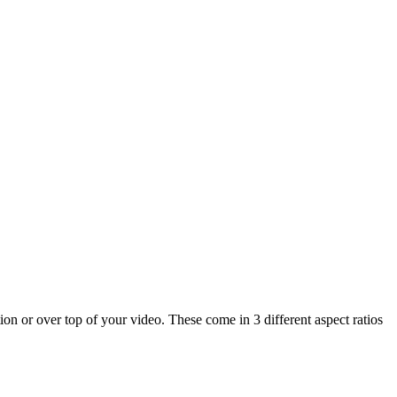
on or over top of your video. These come in 3 different aspect ratios