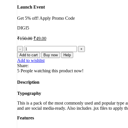
Launch Event
Get 5% off! Apply Promo Code
DIGI5
₹
150.00
₹
49.00
3D
Box
Add to cart
Buy now
Help
Promotion
Add to wishlist
quantity
Share:
5
People watching this product now!
Description
Typography
This is a pack of the most commonly used and popular type ani
and are social media-ready. Also includes .jsx files to apply t
Features