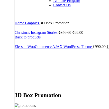
Affiliate Program
Contact Us
Home
Graphics
3D Box Promotion
Christmas Instagram Stories
₹
350.00
₹
99.00
Back to products
Elessi – WooCommerce AJAX WordPress Theme
₹
990.00
₹
-67%
Click to enlarge
3D Box Promotion