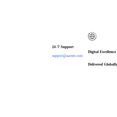
24 /7 Support
Digital Excellence
support@aacten.com
Delivered Globall