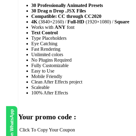
30 Professionally Animated Presets
30 Drag n Drop .JSX Files
Compatible: CC through CC2020
4K
(3840×2160) /
Full-HD
(1920×1080) /
Square
Works with
ANY
font
Text Control
Type Placeholders
Eye Catching
Fast Rendering
Unlimited colors
No Plugins Required
Fully Customizable
Easy to Use
Mobile Friendly
Clean After Effects project
Scaleable
100% After Effects
Your promo code :
Click To Copy Your Coupon