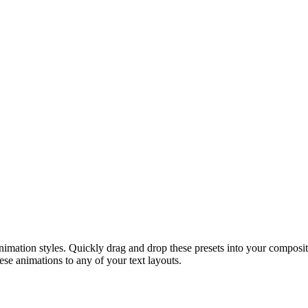
mation styles. Quickly drag and drop these presets into your compositi
hese animations to any of your text layouts.