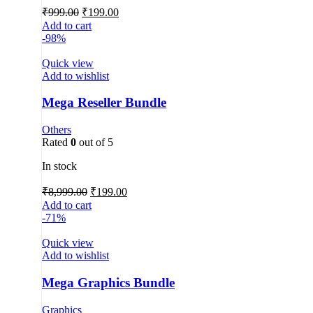
₹
999.00
₹
199.00
Add to cart
-98%
Quick view
Add to wishlist
Mega Reseller Bundle
Others
Rated
0
out of 5
In stock
₹
8,999.00
₹
199.00
Add to cart
-71%
Quick view
Add to wishlist
Mega Graphics Bundle
Graphics