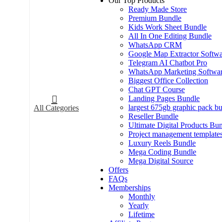
Our Top Products
Ready Made Store
Premium Bundle
Kids Work Sheet Bundle
All In One Editing Bundle
WhatsApp CRM
Google Map Extractor Softwa
Telegram AI Chatbot Pro
WhatsApp Marketing Softwa
Biggest Office Collection
Chat GPT Course
Landing Pages Bundle
largest 675gb graphic pack b
All Categories
Reseller Bundle
Ultimate Digital Products Bu
Project management template
Luxury Reels Bundle
Mega Coding Bundle
Mega Digital Source
Offers
FAQs
Memberships
Monthly
Yearly
Lifetime