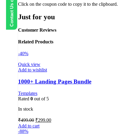
Contact Us on WhatsApp
Click on the coupon code to copy it to the clipboard.
Just for you
Customer Reviews
Related Products
-40%
Quick view
Add to wishlist
1000+ Landing Pages Bundle
Templates
Rated
0
out of 5
In stock
₹
499.00
₹
299.00
Add to cart
-88%