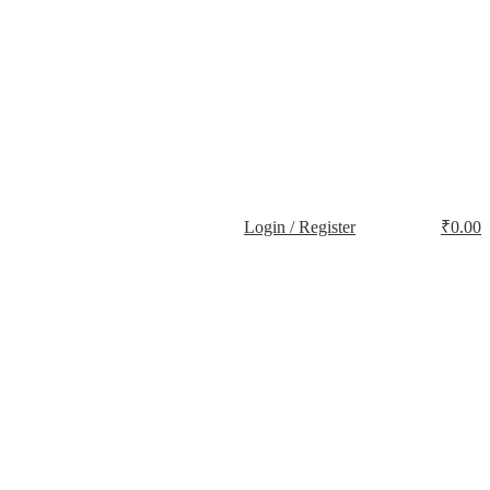
Login / Register
₹
0.00