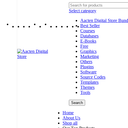
Select category
Aacten Digital Store Bund
Best Seller
Courses
Databases
E-Books
Free
Graphics
Marketing
Others
Plugins
Software
Source Codes
Templates
Themes
Tools
Search
Home
About Us
Shop all