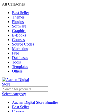
All Categories
Best Seller
Themes
Plugins
Software
Graphics
E-Books
Courses
Source Codes
Marketing
Free
Databases
Tools
Templates
Others
Select category
Aacten Digital Store Bundles
Best Seller
Courses