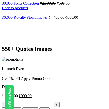
30.000 Fonts Collection
₹
2,599.00
₹
599.00
Back to products
30,000 Royalty Stock Images
₹
4,499.00
₹
699.00
-33%
Click to enlarge
550+ Quotes Images
Launch Event
Get 5% off! Apply Promo Code
DIGI5
₹
1,499.00
₹
999.00
550+
Quotes