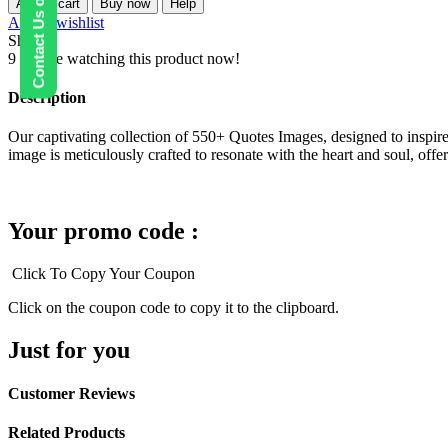
Contact Us on WhatsApp
Add to cart
Buy now
Help
Images
Add to wishlist
quantity
Share:
9
People watching this product now!
Description
Our captivating collection of 550+ Quotes Images, designed to inspire,
image is meticulously crafted to resonate with the heart and soul, offeri
Your promo code :
Click To Copy Your Coupon
Click on the coupon code to copy it to the clipboard.
Just for you
Customer Reviews
Related Products