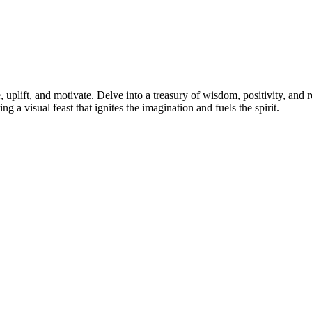
 uplift, and motivate. Delve into a treasury of wisdom, positivity, and r
ng a visual feast that ignites the imagination and fuels the spirit.