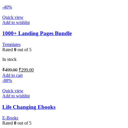
-40%
Quick view
Add to wishlist
1000+ Landing Pages Bundle
Templates
Rated
0
out of 5
In stock
₹
499.00
₹
299.00
Add to cart
-88%
Quick view
Add to wishlist
Life Changing Ebooks
E-Books
Rated
0
out of 5