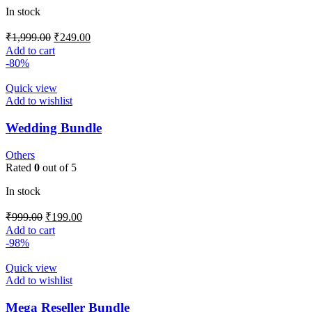
In stock
₹
1,999.00
₹
249.00
Add to cart
-80%
Quick view
Add to wishlist
Wedding Bundle
Others
Rated
0
out of 5
In stock
₹
999.00
₹
199.00
Add to cart
-98%
Quick view
Add to wishlist
Mega Reseller Bundle