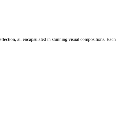
eflection, all encapsulated in stunning visual compositions. Each