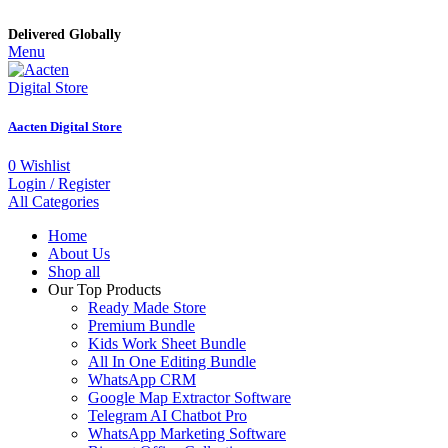
Delivered Globally
Menu
Aacten Digital Store
0
Wishlist
Login / Register
All Categories
Home
About Us
Shop all
Our Top Products
Ready Made Store
Premium Bundle
Kids Work Sheet Bundle
All In One Editing Bundle
WhatsApp CRM
Google Map Extractor Software
Telegram AI Chatbot Pro
WhatsApp Marketing Software