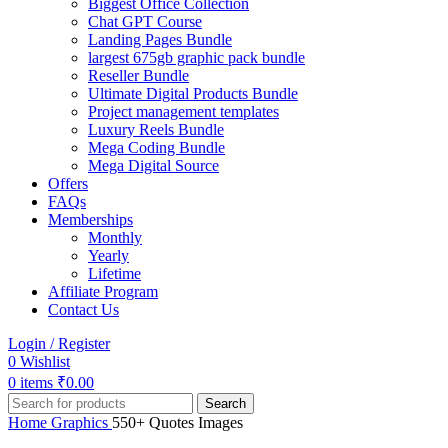
Biggest Office Collection
Chat GPT Course
Landing Pages Bundle
largest 675gb graphic pack bundle
Reseller Bundle
Ultimate Digital Products Bundle
Project management templates
Luxury Reels Bundle
Mega Coding Bundle
Mega Digital Source
Offers
FAQs
Memberships
Monthly
Yearly
Lifetime
Affiliate Program
Contact Us
Login / Register
0
Wishlist
0
items
₹
0.00
Search
Home
Graphics
550+ Quotes Images