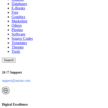
Databases
E-Books
Free
Graphics
Marketing
Others
Plugins
Software
Source Codes
Templates
Themes
Tools
Search
24 /7 Support
support@aacten.com
Digital Excellence