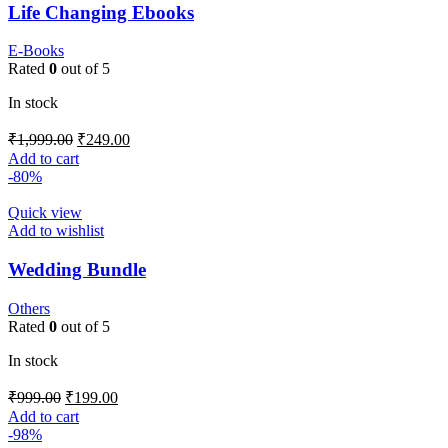
Life Changing Ebooks
E-Books
Rated
0
out of 5
In stock
₹
1,999.00
₹
249.00
Add to cart
-80%
Quick view
Add to wishlist
Wedding Bundle
Others
Rated
0
out of 5
In stock
₹
999.00
₹
199.00
Add to cart
-98%