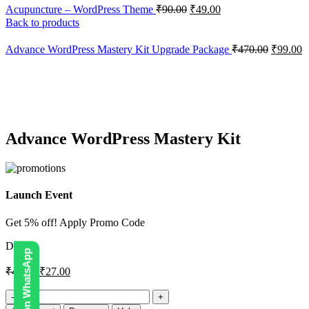
Acupuncture – WordPress Theme
₹
90.00
₹
49.00
Back to products
Advance WordPress Mastery Kit Upgrade Package
₹
470.00
₹
99.00
-43%
Click to enlarge
Advance WordPress Mastery Kit
Launch Event
Get 5% off! Apply Promo Code
DIGI5
₹
47.00
₹
27.00
Advance
WordPress