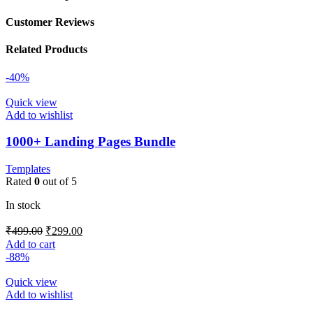
Customer Reviews
Related Products
-40%
Quick view
Add to wishlist
1000+ Landing Pages Bundle
Templates
Rated
0
out of 5
In stock
₹
499.00
₹
299.00
Add to cart
-88%
Quick view
Add to wishlist