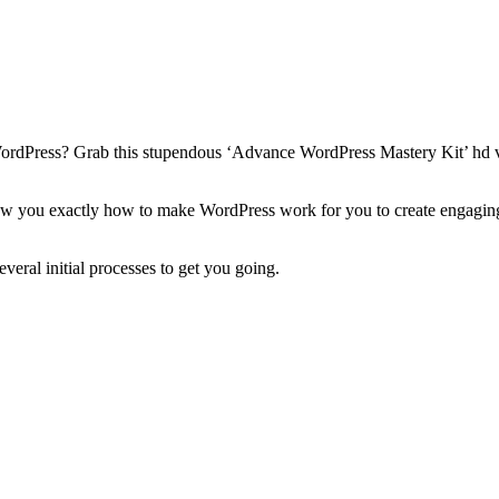
ordPress? Grab this stupendous ‘Advance WordPress Mastery Kit’ hd vid
show you exactly how to make WordPress work for you to create engaging,
eral initial processes to get you going.