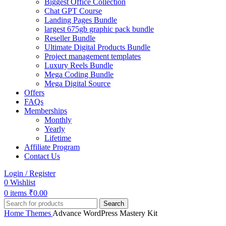
Biggest Office Collection
Chat GPT Course
Landing Pages Bundle
largest 675gb graphic pack bundle
Reseller Bundle
Ultimate Digital Products Bundle
Project management templates
Luxury Reels Bundle
Mega Coding Bundle
Mega Digital Source
Offers
FAQs
Memberships
Monthly
Yearly
Lifetime
Affiliate Program
Contact Us
Login / Register
0
Wishlist
0
items
₹
0.00
Search
Home
Themes
Advance WordPress Mastery Kit