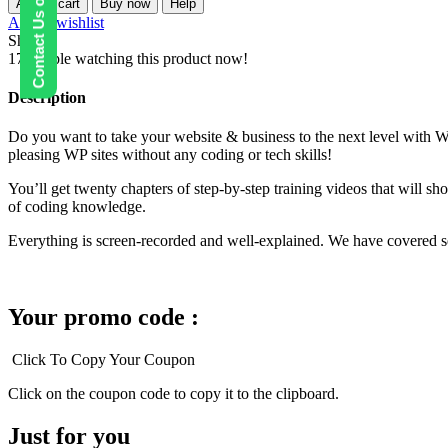
Contact Us on WhatsApp
Add to cart
Buy now
Help
Mastery
Add to wishlist
Kit
Share:
quantity
17
People watching this product now!
Description
Do you want to take your website & business to the next level with W
pleasing WP sites without any coding or tech skills!
You’ll get twenty chapters of step-by-step training videos that will 
of coding knowledge.
Everything is screen-recorded and well-explained. We have covered sev
Your promo code :
Click To Copy Your Coupon
Click on the coupon code to copy it to the clipboard.
Just for you