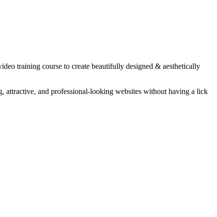
eo training course to create beautifully designed & aesthetically
 attractive, and professional-looking websites without having a lick