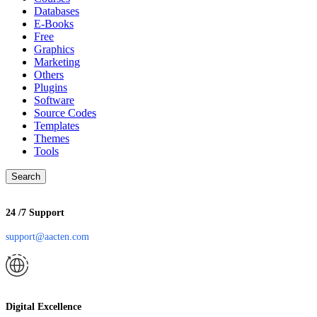
Databases
E-Books
Free
Graphics
Marketing
Others
Plugins
Software
Source Codes
Templates
Themes
Tools
Search
24 /7 Support
support@aacten.com
Digital Excellence