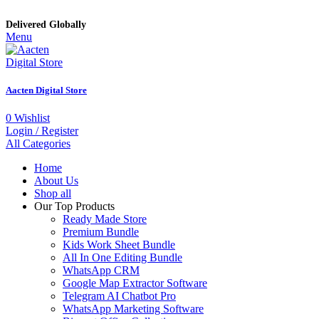
Delivered Globally
Menu
Aacten Digital Store
0
Wishlist
Login / Register
All Categories
Home
About Us
Shop all
Our Top Products
Ready Made Store
Premium Bundle
Kids Work Sheet Bundle
All In One Editing Bundle
WhatsApp CRM
Google Map Extractor Software
Telegram AI Chatbot Pro
WhatsApp Marketing Software