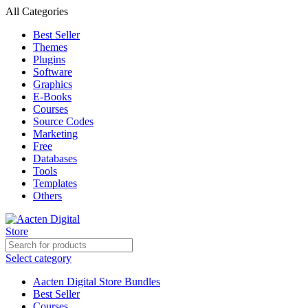
All Categories
Best Seller
Themes
Plugins
Software
Graphics
E-Books
Courses
Source Codes
Marketing
Free
Databases
Tools
Templates
Others
Select category
Aacten Digital Store Bundles
Best Seller
Courses