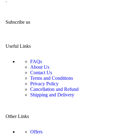
.
Subscribe us
Useful Links
FAQs
About Us
Contact Us
Terms and Conditions
Privacy Policy
Cancellation and Refund
Shipping and Delivery
Other Links
Offers