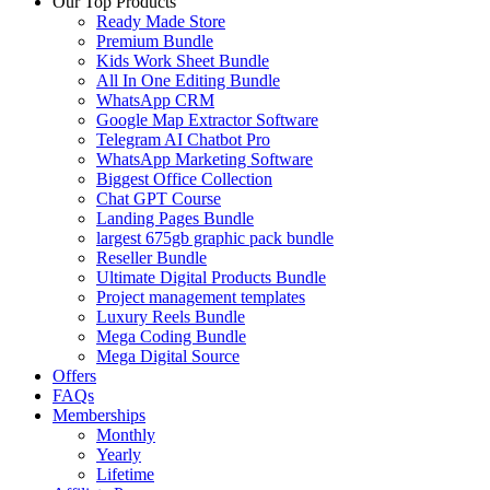
Our Top Products
Ready Made Store
Premium Bundle
Kids Work Sheet Bundle
All In One Editing Bundle
WhatsApp CRM
Google Map Extractor Software
Telegram AI Chatbot Pro
WhatsApp Marketing Software
Biggest Office Collection
Chat GPT Course
Landing Pages Bundle
largest 675gb graphic pack bundle
Reseller Bundle
Ultimate Digital Products Bundle
Project management templates
Luxury Reels Bundle
Mega Coding Bundle
Mega Digital Source
Offers
FAQs
Memberships
Monthly
Yearly
Lifetime