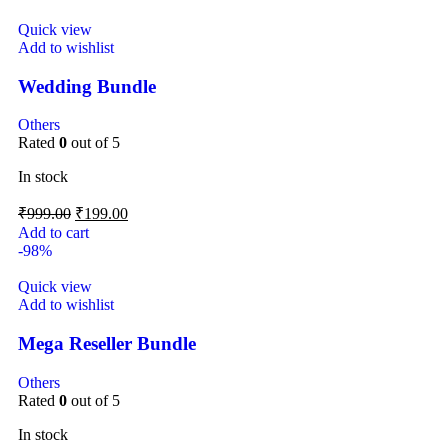
Quick view
Add to wishlist
Wedding Bundle
Others
Rated
0
out of 5
In stock
₹
999.00
₹
199.00
Add to cart
-98%
Quick view
Add to wishlist
Mega Reseller Bundle
Others
Rated
0
out of 5
In stock