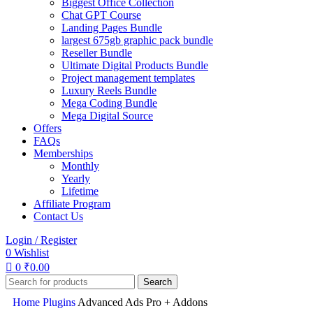
Biggest Office Collection
Chat GPT Course
Landing Pages Bundle
largest 675gb graphic pack bundle
Reseller Bundle
Ultimate Digital Products Bundle
Project management templates
Luxury Reels Bundle
Mega Coding Bundle
Mega Digital Source
Offers
FAQs
Memberships
Monthly
Yearly
Lifetime
Affiliate Program
Contact Us
Login / Register
0
Wishlist
0
₹
0.00
Search
Home
Plugins
Advanced Ads Pro + Addons