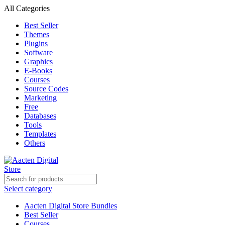
0
All Categories
Best Seller
Themes
Plugins
Software
Graphics
E-Books
Courses
Source Codes
Marketing
Free
Databases
Tools
Templates
Others
Select category
Aacten Digital Store Bundles
Best Seller
Courses