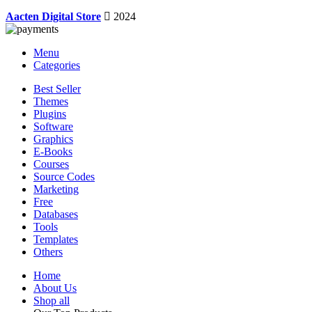
Aacten Digital Store
2024
Menu
Categories
Best Seller
Themes
Plugins
Software
Graphics
E-Books
Courses
Source Codes
Marketing
Free
Databases
Tools
Templates
Others
Home
About Us
Shop all