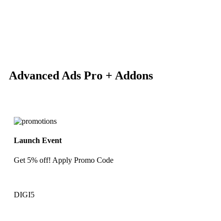
-80%
Click to enlarge
Advanced Ads Pro + Addons
Launch Event
Get 5% off! Apply Promo Code
DIGI5