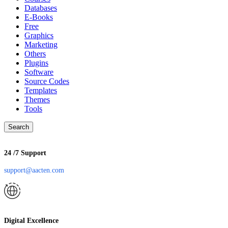
Databases
E-Books
Free
Graphics
Marketing
Others
Plugins
Software
Source Codes
Templates
Themes
Tools
Search
24 /7 Support
support@aacten.com
Digital Excellence