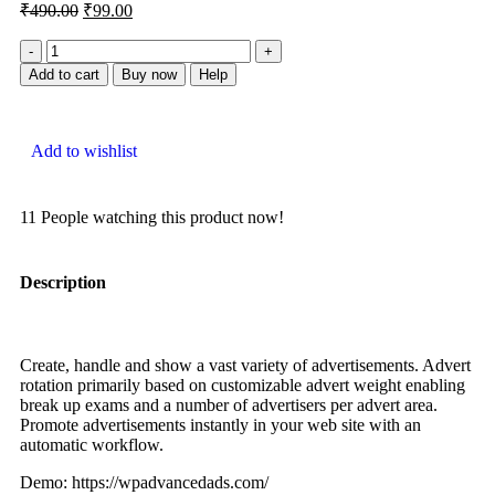
₹
490.00
₹
99.00
Add to cart
Buy now
Help
Add to wishlist
11
People watching this product now!
Description
Create, handle and show a vast variety of advertisements. Advert
rotation primarily based on customizable advert weight enabling
break up exams and a number of advertisers per advert area.
Promote advertisements instantly in your web site with an
automatic workflow.
Demo: https://wpadvancedads.com/