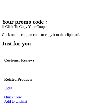
Your promo code :
Click To Copy Your Coupon
Click on the coupon code to copy it to the clipboard.
Just for you
Customer Reviews
Related Products
-40%
Quick view
Add to wishlist