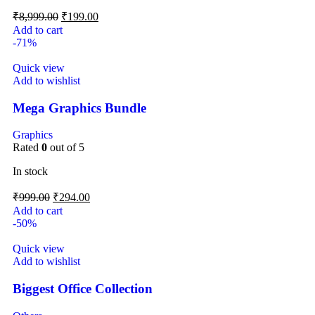
₹
8,999.00
₹
199.00
Add to cart
-71%
Quick view
Add to wishlist
Mega Graphics Bundle
Graphics
Rated
0
out of 5
In stock
₹
999.00
₹
294.00
Add to cart
-50%
Quick view
Add to wishlist
Biggest Office Collection