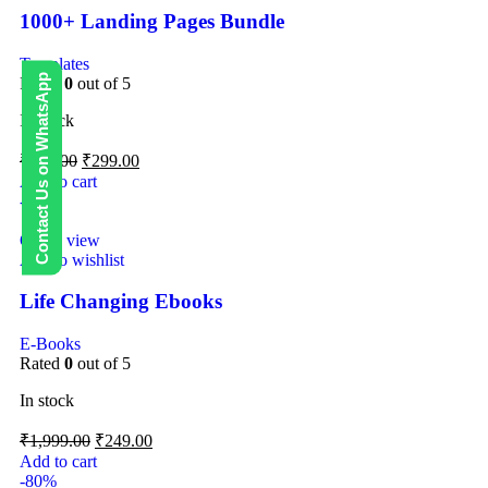
1000+ Landing Pages Bundle
Templates
Contact Us on WhatsApp
Rated
0
out of 5
In stock
₹
499.00
₹
299.00
Add to cart
-88%
Quick view
Add to wishlist
Life Changing Ebooks
E-Books
Rated
0
out of 5
In stock
₹
1,999.00
₹
249.00
Add to cart
-80%