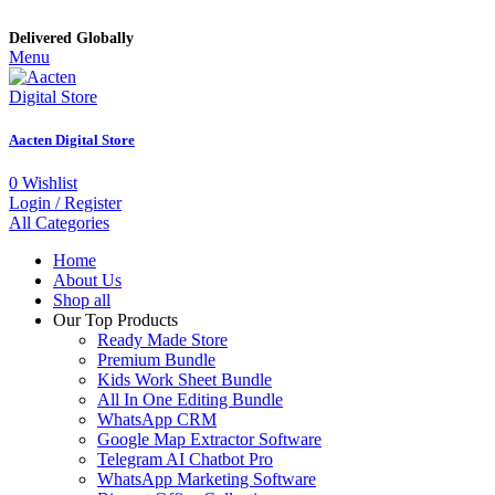
Delivered Globally
Menu
Aacten Digital Store
0
Wishlist
Login / Register
All Categories
Home
About Us
Shop all
Our Top Products
Ready Made Store
Premium Bundle
Kids Work Sheet Bundle
All In One Editing Bundle
WhatsApp CRM
Google Map Extractor Software
Telegram AI Chatbot Pro
WhatsApp Marketing Software