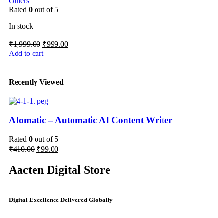
Others
Rated
0
out of 5
In stock
₹
1,999.00
₹
999.00
Add to cart
Recently Viewed
AIomatic – Automatic AI Content Writer
Rated
0
out of 5
₹
410.00
₹
99.00
Aacten Digital Store
Digital Excellence Delivered Globally