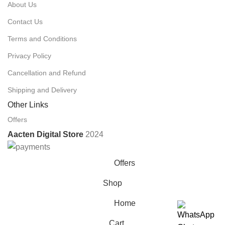
About Us
Contact Us
Terms and Conditions
Privacy Policy
Cancellation and Refund
Shipping and Delivery
Other Links
Offers
Aacten Digital Store
2024
Offers
Shop
Home
Cart