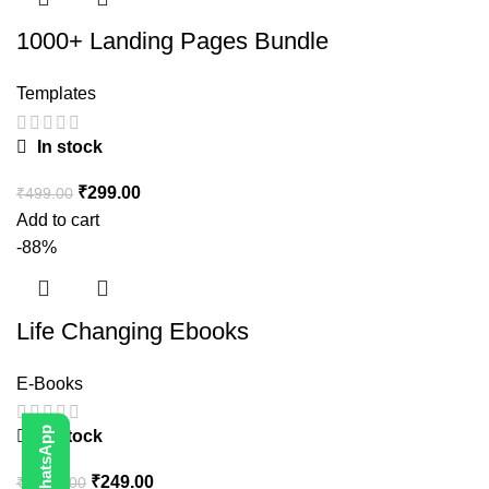
1000+ Landing Pages Bundle
Templates
In stock
₹
299.00
₹
499.00
Add to cart
-88%
Life Changing Ebooks
E-Books
In stock
₹
249.00
₹
1,999.00