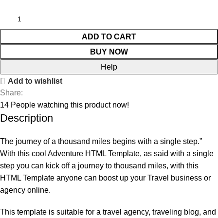
ADD TO CART
BUY NOW
Help
Add to wishlist
Share:
14
People watching this product now!
Description
The journey of a thousand miles begins with a single step.”
With this cool Adventure HTML Template, as said with a single
step you can kick off a journey to thousand miles, with this
HTML Template anyone can boost up your Travel business or
agency online.
This template is suitable for a travel agency, traveling blog, and