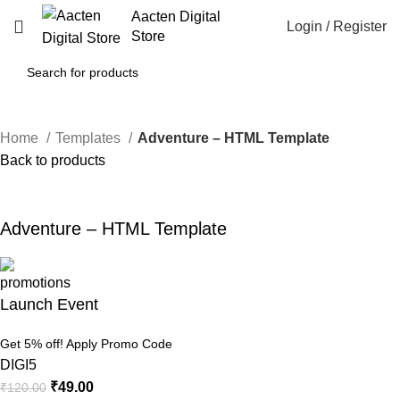
Aacten Digital
Login / Register
Store
Home
Templates
Adventure – HTML Template
Back to products
-59%
Click to enlarge
Adventure – HTML Template
Launch Event
Get 5% off! Apply Promo Code
DIGI5
₹
49.00
₹
120.00