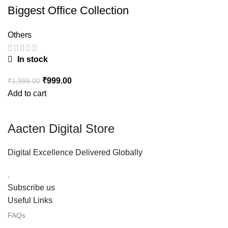
Biggest Office Collection
Others
In stock
₹
999.00
₹
1,999.00
Add to cart
Aacten Digital Store
Digital Excellence Delivered Globally
.
Subscribe us
Useful Links
FAQs