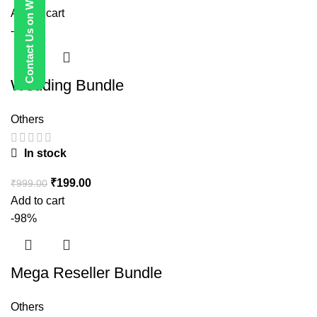
Contact Us on WhatsApp
Add to cart
-80%
Wedding Bundle
Others
In stock
₹
199.00
₹
999.00
Add to cart
-98%
Mega Reseller Bundle
Others