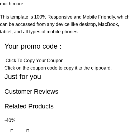
much more.
This template is 100% Responsive and Mobile Friendly, which
can be accessed from any device like desktop, MacBook,
tablet, and all types of mobile phones.
Your promo code :
Click To Copy Your Coupon
Click on the coupon code to copy it to the clipboard.
Just for you
Customer Reviews
Related Products
-40%