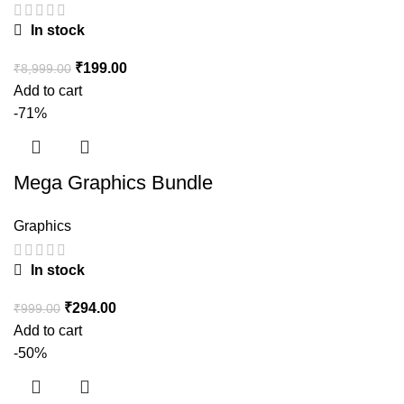
In stock
₹
199.00
₹
8,999.00
Add to cart
-71%
Mega Graphics Bundle
Graphics
In stock
₹
294.00
₹
999.00
Add to cart
-50%