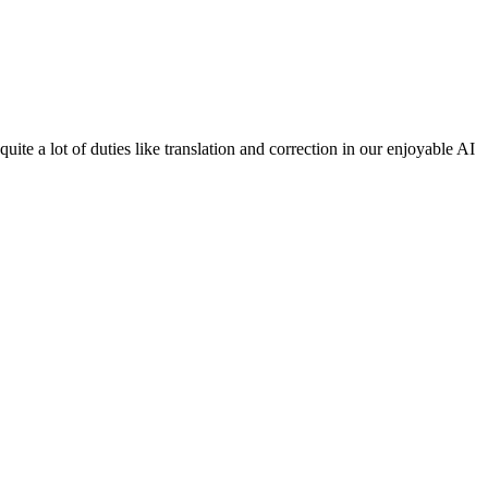
te a lot of duties like translation and correction in our enjoyable AI