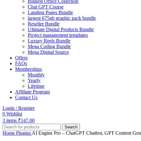
Biggest Office Collection
Chat GPT Course
Landing Pages Bundle
largest 675gb graphic pack bundle
Reseller Bundle
Ultimate Digital Products Bundle
Project management templates
Luxury Reels Bundle
Mega Coding Bundle
Mega Digital Source
Offers
FAQs
Memberships
Monthly
Yearly
Lifetime
Affiliate Program
Contact Us
Login / Register
0
Wishlist
3
items
₹
147.00
Search
Home
Plugins
AI Engine Pro – ChatGPT Chatbot, GPT Content Gene