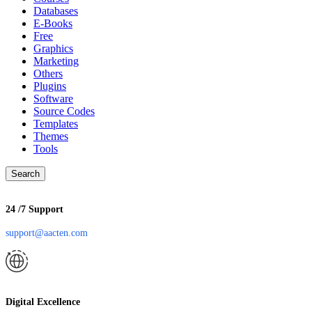
Databases
E-Books
Free
Graphics
Marketing
Others
Plugins
Software
Source Codes
Templates
Themes
Tools
Search
24 /7 Support
support@aacten.com
Digital Excellence