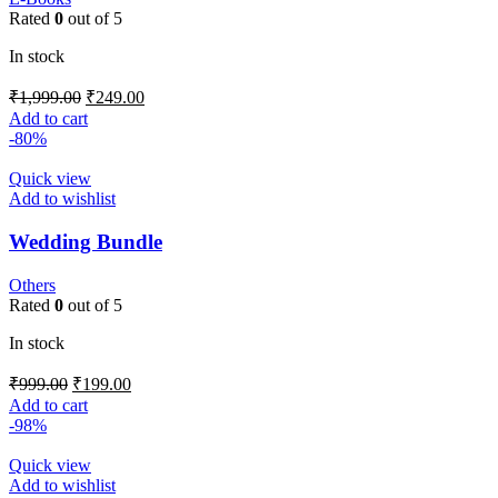
Rated
0
out of 5
In stock
₹
1,999.00
₹
249.00
Add to cart
-80%
Quick view
Add to wishlist
Wedding Bundle
Others
Rated
0
out of 5
In stock
₹
999.00
₹
199.00
Add to cart
-98%
Quick view
Add to wishlist