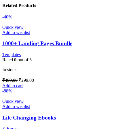
Related Products
-40%
Quick view
Add to wishlist
1000+ Landing Pages Bundle
Templates
Rated
0
out of 5
In stock
₹
499.00
₹
299.00
Add to cart
-88%
Quick view
Add to wishlist
Life Changing Ebooks
E-Books