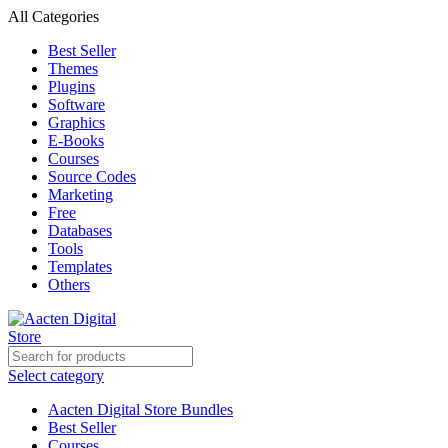
All Categories
Best Seller
Themes
Plugins
Software
Graphics
E-Books
Courses
Source Codes
Marketing
Free
Databases
Tools
Templates
Others
Select category
Aacten Digital Store Bundles
Best Seller
Courses