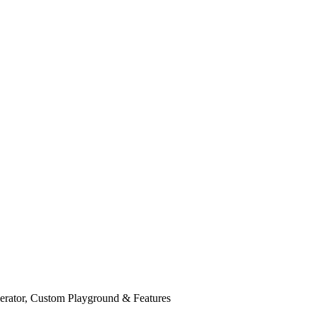
rator, Custom Playground & Features