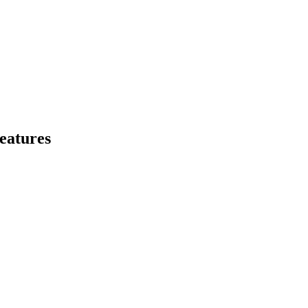
eatures