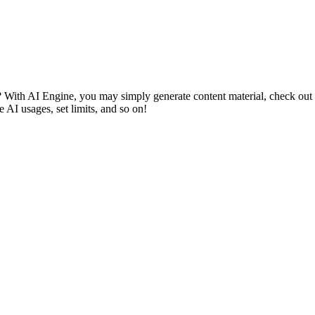
With AI Engine, you may simply generate content material, check out qui
AI usages, set limits, and so on!