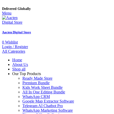
Delivered Globally
Menu
Aacten Digital Store
0
Wishlist
Login / Register
All Categories
Home
About Us
Shop all
Our Top Products
Ready Made Store
Premium Bundle
Kids Work Sheet Bundle
All In One Editing Bundle
WhatsApp CRM
Google Map Extractor Software
Telegram AI Chatbot Pro
WhatsApp Marketing Software