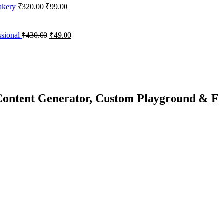
Bakery
₹
320.00
₹
99.00
sional
₹
430.00
₹
49.00
ontent Generator, Custom Playground & F