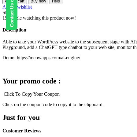
Contact Us on WhatsApp
Add to cart
Buy now
Help
Pro
Add to wishlist
–
Share:
ChatGPT
19
People watching this product now!
Chatbot,
GPT
Description
Content
Generator,
Able to take your WordPress website to the subsequent stage with AI? 
Custom
Playground, add a ChatGPT-type chatbot to your web site, monitor the 
Playground
&
Demo: https://meowapps.com/ai-engine/
Features
quantity
Your promo code :
Click To Copy Your Coupon
Click on the coupon code to copy it to the clipboard.
Just for you
Customer Reviews