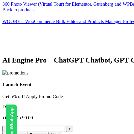
360 Photo Viewer (Virtual Tour) for Elementor, Gutenberg and WP
Back to products
WOOBE – WooCommerce Bulk Editor and Products Manager Profes
-86%
Click to enlarge
AI Engine Pro – ChatGPT Chatbot, GPT C
Launch Event
Get 5% off! Apply Promo Code
DIGI5
₹
690.00
₹
99.00
AI
Engine