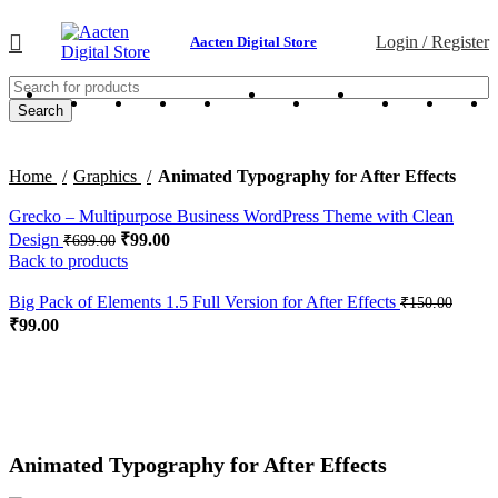
Login / Register
Aacten Digital Store
Search
Home
Graphics
Animated Typography for After Effects
Grecko – Multipurpose Business WordPress Theme with Clean
Design
₹
99.00
₹
699.00
Back to products
Big Pack of Elements 1.5 Full Version for After Effects
₹
150.00
₹
99.00
-67%
Click to enlarge
Animated Typography for After Effects