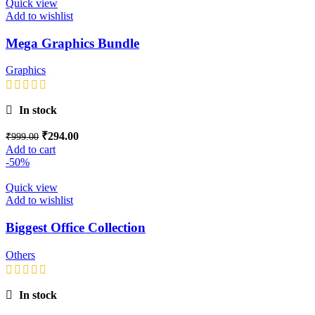
Quick view
Add to wishlist
Mega Graphics Bundle
Graphics
In stock
₹
294.00
₹
999.00
Add to cart
-50%
Quick view
Add to wishlist
Biggest Office Collection
Others
In stock