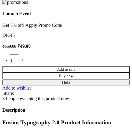
Launch Event
Get 5% off! Apply Promo Code
DIGI5
₹
49.00
₹
150.00
Add to cart
Buy now
Help
Add to wishlist
Share:
3
People watching this product now!
Description
Fusion Typography 2.0 Product Information