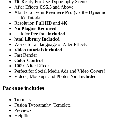
70
Ready For Use Typography Scenes
After Effects
CS5.5
and Above
Ability to use in
Premiere Pro
(via the Dynamic
Link). Tutorial
Resolution
Full HD
and
4K
No Plugins Required
Link for free font
included
html Library Included
Works for all language of After Effects
Video tutorials included
Fast Render
Color Control
100% After Effects
Perfect for Social Media Ads and Video Covers!
Videos, Mockups and Photos
Not Included
Package includes
Tutorials
Fusion Typography_Template
Previews
Helpfile