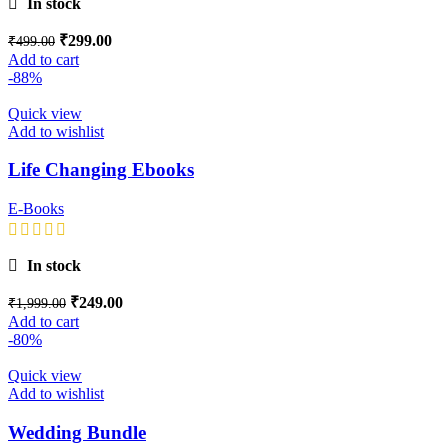
In stock
₹
299.00
₹
499.00
Add to cart
-88%
Quick view
Add to wishlist
Life Changing Ebooks
E-Books
In stock
₹
249.00
₹
1,999.00
Add to cart
-80%
Quick view
Add to wishlist
Wedding Bundle