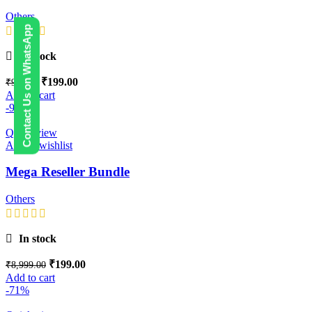
Others
Contact Us on WhatsApp
In stock
₹
199.00
₹
999.00
Add to cart
-98%
Quick view
Add to wishlist
Mega Reseller Bundle
Others
In stock
₹
199.00
₹
8,999.00
Add to cart
-71%