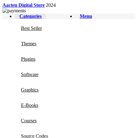
Aacten Digital Store
2024
Categories
Menu
Best Seller
Themes
Plugins
Software
Graphics
E-Books
Courses
Source Codes