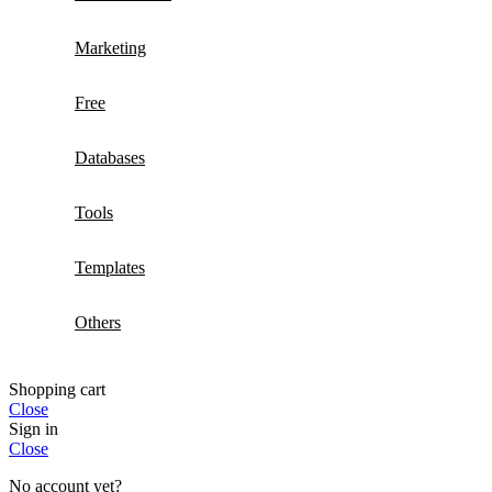
Marketing
Free
Databases
Tools
Templates
Others
Shopping cart
Close
Sign in
Close
No account yet?