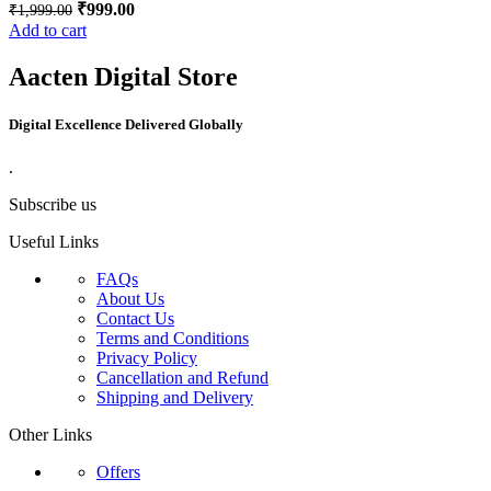
₹
999.00
₹
1,999.00
Add to cart
Aacten Digital Store
Digital Excellence Delivered Globally
.
Subscribe us
Useful Links
FAQs
About Us
Contact Us
Terms and Conditions
Privacy Policy
Cancellation and Refund
Shipping and Delivery
Other Links
Offers