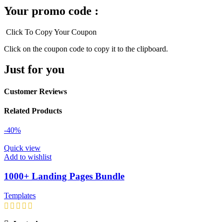
Your promo code :
Click To Copy Your Coupon
Click on the coupon code to copy it to the clipboard.
Just for you
Customer Reviews
Related Products
-40%
Quick view
Add to wishlist
1000+ Landing Pages Bundle
Templates