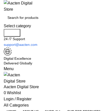
Select category
Search
24 /7 Support
support@aacten.com
Digital Excellence
Delivered Globally
Menu
Aacten Digital Store
0
Wishlist
Login / Register
All Categories