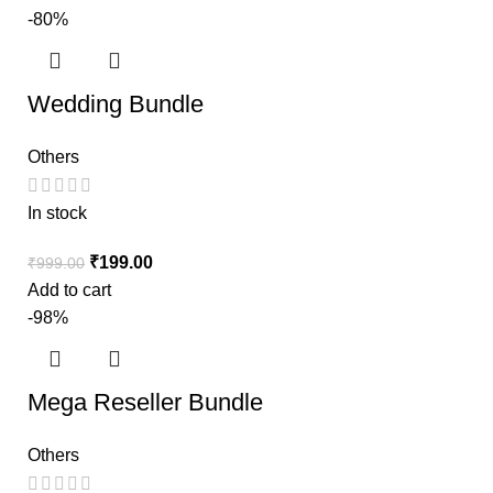
-80%
Wedding Bundle
Others
In stock
₹
199.00
₹
999.00
Add to cart
-98%
Mega Reseller Bundle
Others