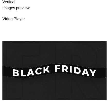
Vertical
Images preview
Video Player