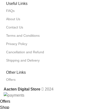
Useful Links
FAQs
About Us
Contact Us
Terms and Conditions
Privacy Policy
Cancellation and Refund
Shipping and Delivery
Other Links
Offers
Aacten Digital Store
2024
Offers
Shop