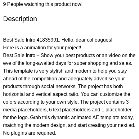
9
People watching this product now!
Description
Best Sale Intro 41835991. Hello, dear colleagues!
Here is a animation for your project!
Best Sale Intro – Show your best products or an video on the
eve of the long-awaited days for super shopping and sales.
This template is very stylish and modern to help you stay
ahead of the competition and adequately advertise your
products through social networks. The project has both
horizontal and vertical aspect ratio. You can customize the
colors according to your own style. The project contains 3
media placeholders, 6 text placeholders and 1 placeholder
for the logo. Grab this dynamic animated AE template today,
matching the modern design, and start creating your next ad.
No plugins are required.