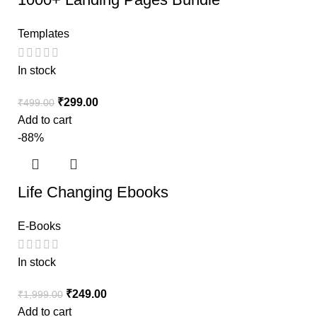
Templates
In stock
₹
299.00
₹
499.00
Add to cart
-88%
Life Changing Ebooks
E-Books
In stock
₹
249.00
₹
1,999.00
Add to cart