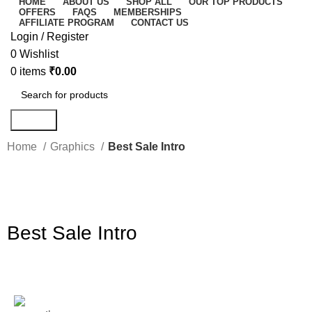
HOME
ABOUT US
SHOP ALL
OUR TOP PRODUCTS
OFFERS
FAQS
MEMBERSHIPS
AFFILIATE PROGRAM
CONTACT US
Login / Register
0
Wishlist
0
items
₹
0.00
Search
Home
Graphics
Best Sale Intro
-86%
Click to enlarge
Best Sale Intro