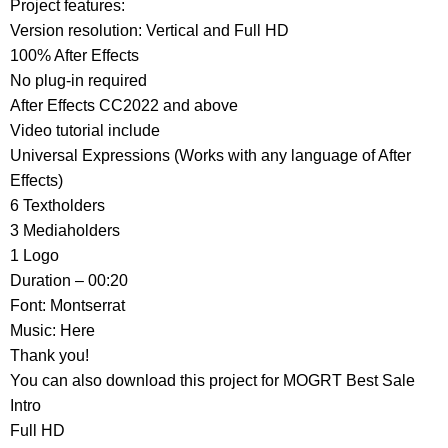
Project features:
Version resolution: Vertical and Full HD
100% After Effects
No plug-in required
After Effects CС2022 and above
Video tutorial include
Universal Expressions (Works with any language of After
Effects)
6 Textholders
3 Mediaholders
1 Logo
Duration – 00:20
Font: Montserrat
Music: Here
Thank you!
You can also download this project for MOGRT Best Sale
Intro
Full HD