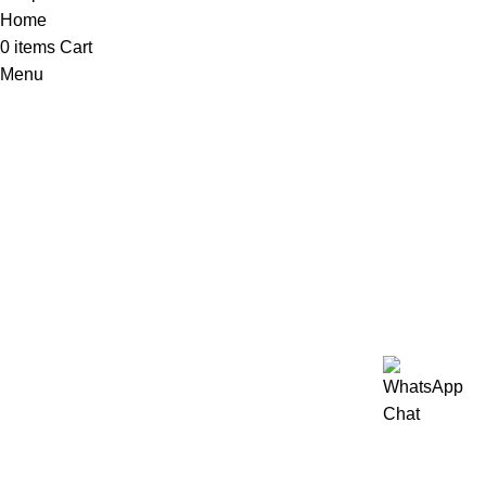
Home
0
items
Cart
Menu