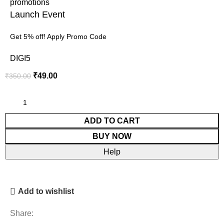
Launch Event
Get 5% off! Apply Promo Code
DIGI5
₹
49.00
₹
350.00
ADD TO CART
BUY NOW
Help
Add to wishlist
Share: