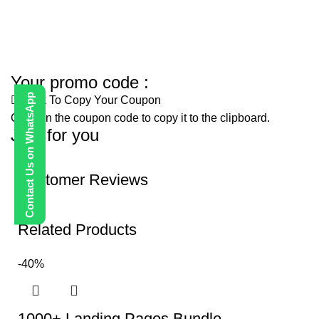
Your promo code :
Contact Us on WhatsApp
Click To Copy Your Coupon
Click on the coupon code to copy it to the clipboard.
Just for you
Customer Reviews
Related Products
-40%
1000+ Landing Pages Bundle