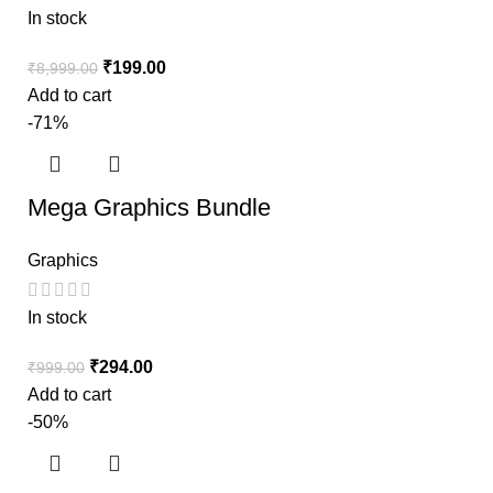
In stock
₹
199.00
₹
8,999.00
Add to cart
-71%
Mega Graphics Bundle
Graphics
In stock
₹
294.00
₹
999.00
Add to cart
-50%