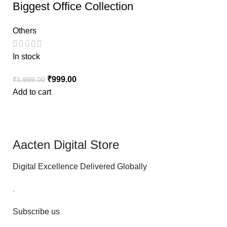
Biggest Office Collection
Others
In stock
₹
999.00
₹
1,999.00
Add to cart
Aacten Digital Store
Digital Excellence Delivered Globally
.
Subscribe us