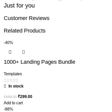
Just for you
Customer Reviews
Related Products
-40%
1000+ Landing Pages Bundle
Templates
In stock
₹
299.00
₹
499.00
Add to cart
-88%