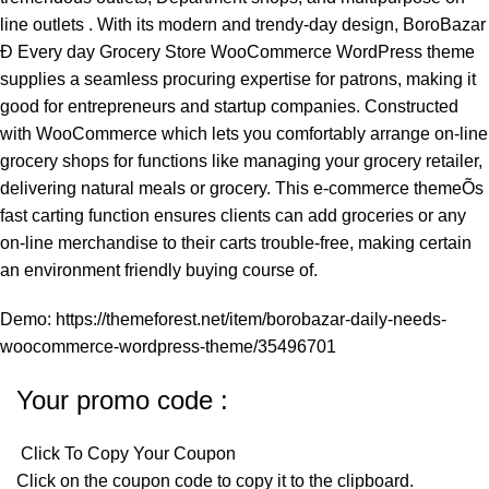
line outlets . With its modern and trendy-day design, BoroBazar
Ð Every day Grocery Store WooCommerce WordPress theme
supplies a seamless procuring expertise for patrons, making it
good for entrepreneurs and startup companies. Constructed
with WooCommerce which lets you comfortably arrange on-line
grocery shops for functions like managing your grocery retailer,
delivering natural meals or grocery. This e-commerce themeÕs
fast carting function ensures clients can add groceries or any
on-line merchandise to their carts trouble-free, making certain
an environment friendly buying course of.
Demo:
https://themeforest.net/item/borobazar-daily-needs-
woocommerce-wordpress-theme/35496701
Your promo code :
Click To Copy Your Coupon
Click on the coupon code to copy it to the clipboard.