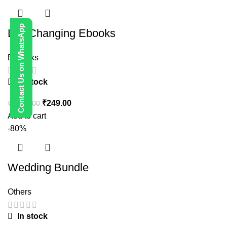
Contact Us on WhatsApp
Life Changing Ebooks
E-Books
In stock
₹
249.00
₹
1,999.00
Add to cart
-80%
Wedding Bundle
Others
In stock