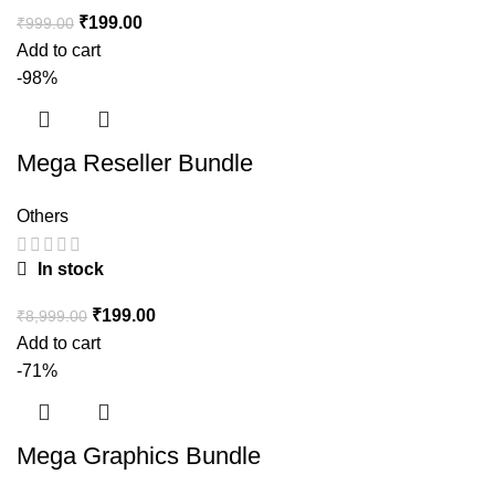
₹
199.00
₹
999.00
Add to cart
-98%
Mega Reseller Bundle
Others
In stock
₹
199.00
₹
8,999.00
Add to cart
-71%
Mega Graphics Bundle