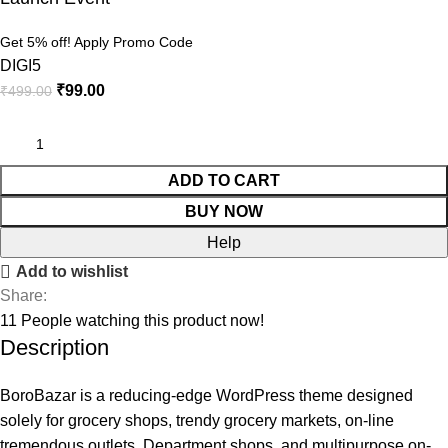
Get 5% off! Apply Promo Code
DIGI5
₹
99.00
₹
499.00
ADD TO CART
BUY NOW
Help
Add to wishlist
Share:
11
People watching this product now!
Description
BoroBazar is a reducing-edge WordPress theme designed
solely for grocery shops, trendy grocery markets, on-line
tremendous outlets, Department shops, and multipurpose on-