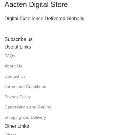
Aacten Digital Store
Digital Excellence Delivered Globally
.
Subscribe us
Useful Links
FAQs
About Us
Contact Us
Terms and Conditions
Privacy Policy
Cancellation and Refund
Shipping and Delivery
Other Links
Offers