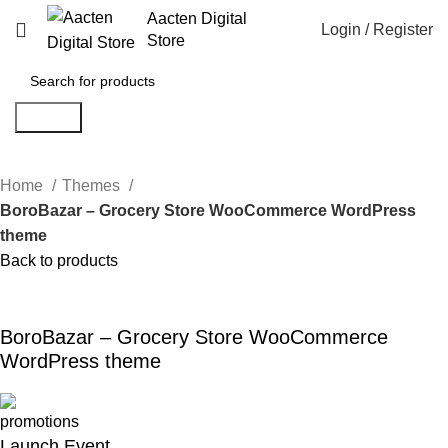
Aacten Digital
Login / Register
Store
Search
Home
Themes
BoroBazar – Grocery Store WooCommerce WordPress
theme
Back to products
-80%
Click to enlarge
BoroBazar – Grocery Store WooCommerce
WordPress theme
Launch Event