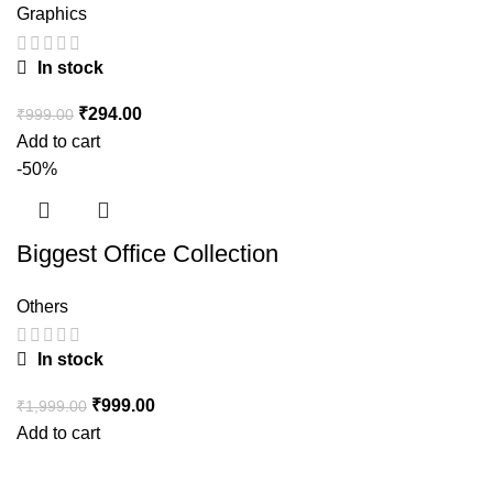
Graphics
In stock
₹
294.00
₹
999.00
Add to cart
-50%
Biggest Office Collection
Others
In stock
₹
999.00
₹
1,999.00
Add to cart