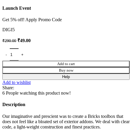
Launch Event
Get 5% off! Apply Promo Code
DIGI5
₹
49.00
₹
290.00
Add to cart
Buy now
Help
Add to wishlist
Share:
6
People watching this product now!
Description
Our imaginative and prescient was to create a Bricks toolbox that
does not feel like a bloated set of exterior addons. We deal with clear
code, a light-weight construction and finest practices.