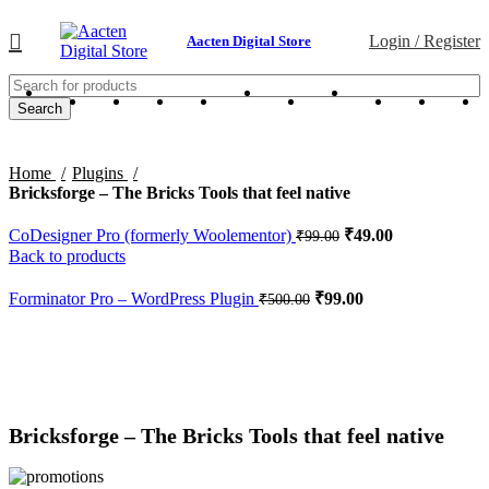
Login / Register
Aacten Digital Store
Search
Home
Plugins
Bricksforge – The Bricks Tools that feel native
CoDesigner Pro (formerly Woolementor)
₹
49.00
₹
99.00
Back to products
Forminator Pro – WordPress Plugin
₹
99.00
₹
500.00
-83%
Click to enlarge
Bricksforge – The Bricks Tools that feel native