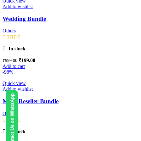
Quick view
Add to wishlist
Wedding Bundle
Others
In stock
₹
199.00
₹
999.00
Add to cart
-98%
Quick view
Add to wishlist
Contact Us on WhatsApp
Mega Reseller Bundle
Others
In stock