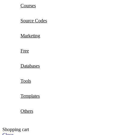
Courses
Source Codes
Marketing
Free
Databases
Tools
Templates
Others
Shopping cart
Close