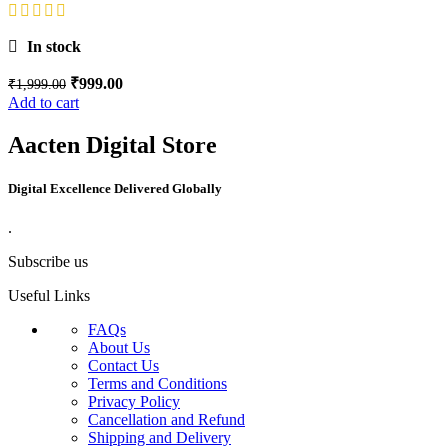
In stock
₹
999.00
₹
1,999.00
Add to cart
Aacten Digital Store
Digital Excellence Delivered Globally
.
Subscribe us
Useful Links
FAQs
About Us
Contact Us
Terms and Conditions
Privacy Policy
Cancellation and Refund
Shipping and Delivery