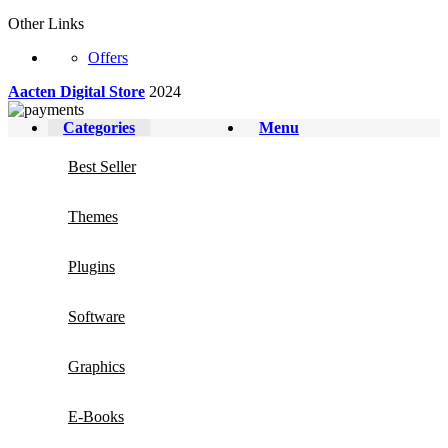
Other Links
Offers
Aacten Digital Store
2024
Categories
Menu
Best Seller
Themes
Plugins
Software
Graphics
E-Books