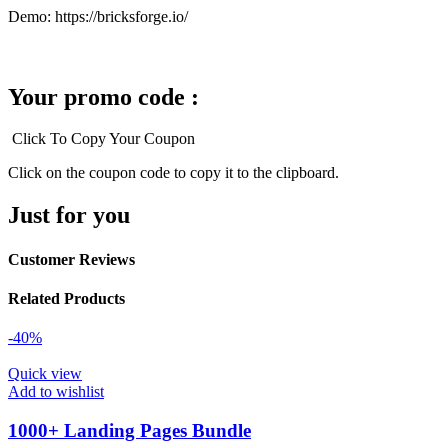
Demo: https://bricksforge.io/
Your promo code :
Click To Copy Your Coupon
Click on the coupon code to copy it to the clipboard.
Just for you
Customer Reviews
Related Products
-40%
Quick view
Add to wishlist
1000+ Landing Pages Bundle