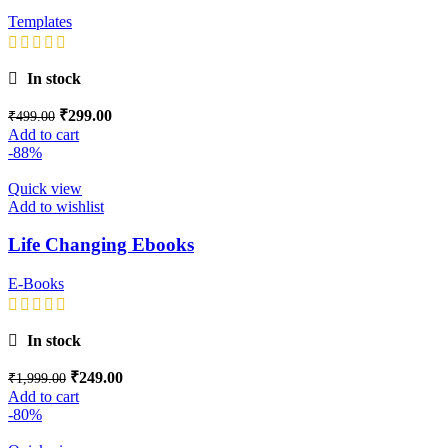
Templates
In stock
₹
299.00
₹
499.00
Add to cart
-88%
Quick view
Add to wishlist
Life Changing Ebooks
E-Books
In stock
₹
249.00
₹
1,999.00
Add to cart
-80%