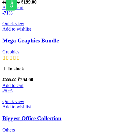
₹
199.00
₹
8,999.00
Add to cart
-71%
Quick view
Add to wishlist
Mega Graphics Bundle
Graphics
In stock
₹
294.00
₹
999.00
Add to cart
-50%
Quick view
Add to wishlist
Biggest Office Collection
Others