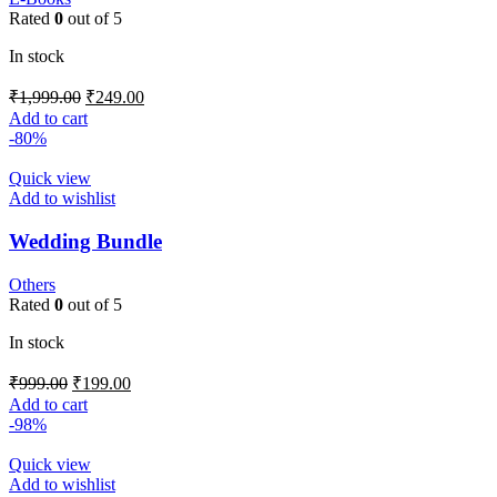
Rated
0
out of 5
In stock
₹
1,999.00
₹
249.00
Add to cart
-80%
Quick view
Add to wishlist
Wedding Bundle
Others
Rated
0
out of 5
In stock
₹
999.00
₹
199.00
Add to cart
-98%
Quick view
Add to wishlist