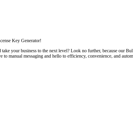
icense Key Generator!
 take your business to the next level? Look no further, because our 
e to manual messaging and hello to efficiency, convenience, and autom