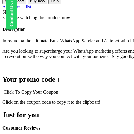
Contact Us on WhatsApp
Add to cart
Buy now
Help
sender
Add to wishlist
+
Share:
Group
3
People watching this product now!
Sender
+
Description
Autobot
quantity
Introducing the Ultimate Bulk WhatsApp Sender and Autobot with L
Are you looking to supercharge your WhatsApp marketing efforts and
to revolutionize the way you connect with your audience. Say goodby
Your promo code :
Click To Copy Your Coupon
Click on the coupon code to copy it to the clipboard.
Just for you
Customer Reviews