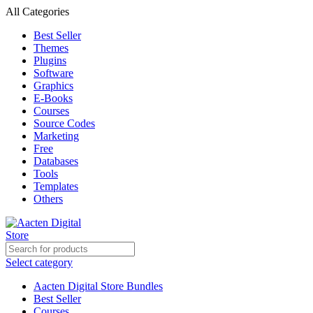
All Categories
Best Seller
Themes
Plugins
Software
Graphics
E-Books
Courses
Source Codes
Marketing
Free
Databases
Tools
Templates
Others
Select category
Aacten Digital Store Bundles
Best Seller
Courses