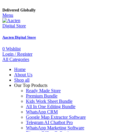
Delivered Globally
Menu
Aacten Digital Store
0
Wishlist
Login / Register
All Categories
Home
About Us
Shop all
Our Top Products
Ready Made Store
Premium Bundle
Kids Work Sheet Bundle
All In One Editing Bundle
WhatsApp CRM
Google Map Extractor Software
Telegram AI Chatbot Pro
WhatsApp Marketing Software