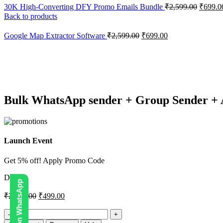
30K High-Converting DFY Promo Emails Bundle
₹
2,599.00
₹
699.0
Back to products
Google Map Extractor Software
₹
2,599.00
₹
699.00
-81%
Click to enlarge
Bulk WhatsApp sender + Group Sender + 
Launch Event
Get 5% off! Apply Promo Code
DIGI5
₹
2,599.00
₹
499.00
Bulk
WhatsApp