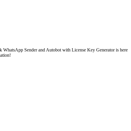
Bulk WhatsApp Sender and Autobot with License Key Generator is here
ation!