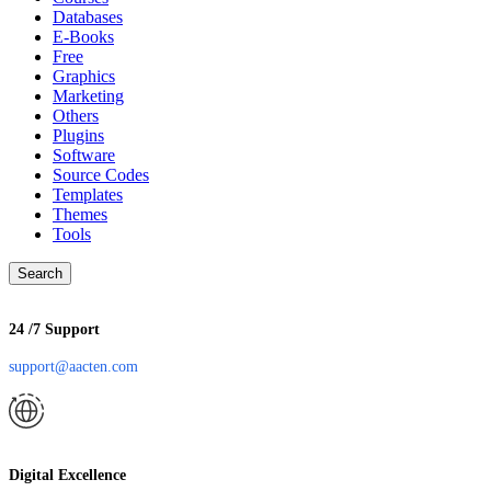
Databases
E-Books
Free
Graphics
Marketing
Others
Plugins
Software
Source Codes
Templates
Themes
Tools
Search
24 /7 Support
support@aacten.com
Digital Excellence