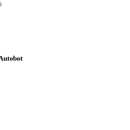
0
Autobot