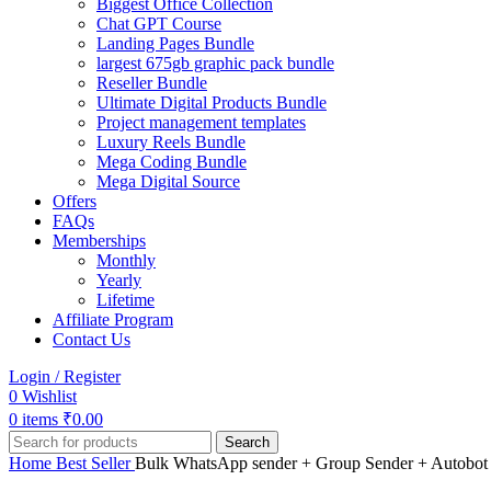
Biggest Office Collection
Chat GPT Course
Landing Pages Bundle
largest 675gb graphic pack bundle
Reseller Bundle
Ultimate Digital Products Bundle
Project management templates
Luxury Reels Bundle
Mega Coding Bundle
Mega Digital Source
Offers
FAQs
Memberships
Monthly
Yearly
Lifetime
Affiliate Program
Contact Us
Login / Register
0
Wishlist
0
items
₹
0.00
Search
Home
Best Seller
Bulk WhatsApp sender + Group Sender + Autobot