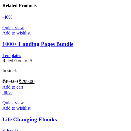
Related Products
-40%
Quick view
Add to wishlist
1000+ Landing Pages Bundle
Templates
Rated
0
out of 5
In stock
₹
499.00
₹
299.00
Add to cart
-88%
Quick view
Add to wishlist
Life Changing Ebooks
E-Books