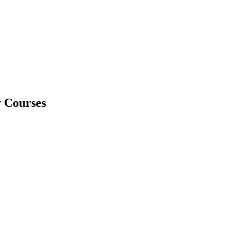
y Courses