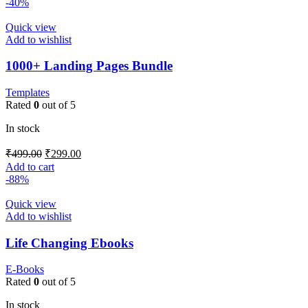
-40%
Quick view
Add to wishlist
1000+ Landing Pages Bundle
Templates
Rated
0
out of 5
In stock
₹
499.00
₹
299.00
Add to cart
-88%
Quick view
Add to wishlist
Life Changing Ebooks
E-Books
Rated
0
out of 5
In stock