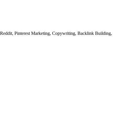
ddit, Pinterest Marketing, Copywriting, Backlink Building,