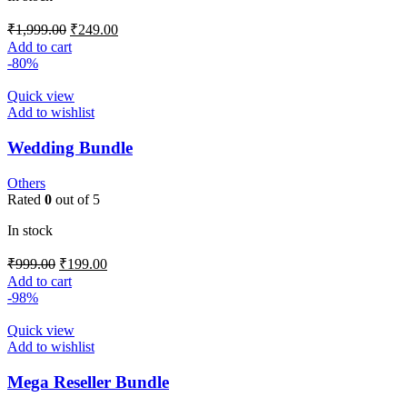
₹
1,999.00
₹
249.00
Add to cart
-80%
Quick view
Add to wishlist
Wedding Bundle
Others
Rated
0
out of 5
In stock
₹
999.00
₹
199.00
Add to cart
-98%
Quick view
Add to wishlist
Mega Reseller Bundle