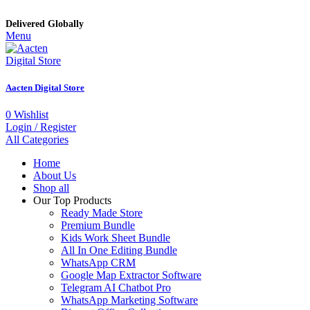
Delivered Globally
Menu
Aacten Digital Store
0
Wishlist
Login / Register
All Categories
Home
About Us
Shop all
Our Top Products
Ready Made Store
Premium Bundle
Kids Work Sheet Bundle
All In One Editing Bundle
WhatsApp CRM
Google Map Extractor Software
Telegram AI Chatbot Pro
WhatsApp Marketing Software