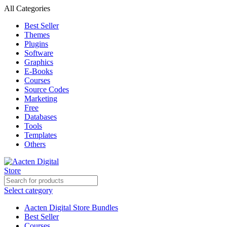
All Categories
Best Seller
Themes
Plugins
Software
Graphics
E-Books
Courses
Source Codes
Marketing
Free
Databases
Tools
Templates
Others
Select category
Aacten Digital Store Bundles
Best Seller
Courses