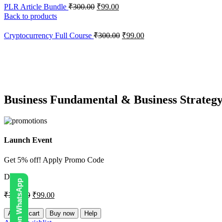
PLR Article Bundle
₹
300.00
₹
99.00
Back to products
Cryptocurrency Full Course
₹
300.00
₹
99.00
-67%
Hot
Click to enlarge
Business Fundamental & Business Strateg
Launch Event
Get 5% off! Apply Promo Code
DIGI5
₹
300.00
₹
99.00
Add to cart
Buy now
Help