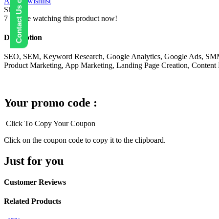
Contact Us on WhatsApp
Add to wishlist
Share:
7
People watching this product now!
Description
SEO, SEM, Keyword Research, Google Analytics, Google Ads, SMM, Fa
Product Marketing, App Marketing, Landing Page Creation, Content 
Your promo code :
Click To Copy Your Coupon
Click on the coupon code to copy it to the clipboard.
Just for you
Customer Reviews
Related Products