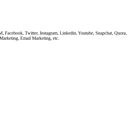
cebook, Twitter, Instagram, Linkedin, Youtube, Snapchat, Quora, Re
Marketing, Email Marketing, etc.