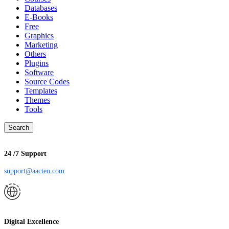
Databases
E-Books
Free
Graphics
Marketing
Others
Plugins
Software
Source Codes
Templates
Themes
Tools
Search
24 /7 Support
support@aacten.com
Digital Excellence