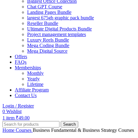
Biggest Office Collection
Chat GPT Course
Landing Pages Bundle
largest 675gb graphic pack bundle
Reseller Bundle
Ultimate Digital Products Bundle
Project management templates
Luxury Reels Bundle
Mega Coding Bundle
Mega Digital Source
Offers
FAQs
Memberships
Monthly
Yearly
Lifetime
Affiliate Program
Contact Us
Login / Register
0
Wishlist
1
item
₹
49.00
Search
Home
Courses
Business Fundamental & Business Strategy Courses