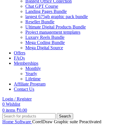
Biggest Office Collection
Chat GPT Course
Landing Pages Bundle
largest 675gb graphic pack bundle
Reseller Bundle
Ultimate Digital Products Bundle
Project management templates
Luxury Reels Bundle
Mega Coding Bundle
Mega Digital Source
Offers
FAQs
Memberships
Monthly
Yearly
Lifetime
Affiliate Program
Contact Us
Login / Register
0
Wishlist
0
items
₹
0.00
Search
Home
Software
CorelDraw Graphic suite Preactivated