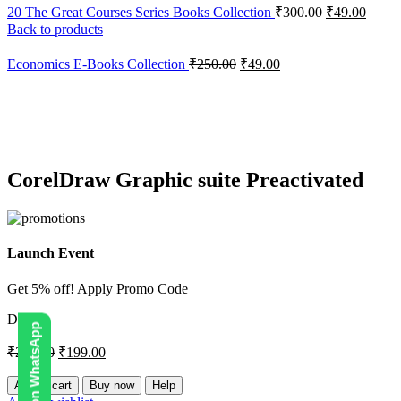
20 The Great Courses Series Books Collection
₹
300.00
₹
49.00
Back to products
Economics E-Books Collection
₹
250.00
₹
49.00
-20%
Click to enlarge
CorelDraw Graphic suite Preactivated
Launch Event
Get 5% off! Apply Promo Code
DIGI5
₹
250.00
₹
199.00
CorelDraw
Add to cart
Buy now
Help
Graphic