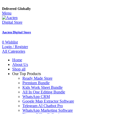
Delivered Globally
Menu
Aacten Digital Store
0
Wishlist
Login / Register
All Categories
Home
About Us
Shop all
Our Top Products
Ready Made Store
Premium Bundle
Kids Work Sheet Bundle
All In One Editing Bundle
WhatsApp CRM
Google Map Extractor Software
Telegram AI Chatbot Pro
WhatsApp Marketing Software