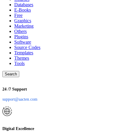
Databases
E-Books
Free
Graphics
Marketing
Others
Plugins
Software
Source Codes
Templates
Themes
Tools
Search
24 /7 Support
support@aacten.com
Digital Excellence