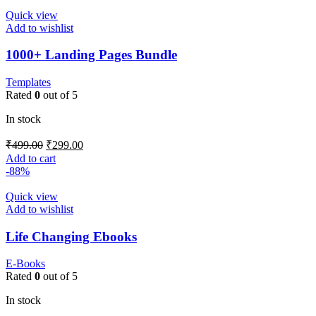
Quick view
Add to wishlist
1000+ Landing Pages Bundle
Templates
Rated
0
out of 5
In stock
₹
499.00
₹
299.00
Add to cart
-88%
Quick view
Add to wishlist
Life Changing Ebooks
E-Books
Rated
0
out of 5
In stock