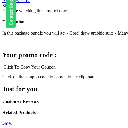
Contact Us on WhatsApp
Add to wishlist
suite
Share:
Preactivated
7
People watching this product now!
quantity
Description
In this package bundle you will get • Corel draw graphic suite • Ma
Your promo code :
Click To Copy Your Coupon
Click on the coupon code to copy it to the clipboard.
Just for you
Customer Reviews
Related Products
-40%