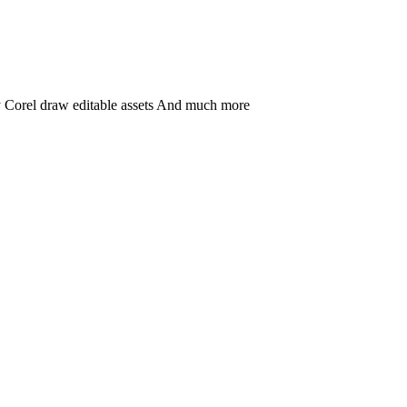
ny Corel draw editable assets And much more