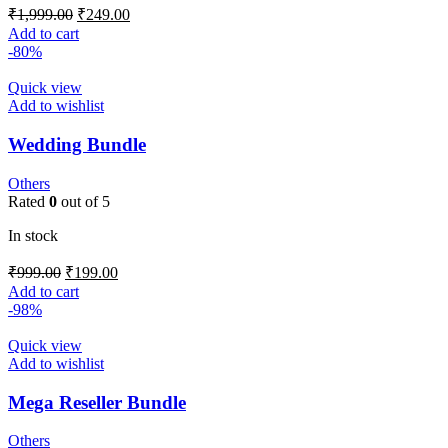
₹
1,999.00
₹
249.00
Add to cart
-80%
Quick view
Add to wishlist
Wedding Bundle
Others
Rated
0
out of 5
In stock
₹
999.00
₹
199.00
Add to cart
-98%
Quick view
Add to wishlist
Mega Reseller Bundle
Others