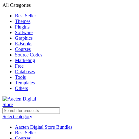
All Categories
Best Seller
Themes
Plugins
Software
Graphics
E-Books
Courses
Source Codes
Marketing
Free
Databases
Tools
Templates
Others
Select category
Aacten Digital Store Bundles
Best Seller
Courses