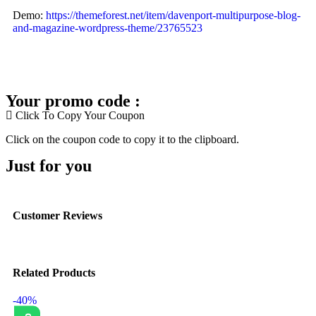
Demo:
https://themeforest.net/item/davenport-multipurpose-blog-
and-magazine-wordpress-theme/23765523
Your promo code :
Click To Copy Your Coupon
Click on the coupon code to copy it to the clipboard.
Just for you
Customer Reviews
Related Products
-40%