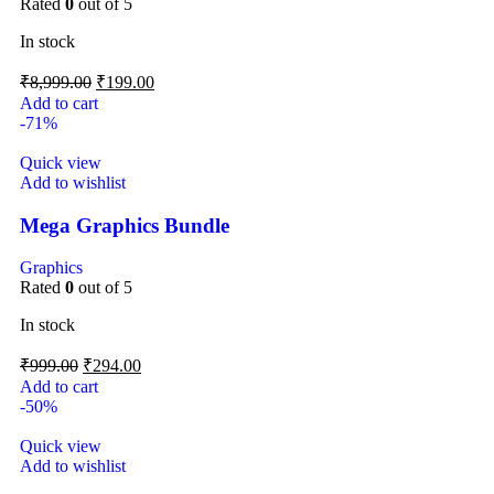
Rated
0
out of 5
In stock
₹
8,999.00
₹
199.00
Add to cart
-71%
Quick view
Add to wishlist
Mega Graphics Bundle
Graphics
Rated
0
out of 5
In stock
₹
999.00
₹
294.00
Add to cart
-50%
Quick view
Add to wishlist