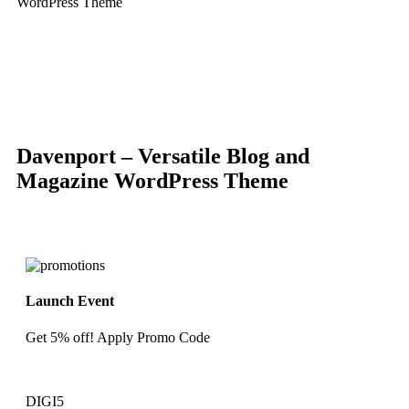
WordPress Theme
-83%
Click to enlarge
Davenport – Versatile Blog and
Magazine WordPress Theme
Launch Event
Get 5% off! Apply Promo Code
DIGI5