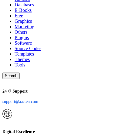
Databases
E-Books
Free
Graphics
Marketing
Others
Plugins
Software
Source Codes
Templates
Themes
Tools
Search
24 /7 Support
support@aacten.com
Digital Excellence