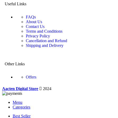
Useful Links
FAQs
About Us
Contact Us
Terms and Conditions
Privacy Policy
Cancellation and Refund
Shipping and Delivery
Other Links
Offers
Aacten Digital Store
2024
Menu
Categories
Best Seller