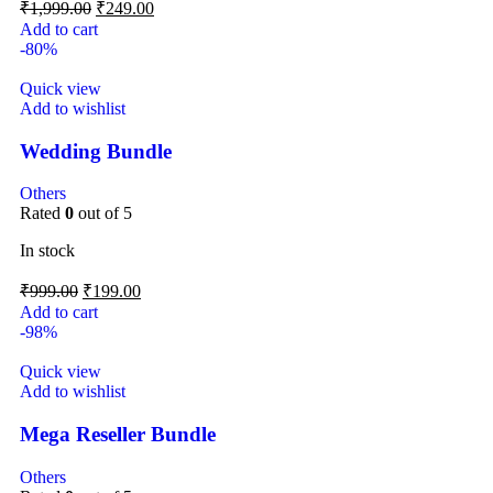
₹
1,999.00
₹
249.00
Add to cart
-80%
Quick view
Add to wishlist
Wedding Bundle
Others
Rated
0
out of 5
In stock
₹
999.00
₹
199.00
Add to cart
-98%
Quick view
Add to wishlist
Mega Reseller Bundle
Others