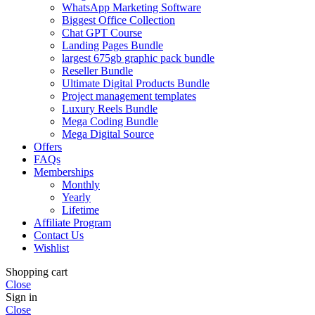
WhatsApp Marketing Software
Biggest Office Collection
Chat GPT Course
Landing Pages Bundle
largest 675gb graphic pack bundle
Reseller Bundle
Ultimate Digital Products Bundle
Project management templates
Luxury Reels Bundle
Mega Coding Bundle
Mega Digital Source
Offers
FAQs
Memberships
Monthly
Yearly
Lifetime
Affiliate Program
Contact Us
Wishlist
Shopping cart
Close
Sign in
Close