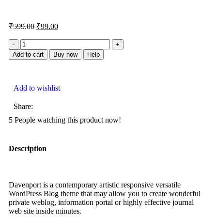
₹
599.00
₹
99.00
Add to cart
Buy now
Help
Add to wishlist
Share:
5
People watching this product now!
Description
Davenport is a contemporary artistic responsive versatile
WordPress Blog theme that may allow you to create wonderful
private weblog, information portal or highly effective journal
web site inside minutes.