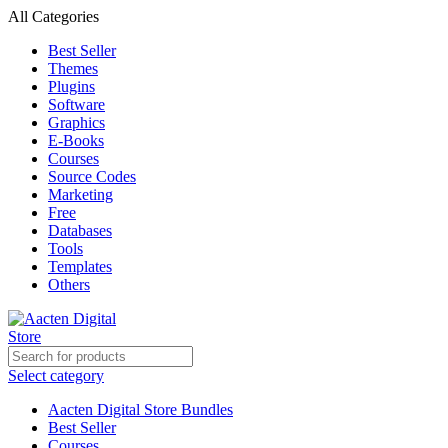
All Categories
Best Seller
Themes
Plugins
Software
Graphics
E-Books
Courses
Source Codes
Marketing
Free
Databases
Tools
Templates
Others
Select category
Aacten Digital Store Bundles
Best Seller
Courses