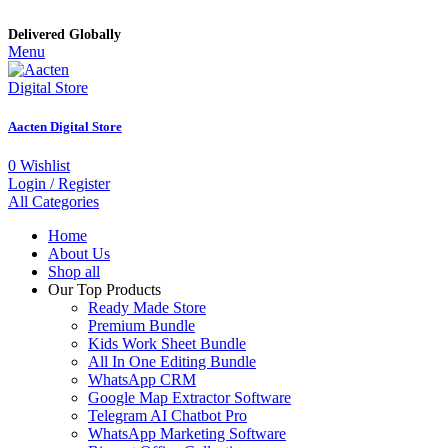
Delivered Globally
Menu
Aacten Digital Store
0
Wishlist
Login / Register
All Categories
Home
About Us
Shop all
Our Top Products
Ready Made Store
Premium Bundle
Kids Work Sheet Bundle
All In One Editing Bundle
WhatsApp CRM
Google Map Extractor Software
Telegram AI Chatbot Pro
WhatsApp Marketing Software