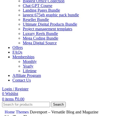
Biggest Office Collection
Chat GPT Course
Landing Pages Bundle
largest 675gb graphic pack bundle
Reseller Bundle
Ultimate Digital Products Bundle
Project management templates
Luxury Reels Bundle
Mega Coding Bundle
Mega Digital Source
Offers
FAQs
Memberships
Monthly
Yearly
Lifetime
Affiliate Program
Contact Us
Login / Register
0
Wishlist
0
items
₹
0.00
Search
Home
Themes
Davenport – Versatile Blog and Magazine