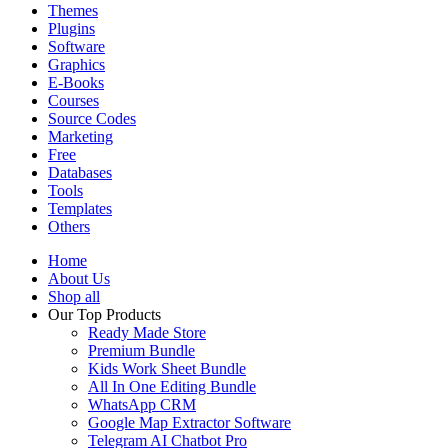
Themes
Plugins
Software
Graphics
E-Books
Courses
Source Codes
Marketing
Free
Databases
Tools
Templates
Others
Home
About Us
Shop all
Our Top Products
Ready Made Store
Premium Bundle
Kids Work Sheet Bundle
All In One Editing Bundle
WhatsApp CRM
Google Map Extractor Software
Telegram AI Chatbot Pro