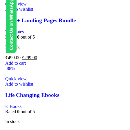
Contact Us on WhatsApp
Quick view
Add to wishlist
1000+ Landing Pages Bundle
Templates
Rated
0
out of 5
In stock
₹
499.00
₹
299.00
Add to cart
-88%
Quick view
Add to wishlist
Life Changing Ebooks
E-Books
Rated
0
out of 5
In stock