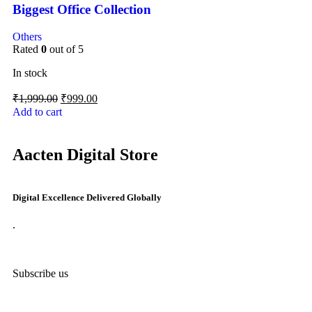
Biggest Office Collection
Others
Rated
0
out of 5
In stock
₹
1,999.00
₹
999.00
Add to cart
Aacten Digital Store
Digital Excellence Delivered Globally
.
Subscribe us