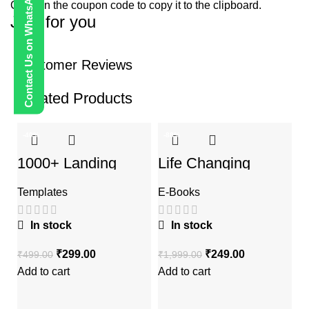
Contact Us on WhatsApp
Click on the coupon code to copy it to the clipboard.
Just for you
Customer Reviews
Related Products
-40%
-88%
-
1000+ Landing
Life Changing
Pages Bundle
Ebooks
Templates
E-Books
In stock
In stock
₹
299.00
₹
249.00
₹
499.00
₹
1,999.00
Add to cart
Add to cart
W