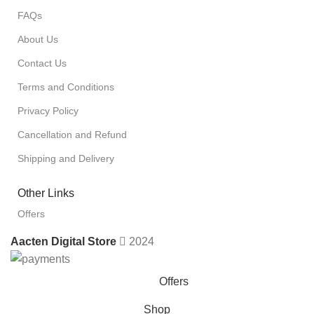
FAQs
About Us
Contact Us
Terms and Conditions
Privacy Policy
Cancellation and Refund
Shipping and Delivery
Other Links
Offers
Aacten Digital Store
2024
Offers
Shop