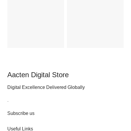
O
₹
Ad
Aacten Digital Store
Digital Excellence Delivered Globally
.
Subscribe us
Useful Links