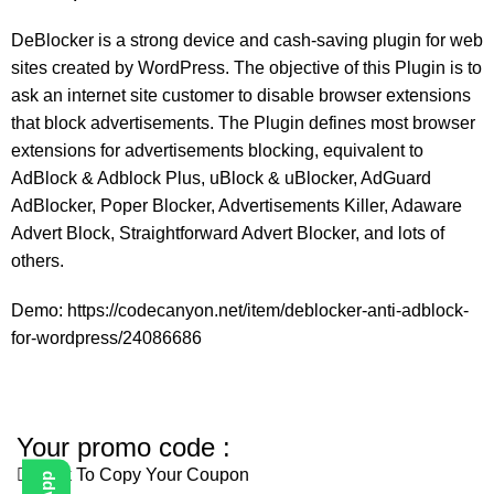
DeBlocker is a strong device and cash-saving plugin for web
sites created by WordPress. The objective of this Plugin is to
ask an internet site customer to disable browser extensions
that block advertisements. The Plugin defines most browser
extensions for advertisements blocking, equivalent to
AdBlock & Adblock Plus, uBlock & uBlocker, AdGuard
AdBlocker, Poper Blocker, Advertisements Killer, Adaware
Advert Block, Straightforward Advert Blocker, and lots of
others.
Demo: https://codecanyon.net/item/deblocker-anti-adblock-
for-wordpress/24086686
Your promo code :
Click To Copy Your Coupon