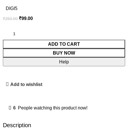
DIGI5
₹
99.00
₹
250.00
ADD TO CART
BUY NOW
Help
Add to wishlist
6
People watching this product now!
Description