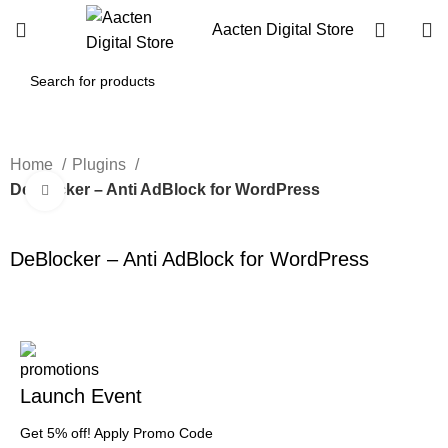
Aacten Digital Store
Home
Plugins
DeBlocker – Anti AdBlock for WordPress
Click to enlarge
-60%
DeBlocker – Anti AdBlock for WordPress
Launch Event
Get 5% off! Apply Promo Code