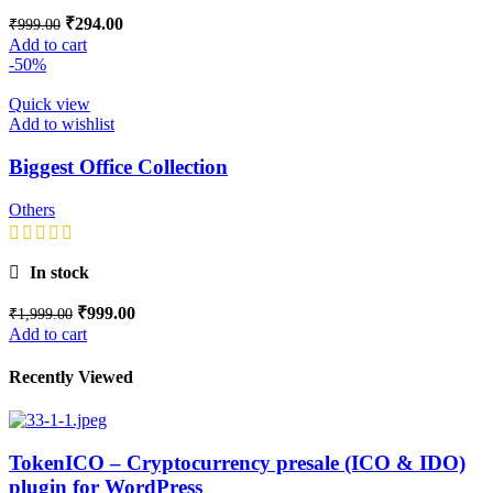
₹
294.00
₹
999.00
Add to cart
-50%
Quick view
Add to wishlist
Biggest Office Collection
Others
In stock
₹
999.00
₹
1,999.00
Add to cart
Recently Viewed
TokenICO – Cryptocurrency presale (ICO & IDO)
plugin for WordPress