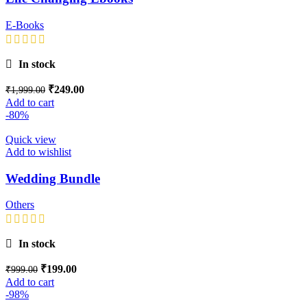
E-Books
In stock
₹
249.00
₹
1,999.00
Add to cart
-80%
Quick view
Add to wishlist
Wedding Bundle
Others
In stock
₹
199.00
₹
999.00
Add to cart
-98%