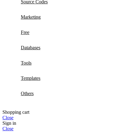
Source Codes
Marketing
Free
Databases
Tools
Templates
Others
Shopping cart
Close
Sign in
Close