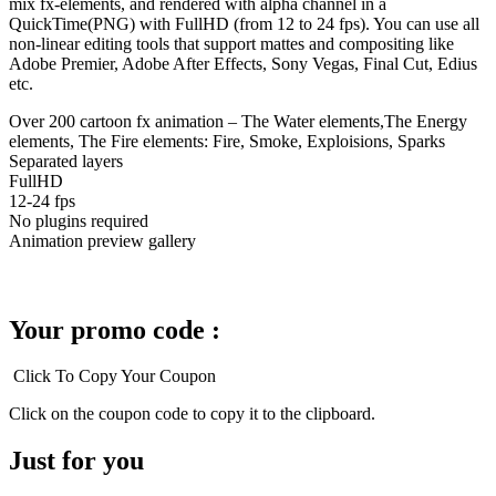
mix fx-elements, and rendered with alpha channel in a
QuickTime(PNG) with FullHD (from 12 to 24 fps). You can use all
non-linear editing tools that support mattes and compositing like
Adobe Premier, Adobe After Effects, Sony Vegas, Final Cut, Edius
etc.
Over 200 cartoon fx animation – The Water elements,The Energy
elements, The Fire elements: Fire, Smoke, Exploisions, Sparks
Separated layers
FullHD
12-24 fps
No plugins required
Animation preview gallery
Your promo code :
Click To Copy Your Coupon
Click on the coupon code to copy it to the clipboard.
Just for you