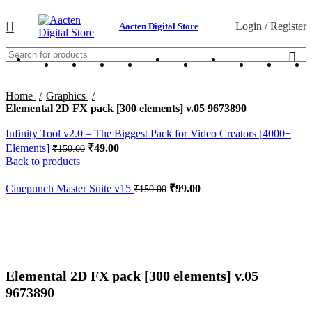
Login / Register
Aacten Digital Store
Home
Graphics
Elemental 2D FX pack [300 elements] v.05 9673890
Infinity Tool v2.0 – The Biggest Pack for Video Creators [4000+
Elements]
₹
49.00
₹
150.00
Back to products
Cinepunch Master Suite v15
₹
99.00
₹
150.00
-67%
Click to enlarge
Elemental 2D FX pack [300 elements] v.05
9673890