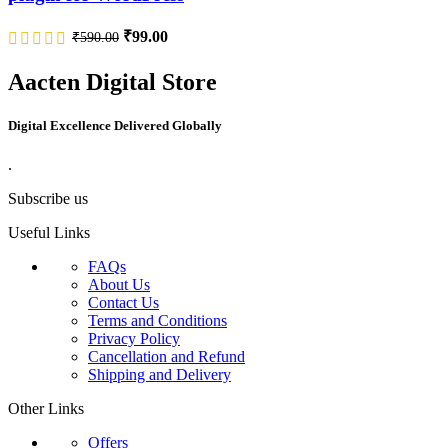
₹
99.00
₹
590.00
Aacten Digital Store
Digital Excellence Delivered Globally
.
Subscribe us
Useful Links
FAQs
About Us
Contact Us
Terms and Conditions
Privacy Policy
Cancellation and Refund
Shipping and Delivery
Other Links
Offers