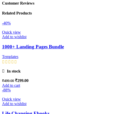
Customer Reviews
Related Products
-40%
Quick view
Add to wishlist
1000+ Landing Pages Bundle
Templates
In stock
₹
299.00
₹
499.00
Add to cart
-88%
Quick view
Add to wishlist
Life Changing Ebooks