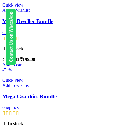
Quick view
Add to wishlist
Contact Us on WhatsApp
Mega Reseller Bundle
Others
In stock
₹
199.00
₹
8,999.00
Add to cart
-71%
Quick view
Add to wishlist
Mega Graphics Bundle
Graphics
In stock