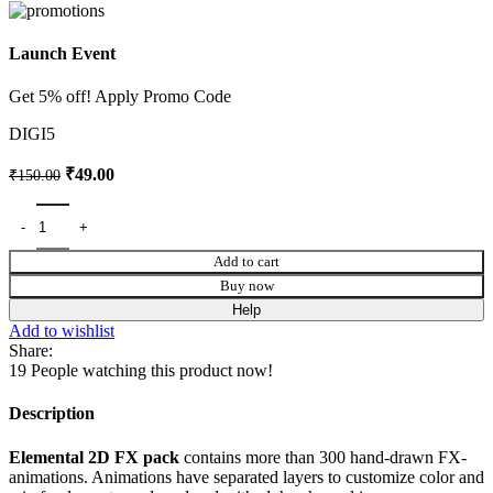
Launch Event
Get 5% off! Apply Promo Code
DIGI5
₹
49.00
₹
150.00
Add to cart
Buy now
Help
Add to wishlist
Share:
19
People watching this product now!
Description
Elemental 2D FX pack
contains more than 300 hand-drawn FX-
animations. Animations have separated layers to customize color and