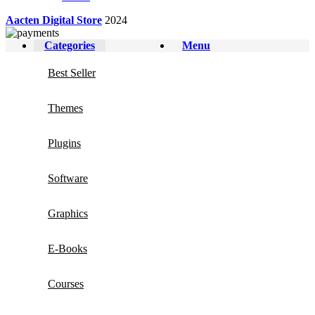
Aacten Digital Store
2024
Categories
Menu
Best Seller
Themes
Plugins
Software
Graphics
E-Books
Courses