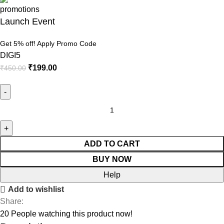
Launch Event
Get 5% off! Apply Promo Code
DIGI5
₹
199.00
₹
450.00
Elementor
Pro
–
The
ADD TO CART
Most
BUY NOW
Advanced
Help
Website
Add to wishlist
Builder
Share:
Plugin
20
People watching this product now!
quantity