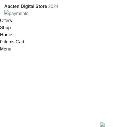
Aacten Digital Store
2024
Offers
Shop
Home
0
items
Cart
Menu