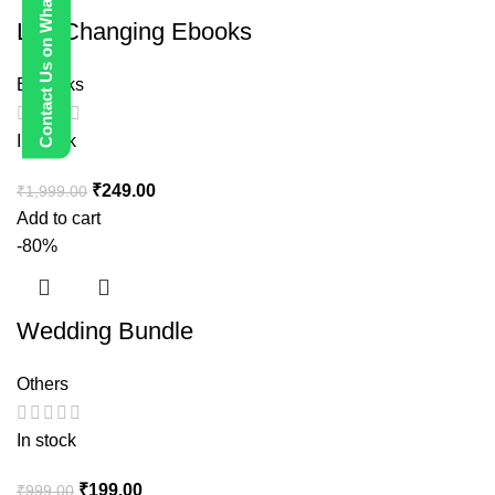
Contact Us on WhatsApp
Life Changing Ebooks
E-Books
In stock
₹
249.00
₹
1,999.00
Add to cart
-80%
Wedding Bundle
Others
In stock
₹
199.00
₹
999.00