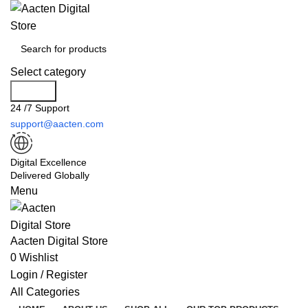
Select category
Search
24 /7 Support
support@aacten.com
Digital Excellence
Delivered Globally
Menu
Aacten Digital Store
0
Wishlist
Login / Register
All Categories