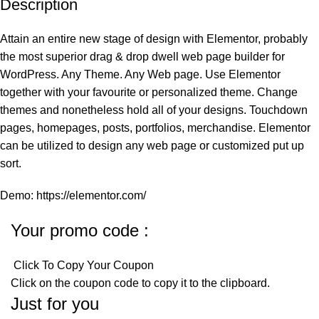
Description
Attain an entire new stage of design with Elementor, probably
the most superior drag & drop dwell web page builder for
WordPress. Any Theme. Any Web page. Use Elementor
together with your favourite or personalized theme. Change
themes and nonetheless hold all of your designs. Touchdown
pages, homepages, posts, portfolios, merchandise. Elementor
can be utilized to design any web page or customized put up
sort.
Demo: https://elementor.com/
Your promo code :
Click To Copy Your Coupon
Click on the coupon code to copy it to the clipboard.
Just for you