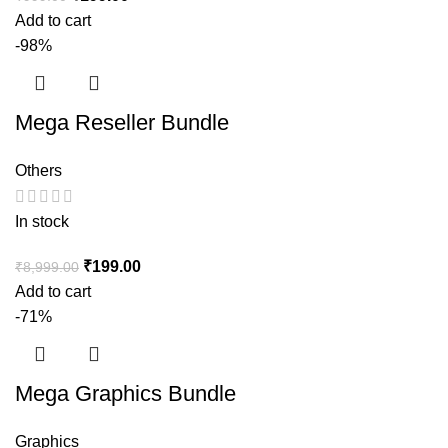
Add to cart
-98%
Mega Reseller Bundle
Others
In stock
₹
199.00
₹
8,999.00
Add to cart
-71%
Mega Graphics Bundle
Graphics