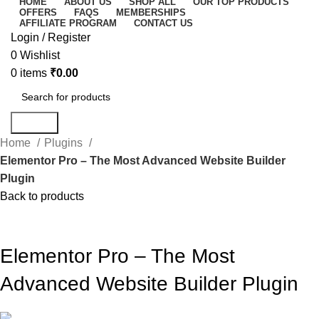
HOME
ABOUT US
SHOP ALL
OUR TOP PRODUCTS
OFFERS
FAQS
MEMBERSHIPS
AFFILIATE PROGRAM
CONTACT US
Login / Register
0
Wishlist
0
items
₹
0.00
Search
Home
Plugins
Elementor Pro – The Most Advanced Website Builder
Plugin
Back to products
-56%
Click to enlarge
Elementor Pro – The Most
Advanced Website Builder Plugin