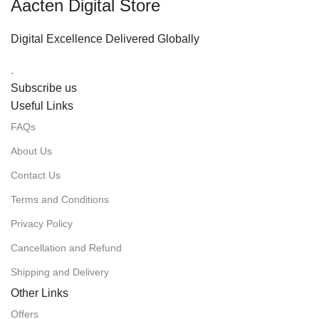
Aacten Digital Store
Digital Excellence Delivered Globally
.
Subscribe us
Useful Links
FAQs
About Us
Contact Us
Terms and Conditions
Privacy Policy
Cancellation and Refund
Shipping and Delivery
Other Links
Offers