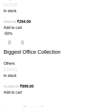
In stock
₹
294.00
₹
999.00
Add to cart
-50%
Biggest Office Collection
Others
In stock
₹
999.00
₹
1,999.00
Add to cart