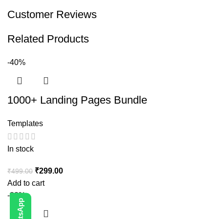
Customer Reviews
Related Products
-40%
1000+ Landing Pages Bundle
Templates
In stock
₹
299.00
₹
499.00
Add to cart
-88%