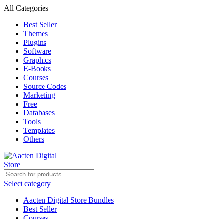
All Categories
Best Seller
Themes
Plugins
Software
Graphics
E-Books
Courses
Source Codes
Marketing
Free
Databases
Tools
Templates
Others
Select category
Aacten Digital Store Bundles
Best Seller
Courses