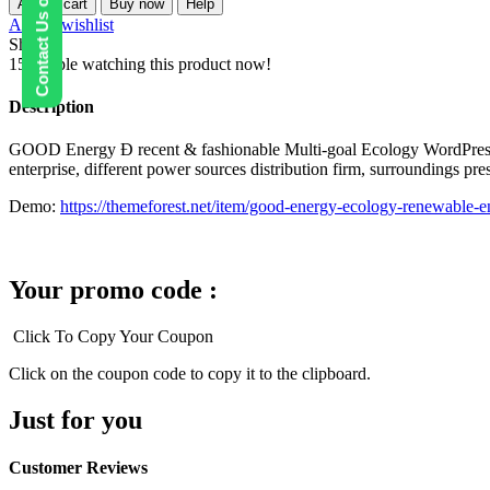
Contact Us on WhatsApp
Add to cart
Buy now
Help
–
Add to wishlist
Ecology
Share:
&
15
People watching this product now!
Renewable
Power
Description
Company
WordPress
GOOD Energy Ð recent & fashionable Multi-goal Ecology WordPress the
Theme
enterprise, different power sources distribution firm, surroundings pr
quantity
Demo:
https://themeforest.net/item/good-energy-ecology-renewabl
Your promo code :
Click To Copy Your Coupon
Click on the coupon code to copy it to the clipboard.
Just for you
Customer Reviews