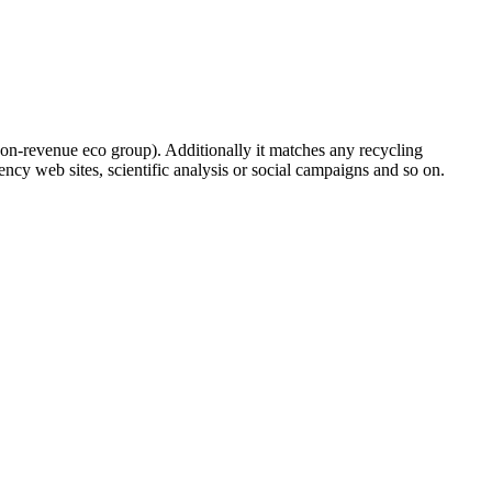
on-revenue eco group). Additionally it matches any recycling
ncy web sites, scientific analysis or social campaigns and so on.