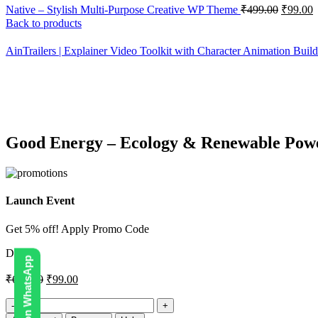
Native – Stylish Multi-Purpose Creative WP Theme
₹
499.00
₹
99.00
Back to products
AinTrailers | Explainer Video Toolkit with Character Animation Buil
-86%
Click to enlarge
Good Energy – Ecology & Renewable Po
Launch Event
Get 5% off! Apply Promo Code
DIGI5
₹
699.00
₹
99.00
Good
Energy