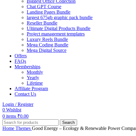
Biggest Office Collection
Chat GPT Course
Landing Pages Bundle
largest 675gb graphic pack bundle
Reseller Bundle
Ultimate Digital Products Bundle
Project management templates
Luxury Reels Bundle
Mega Coding Bundle
Mega Digital Source
Offers
FAQs
Memberships
Monthly
Yearly
Lifetime
Affiliate Program
Contact Us
Login / Register
0
Wishlist
0
items
₹
0.00
Search
Home
Themes
Good Energy – Ecology & Renewable Power Compa