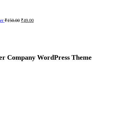
der
₹
150.00
₹
49.00
wer Company WordPress Theme