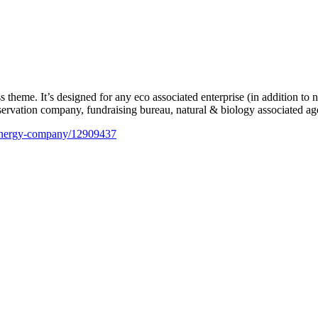
me. It’s designed for any eco associated enterprise (in addition to n
eservation company, fundraising bureau, natural & biology associated age
e-energy-company/12909437