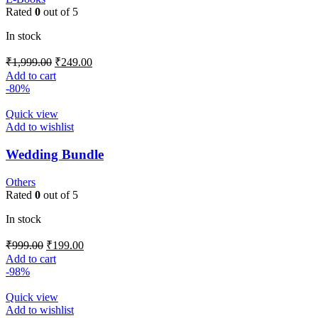
Rated
0
out of 5
In stock
₹
1,999.00
₹
249.00
Add to cart
-80%
Quick view
Add to wishlist
Wedding Bundle
Others
Rated
0
out of 5
In stock
₹
999.00
₹
199.00
Add to cart
-98%
Quick view
Add to wishlist