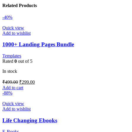
Related Products
-40%
Quick view
Add to wishlist
1000+ Landing Pages Bundle
Templates
Rated
0
out of 5
In stock
₹
499.00
₹
299.00
Add to cart
-88%
Quick view
Add to wishlist
Life Changing Ebooks
E-Books