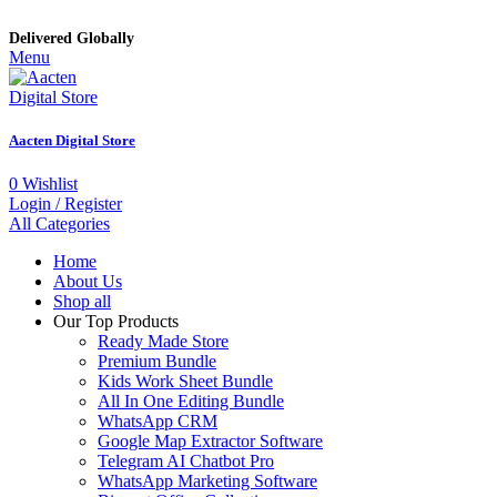
Delivered Globally
Menu
Aacten Digital Store
0
Wishlist
Login / Register
All Categories
Home
About Us
Shop all
Our Top Products
Ready Made Store
Premium Bundle
Kids Work Sheet Bundle
All In One Editing Bundle
WhatsApp CRM
Google Map Extractor Software
Telegram AI Chatbot Pro
WhatsApp Marketing Software