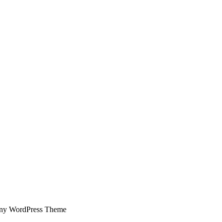
ny WordPress Theme