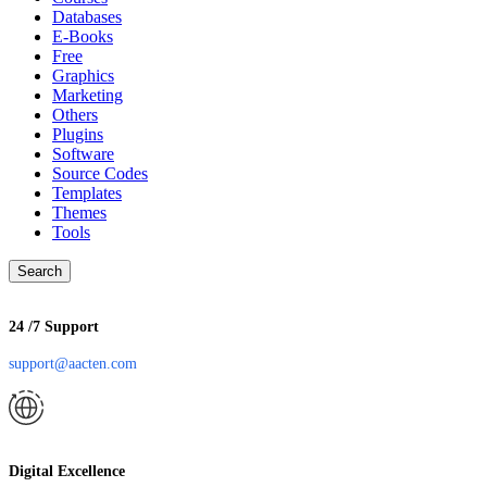
Databases
E-Books
Free
Graphics
Marketing
Others
Plugins
Software
Source Codes
Templates
Themes
Tools
Search
24 /7 Support
support@aacten.com
Digital Excellence